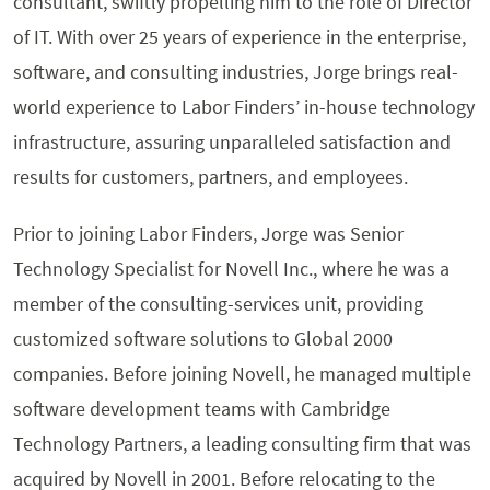
consultant, swiftly propelling him to the role of Director
of IT. With over 25 years of experience in the enterprise,
software, and consulting industries, Jorge brings real-
world experience to Labor Finders’ in-house technology
infrastructure, assuring unparalleled satisfaction and
results for customers, partners, and employees.
Prior to joining Labor Finders, Jorge was Senior
Technology Specialist for Novell Inc., where he was a
member of the consulting-services unit, providing
customized software solutions to Global 2000
companies. Before joining Novell, he managed multiple
software development teams with Cambridge
Technology Partners, a leading consulting firm that was
acquired by Novell in 2001. Before relocating to the