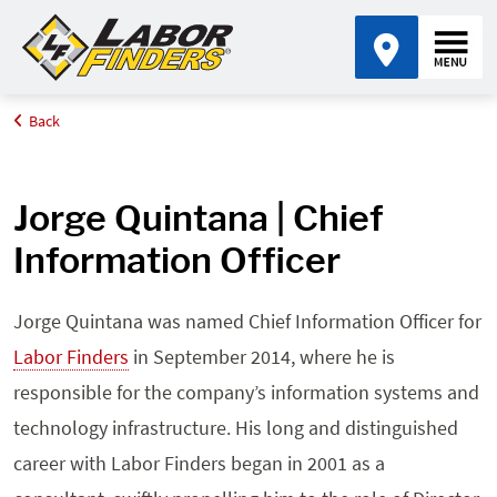
Back
Home
Leadership
Jorge Quintana
Jorge Quintana | Chief
Information Officer
Jorge Quintana was named Chief Information Officer for
Labor Finders
in September 2014, where he is
responsible for the company’s information systems and
technology infrastructure. His long and distinguished
career with Labor Finders began in 2001 as a