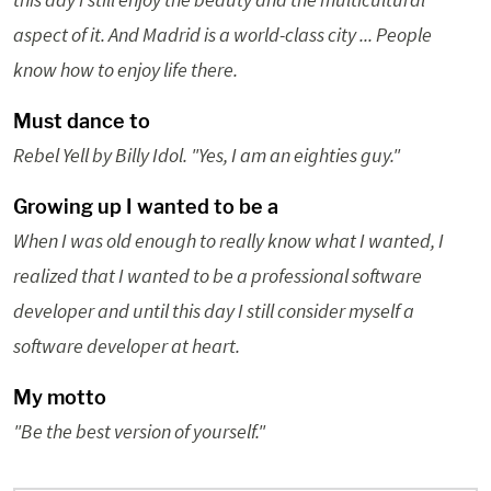
aspect of it. And Madrid is a world-class city ... People
know how to enjoy life there.
Must dance to
Rebel Yell by Billy Idol. "Yes, I am an eighties guy."
Growing up I wanted to be a
When I was old enough to really know what I wanted, I
realized that I wanted to be a professional software
developer and until this day I still consider myself a
software developer at heart.
My motto
"Be the best version of yourself."