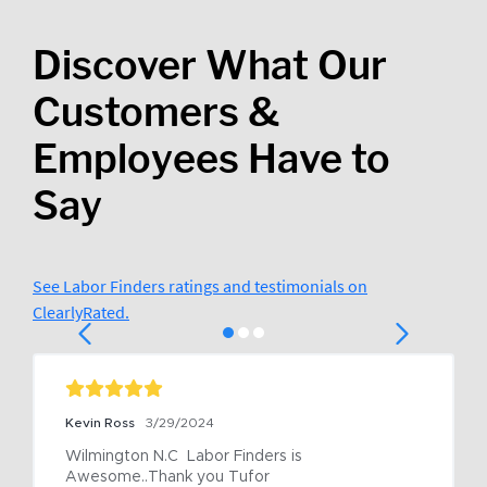
Discover What Our
Customers &
Employees Have to
Say
See Labor Finders ratings and testimonials on
ClearlyRated.
Kevin Ross
3/29/2024
Wilmington N.C  Labor Finders is 
Awesome..Thank you Tufor