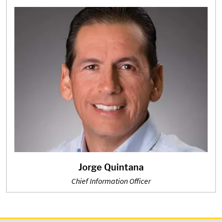
Jorge Quintana
Chief Information Officer