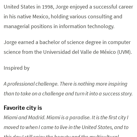
United States in 1998, Jorge enjoyed a successful career
in his native Mexico, holding various consulting and
managerial positions in information technology.
Jorge earned a bachelor of science degree in computer
science from the Universidad del Valle de México (UVM).
Inspired by
A professional challenge. There is nothing more inspiring
than to take on a challenge and turn it into a success story.
Favorite city is
Miami and Madrid. Miami is a paradise. It is the first city I
moved to when I came to live in the United States, and to
this day I still enjoy the beauty and the multicultural