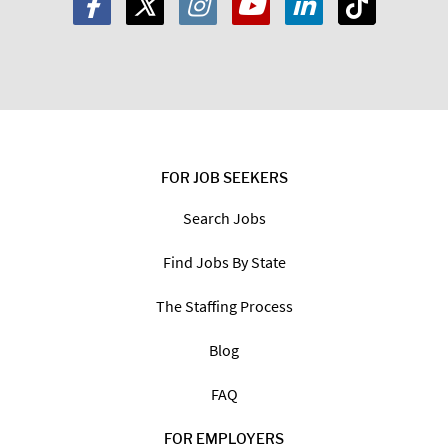
FOR JOB SEEKERS
Search Jobs
Find Jobs By State
The Staffing Process
Blog
FAQ
FOR EMPLOYERS