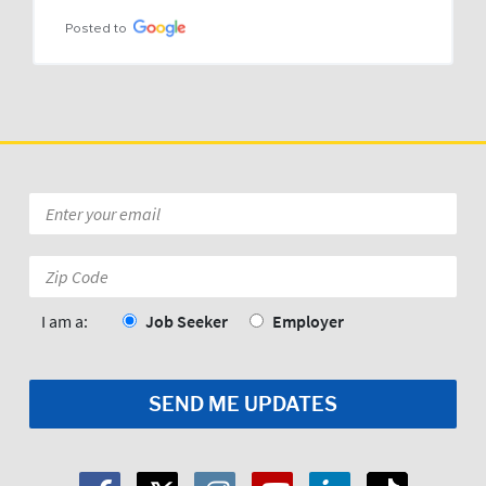
Posted to
Email
*
Zip
Code:
*
I am a:
Job Seeker
Employer