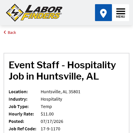
Back
Home
Job Search Results
Event Staff, Huntsville, AL 35801
Event Staff - Hospitality
Job in Huntsville, AL
Location:
Huntsville, AL 35801
Industry:
Hospitality
Job Type:
Temp
Hourly Rate:
$11.00
Posted:
07/17/2026
Job Ref Code:
17-9-1170