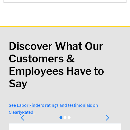
Discover What Our
Customers &
Employees Have to
Say
See Labor Finders ratings and testimonials on
ClearlyRated.