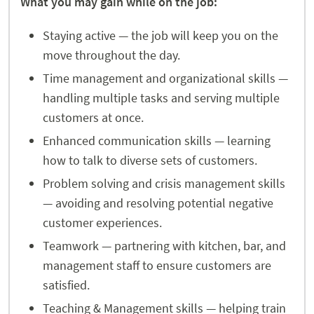
What you may gain while on the job:
Staying active — the job will keep you on the
move throughout the day.
Time management and organizational skills —
handling multiple tasks and serving multiple
customers at once.
Enhanced communication skills — learning
how to talk to diverse sets of customers.
Problem solving and crisis management skills
— avoiding and resolving potential negative
customer experiences.
Teamwork — partnering with kitchen, bar, and
management staff to ensure customers are
satisfied.
Teaching & Management skills — helping train