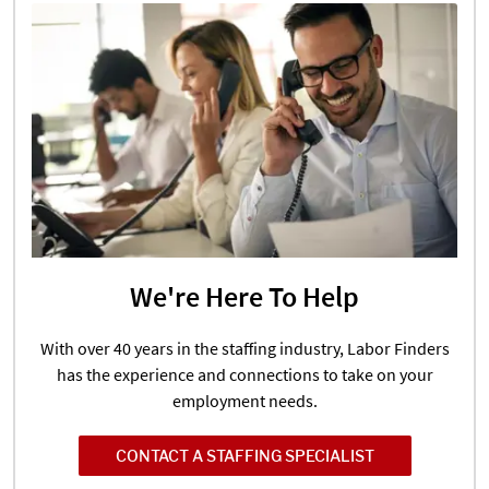
We're Here To Help
With over 40 years in the staffing industry, Labor Finders
has the experience and connections to take on your
employment needs.
CONTACT A STAFFING SPECIALIST