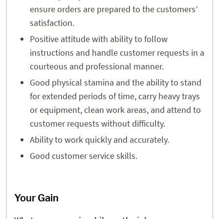
ensure orders are prepared to the customers’
satisfaction.
Positive attitude with ability to follow
instructions and handle customer requests in a
courteous and professional manner.
Good physical stamina and the ability to stand
for extended periods of time, carry heavy trays
or equipment, clean work areas, and attend to
customer requests without difficulty.
Ability to work quickly and accurately.
Good customer service skills.
Your Gain