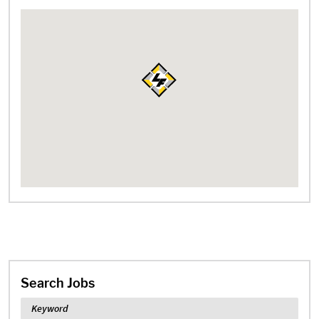
Search Jobs
Keyword