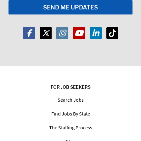
FOR JOB SEEKERS
Search Jobs
Find Jobs By State
The Staffing Process