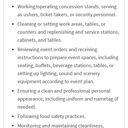
Working/operating concession stands, serving
as ushers, ticket-takers, or security personnel.
Cleaning or setting work areas, tables, or
counters and replenishing and service stations,
cabinets, and tables.
Reviewing event orders and receiving
instructions to prepare event spaces, including
seating, buffets, beverage stations, tables, or
setting up lighting, sound and scenery
equipment according to event plan.
Ensuring a clean and professional personal
appearance, including uniform and nametag (if
needed).
Following food safety practices.
Monitoring and maintaining cleanliness,