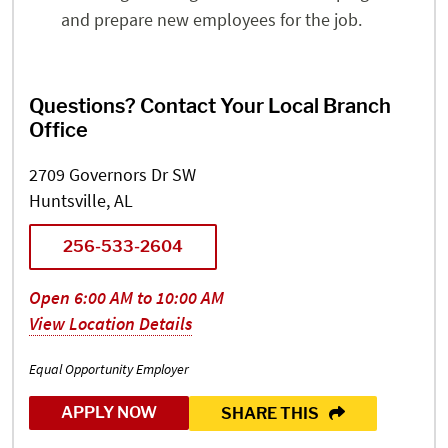
and prepare new employees for the job.
Questions? Contact Your Local Branch
Office
2709 Governors Dr SW
Huntsville, AL
256-533-2604
Open 6:00 AM to 10:00 AM
View Location Details
Equal Opportunity Employer
APPLY NOW
SHARE THIS