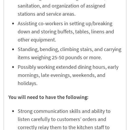
sanitation, and organization of assigned
stations and service areas.
Assisting co-workers in setting up/breaking
down and storing buffets, tables, linens and
other equipment.
Standing, bending, climbing stairs, and carrying
items weighing 25-50 pounds or more.
Possibly working extended dining hours, early
mornings, late evenings, weekends, and
holidays.
You will need to have the following:
Strong communication skills and ability to
listen carefully to customers’ orders and
correctly relay them to the kitchen staff to