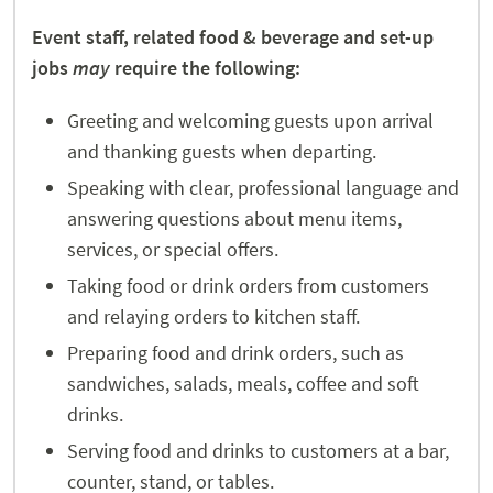
Event staff, related food & beverage and set-up
jobs
may
require the following:
Greeting and welcoming guests upon arrival
and thanking guests when departing.
Speaking with clear, professional language and
answering questions about menu items,
services, or special offers.
Taking food or drink orders from customers
and relaying orders to kitchen staff.
Preparing food and drink orders, such as
sandwiches, salads, meals, coffee and soft
drinks.
Serving food and drinks to customers at a bar,
counter, stand, or tables.