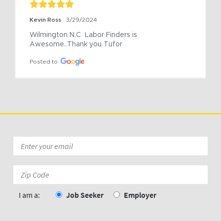
Kevin Ross
3/29/2024
Wilmington N.C  Labor Finders is 
Awesome..Thank you Tufor
Posted to
Email
*
Zip
Code:
*
I am a:
Job Seeker
Employer