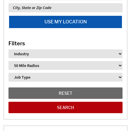
Location
USE MY LOCATION
Filters
Industry
Distance
Job Type
RESET