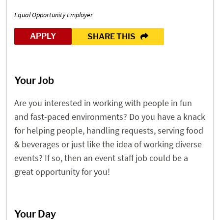
Equal Opportunity Employer
APPLY
SHARE THIS
Your Job
Are you interested in working with people in fun
and fast-paced environments? Do you have a knack
for helping people, handling requests, serving food
& beverages or just like the idea of working diverse
events? If so, then an event staff job could be a
great opportunity for you!
Your Day