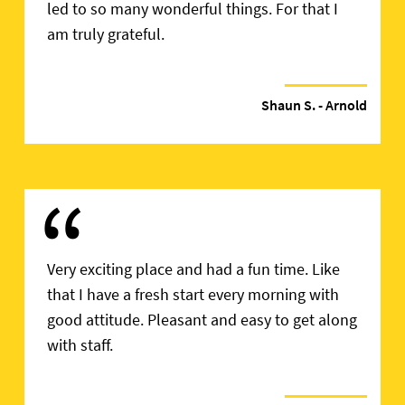
led to so many wonderful things. For that I
am truly grateful.
Shaun S.
- Arnold
“
Very exciting place and had a fun time. Like
that I have a fresh start every morning with
good attitude. Pleasant and easy to get along
with staff.