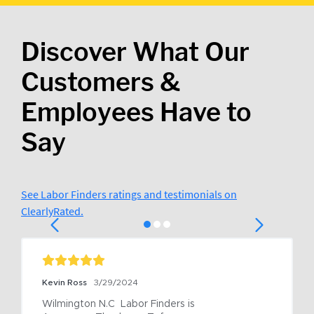
Discover What Our
Customers &
Employees Have to
Say
See Labor Finders ratings and testimonials on
ClearlyRated.
Kevin Ross
3/29/2024
Wilmington N.C  Labor Finders is 