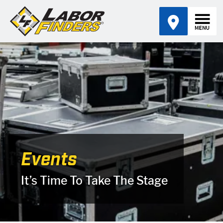
Events
It’s Time To Take The Stage