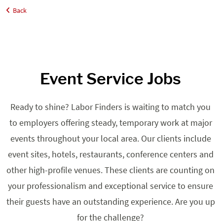
Back
Home
Job Seekers
Events
Event Service Jobs
Ready to shine? Labor Finders is waiting to match you
to employers offering steady, temporary work at major
events throughout your local area. Our clients include
event sites, hotels, restaurants, conference centers and
other high-profile venues. These clients are counting on
your professionalism and exceptional service to ensure
their guests have an outstanding experience. Are you up
for the challenge?