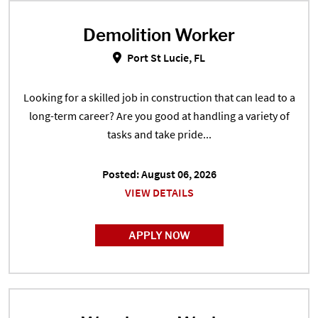
Demolition Worker
Demolition Worker in Port St Luci
Port St Lucie, FL
Looking for a skilled job in construction that can lead to a
long-term career? Are you good at handling a variety of
tasks and take pride...
Posted: August 06, 2026
VIEW DETAILS
APPLY NOW