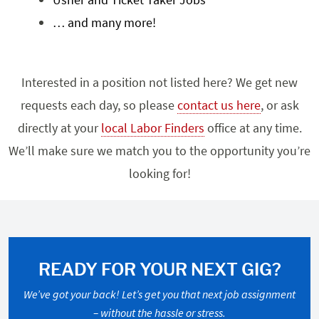
… and many more!
Interested in a position not listed here? We get new
requests each day, so please
contact us here
, or ask
directly at your
local Labor Finders
office at any time.
We’ll make sure we match you to the opportunity you’re
looking for!
READY FOR YOUR NEXT GIG?
We’ve got your back! Let’s get you that next job assignment
– without the hassle or stress.