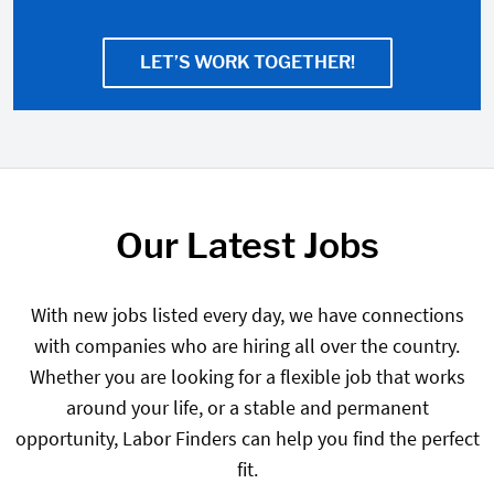
LET’S WORK TOGETHER!
Our Latest Jobs
With new jobs listed every day, we have connections
with companies who are hiring all over the country.
Whether you are looking for a flexible job that works
around your life, or a stable and permanent
opportunity, Labor Finders can help you find the perfect
fit.