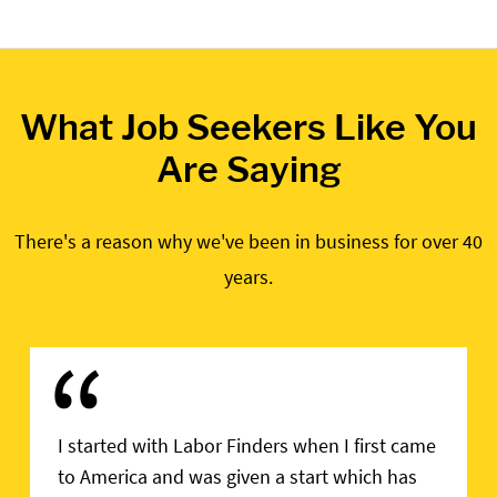
What Job Seekers Like You
Are Saying
There's a reason why we've been in business for over 40
years.
“
I started with Labor Finders when I first came
to America and was given a start which has