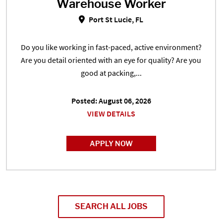
Warehouse Worker
Warehouse Worker in Port St Luci
Port St Lucie, FL
Do you like working in fast-paced, active environment?
Are you detail oriented with an eye for quality? Are you
good at packing,...
Posted: August 06, 2026
VIEW DETAILS
APPLY NOW
SEARCH ALL JOBS