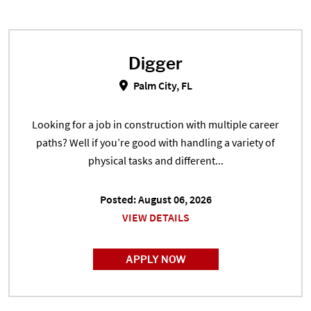
Digger
Digger in Palm City, FL
Palm City, FL
Looking for a job in construction with multiple career
paths? Well if you’re good with handling a variety of
physical tasks and different...
Posted: August 06, 2026
VIEW DETAILS
APPLY NOW