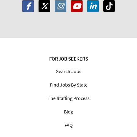
FOR JOB SEEKERS
Search Jobs
Find Jobs By State
The Staffing Process
Blog
FAQ