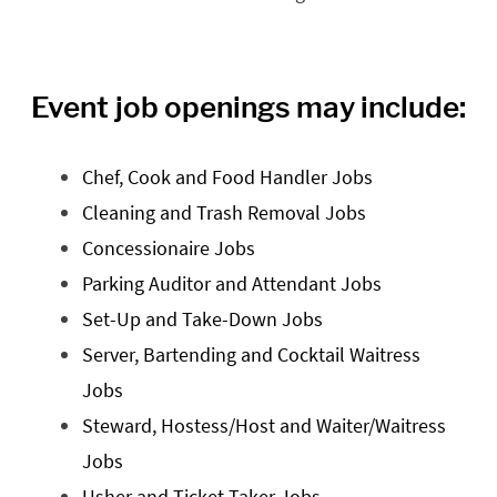
Event job openings may include:
Chef, Cook and Food Handler Jobs
Cleaning and Trash Removal Jobs
Concessionaire Jobs
Parking Auditor and Attendant Jobs
Set-Up and Take-Down Jobs
Server, Bartending and Cocktail Waitress
Jobs
Steward, Hostess/Host and Waiter/Waitress
Jobs
Usher and Ticket Taker Jobs