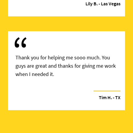
Lily B.
- Las Vegas
“
Thank you for helping me sooo much. You
guys are great and thanks for giving me work
when I needed it.
Tim H.
- TX