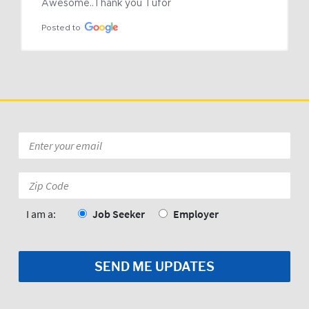
Awesome..Thank you Tufor
Posted to
Email
*
Zip
Code:
*
I am a:
Job Seeker
Employer