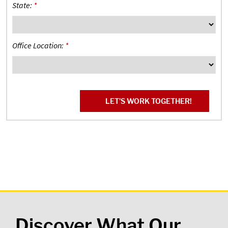
State:
*
Office Location:
*
Discover What Our