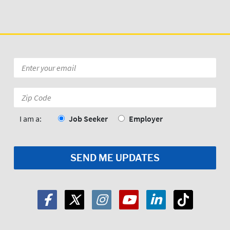
Email
*
Zip
Code:
*
I am a:
Job Seeker
Employer