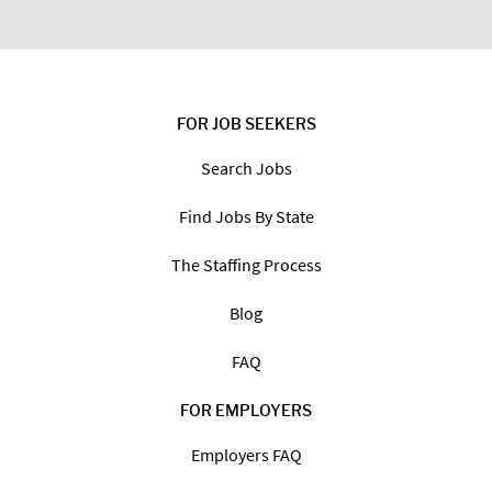
FOR JOB SEEKERS
Search Jobs
Find Jobs By State
The Staffing Process
Blog
FAQ
FOR EMPLOYERS
Employers FAQ