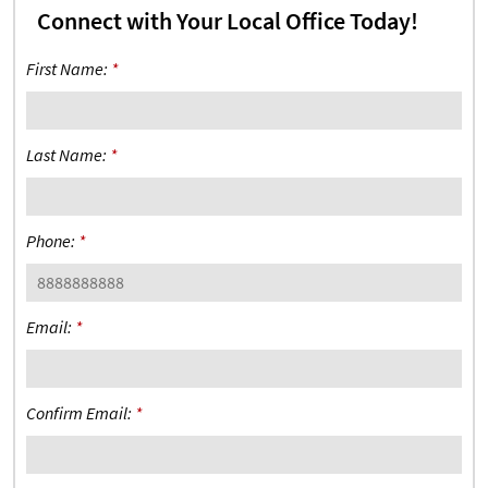
Connect with Your Local Office Today!
First Name:
*
Last Name:
*
Phone:
*
Email:
*
Confirm Email:
*