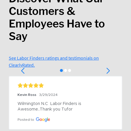
Customers &
Employees Have to
Say
See Labor Finders ratings and testimonials on
ClearlyRated.
Kevin Ross
3/29/2024
Wilmington N.C  Labor Finders is 
Awesome..Thank you Tufor
Posted to