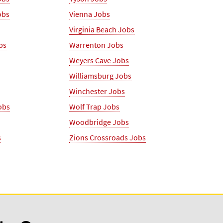
obs
Vienna Jobs
Virginia Beach Jobs
bs
Warrenton Jobs
Weyers Cave Jobs
Williamsburg Jobs
Winchester Jobs
obs
Wolf Trap Jobs
Woodbridge Jobs
s
Zions Crossroads Jobs