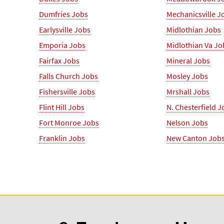
Dumfries Jobs
Mechanicsville J
Earlysville Jobs
Midlothian Jobs
Emporia Jobs
Midlothian Va Jo
Fairfax Jobs
Mineral Jobs
Falls Church Jobs
Mosley Jobs
Fishersville Jobs
Mrshall Jobs
Flint Hill Jobs
N. Chesterfield J
Fort Monroe Jobs
Nelson Jobs
Franklin Jobs
New Canton Job