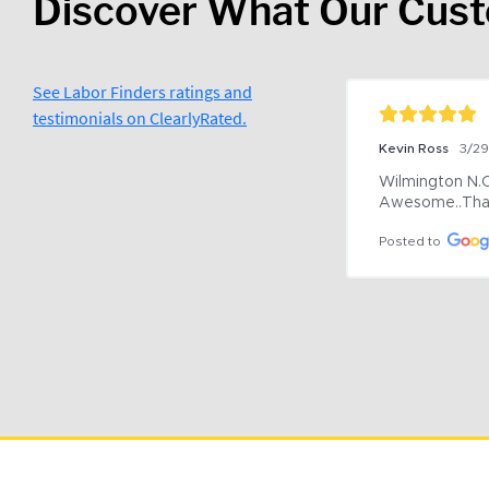
Discover What Our Cus
See Labor Finders ratings and
testimonials on ClearlyRated.
Kevin Ross
3/2
Wilmington N.C 
Awesome..Tha
Posted to