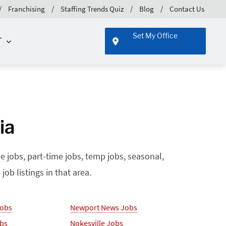
Franchising
Staffing Trends Quiz
Blog
Contact Us
Set My Office
T
ia
e jobs, part-time jobs, temp jobs, seasonal,
ob listings in that area.
Jobs
Newport News Jobs
obs
Nokesville Jobs