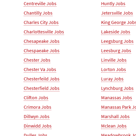
Centreville Jobs
Huntly Jobs
Chantilly Jobs
Jetersville Jobs
Charles City Jobs
King George Job
Charlottesville Jobs
Lakeside Jobs
Chesapeake Jobs
Leegsburg Jobs
Chespaeake Jobs
Leesburg Jobs
Chester Jobs
Linville Jobs
Chester Va Jobs
Lorton Jobs
Chesterfeild Jobs
Luray Jobs
Chesterfield Jobs
Lynchburg Jobs
Clifton Jobs
Manassas Jobs
Crimora Jobs
Manassas Park J
Dillwyn Jobs
Marshall Jobs
Dinwidd Jobs
Mclean Jobs
Dulles Jobs
Meadowbrook J