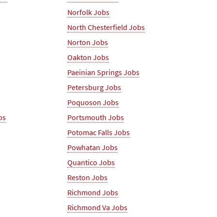
Norfolk Jobs
North Chesterfield Jobs
Norton Jobs
Oakton Jobs
Paeinian Springs Jobs
Petersburg Jobs
Poquoson Jobs
bs
Portsmouth Jobs
Potomac Falls Jobs
Powhatan Jobs
Quantico Jobs
Reston Jobs
Richmond Jobs
Richmond Va Jobs