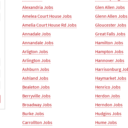
Alexandria Jobs
Glen Allen Jobs
Amelea Court House Jobs
Glenn Allen Jobs
Amelia Court House Rd Jobs
Gloucester Jobs
Annadale Jobs
Great Falls Jobs
Annandale Jobs
Hamilton Jobs
Arligton Jobs
Hampton Jobs
Arlington Jobs
Hannover Jobs
Ashburn Jobs
Harrisonburg Jo
Ashland Jobs
Haymarket Jobs
Bealeton Jobs
Henrico Jobs
Berryville Jobs
Herdon Jobs
Broadway Jobs
Herndon Jobs
Burke Jobs
Hudgins Jobs
Carrollton Jobs
Hume Jobs