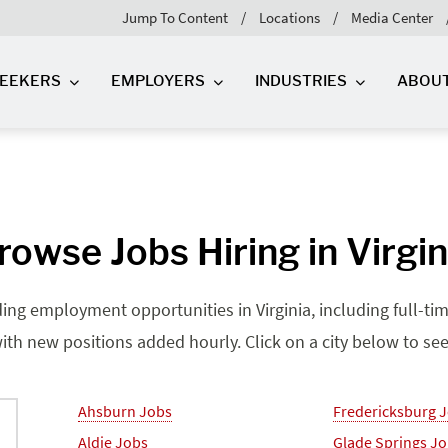
Jump To Content
Locations
Media Center
SEEKERS
EMPLOYERS
INDUSTRIES
ABOU
rowse Jobs Hiring in Virgin
ding employment opportunities in Virginia, including full-tim
ith new positions added hourly. Click on a city below to see j
Ahsburn Jobs
Fredericksburg 
Aldie Jobs
Glade Springs J