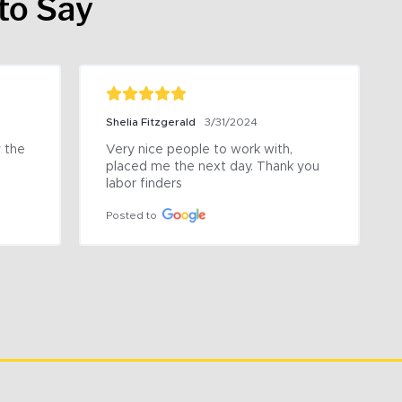
to Say
Shelia Fitzgerald
3/31/2024
the 
Very nice people to work with, 
placed me the next day. Thank you 
labor finders
Posted to