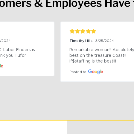
tomers & Employees Have 
9/2024
Timothy Hills
3/25/2024
 Labor Finders is 
Remarkable woman!! Absolutely 
nk you Tufor
best on the treasure Coast!! 
If$staffing is the best!!!
Posted to