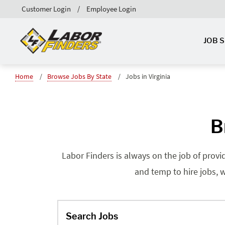
Customer Login
Employee Login
JOB 
Home
Browse Jobs By State
Jobs in Virginia
B
Labor Finders is always on the job of provi
and temp to hire jobs, w
Search Jobs