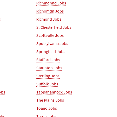
Richmonnd Jobs
Richomdn Jobs
s
Ricmond Jobs
S. Chesterfield Jobs
Scottsville Jobs
Spotsylvania Jobs
Springfield Jobs
Stafford Jobs
Staunton Jobs
Sterling Jobs
Suffolk Jobs
obs
Tappahannock Jobs
The Plains Jobs
Toano Jobs
obs
Tyson Jobs