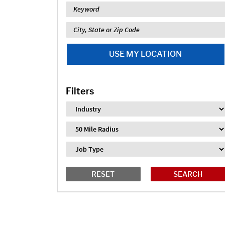
Keyword
Location
USE MY LOCATION
Filters
Industry
Distance
Job Type
RESET