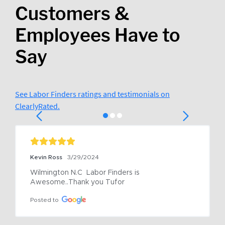
Customers &
Employees Have to
Say
See Labor Finders ratings and testimonials on
ClearlyRated.
Kevin Ross
3/29/2024
Wilmington N.C  Labor Finders is 
Awesome..Thank you Tufor
Posted to