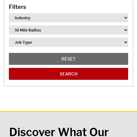
Filters
Industry
Distance
Job Type
RESET
Discover What Our