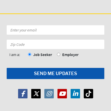
Email
*
Zip
Code:
*
I am a:
Job Seeker
Employer