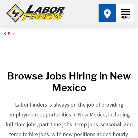
Back
Home
Browse Jobs By State
Jobs in New Mexico
Browse Jobs Hiring in New
Mexico
Labor Finders is always on the job of providing
employment opportunities in New Mexico, including
full-time jobs, part-time jobs, temp jobs, seasonal, and
temp to hire jobs, with new positions added hourly.