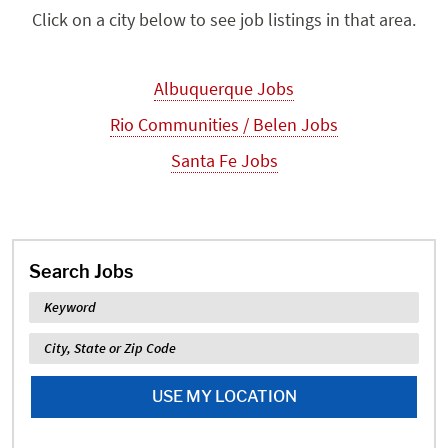
Click on a city below to see job listings in that area.
Albuquerque Jobs
Rio Communities / Belen Jobs
Santa Fe Jobs
Search Jobs
Keyword
Location
USE MY LOCATION