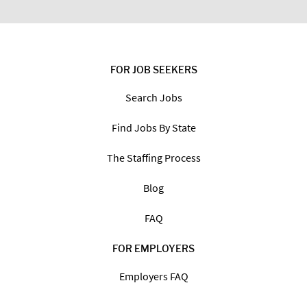
FOR JOB SEEKERS
Search Jobs
Find Jobs By State
The Staffing Process
Blog
FAQ
FOR EMPLOYERS
Employers FAQ