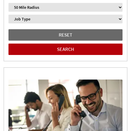
Distance
Job Type
RESET