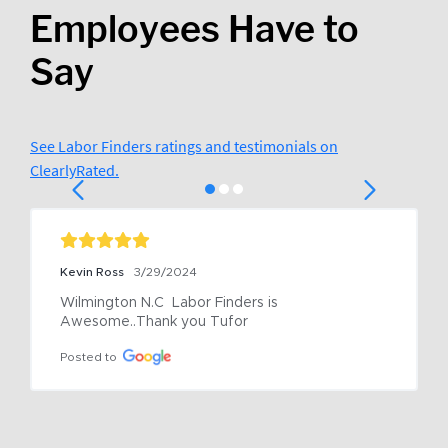
Employees Have to
Say
See Labor Finders ratings and testimonials on
ClearlyRated.
Kevin Ross
3/29/2024
Wilmington N.C  Labor Finders is 
Awesome..Thank you Tufor
Posted to