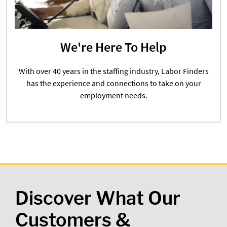
We're Here To Help
With over 40 years in the staffing industry, Labor Finders
has the experience and connections to take on your
employment needs.
Discover What Our
Customers &