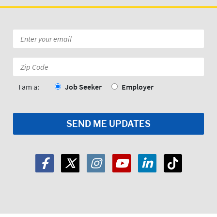
Email
*
Zip
Code:
*
I am a:
Job Seeker
Employer