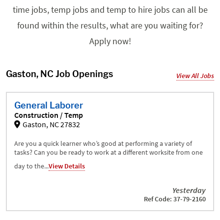
time jobs, temp jobs and temp to hire jobs can all be
found within the results, what are you waiting for?
Apply now!
Gaston, NC Job Openings
View All Jobs
General Laborer
Construction / Temp
Gaston, NC 27832
Are you a quick learner who’s good at performing a variety of
tasks? Can you be ready to work at a different worksite from one
day to the...
View Details
Yesterday
Ref Code: 37-79-2160