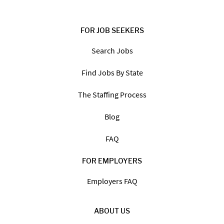
FOR JOB SEEKERS
Search Jobs
Find Jobs By State
The Staffing Process
Blog
FAQ
FOR EMPLOYERS
Employers FAQ
ABOUT US