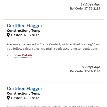
17 Days Ago
Ref Code: 37-79-2185
Certified Flagger
Construction / Temp
Gaston, NC 27832
Are you experienced in Traffic Control, with certified training? Can
you follow safety rules, maintain roads according to regulations
and...
View Details
31 Days Ago
Ref Code: 37-79-2160
Certified Flagger
Construction / Temp
Gaston, NC 27832