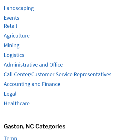
Landscaping
Events
Retail
Agriculture
Mining
Logistics
Administrative and Office
Call Center/Customer Service Representatives
Accounting and Finance
Legal
Healthcare
Gaston, NC Categories
Temp