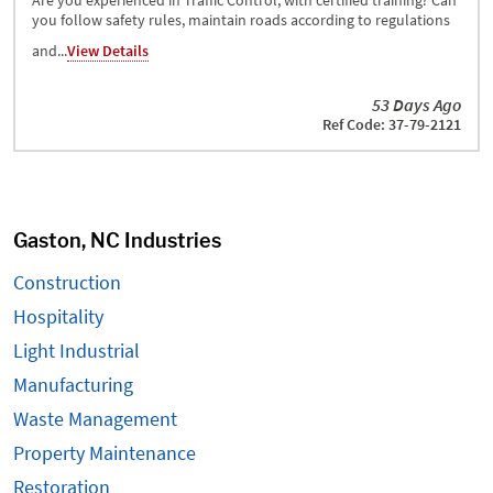
Are you experienced in Traffic Control, with certified training? Can
you follow safety rules, maintain roads according to regulations
and...
View Details
53 Days Ago
Ref Code: 37-79-2121
Gaston, NC Industries
Construction
Hospitality
Light Industrial
Manufacturing
Waste Management
Property Maintenance
Restoration