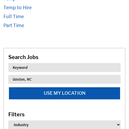
Temp to Hire
Full Time
Part Time
Search Jobs
Keyword
Location
USE MY LOCATION
Filters
Industry