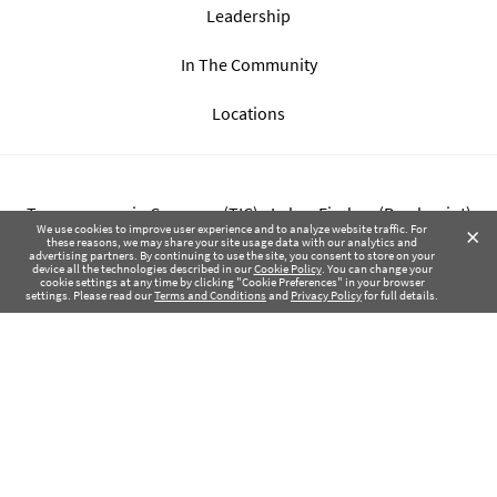
Leadership
In The Community
Locations
Transparency in Coverage (TIC) - Labor Finders (Breckpoint)
×
We use cookies to improve user experience and to analyze website traffic. For
these reasons, we may share your site usage data with our analytics and
advertising partners. By continuing to use the site, you consent to store on your
Transparency in Coverage (TIC) - Labor Finders of Greater NW
device all the technologies described in our
Cookie Policy
. You can change your
cookie settings at any time by clicking "Cookie Preferences" in your browser
(SBMA)
settings. Please read our
Terms and Conditions
and
Privacy Policy
for full details.
Health Coverage Tax Documents
Privacy Policy
Terms of Use
Contact Us
Copyright © 2017-2026 Labor Finders, All Rights Reserved