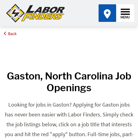
Back
Home
Browse Jobs By State
Jobs in North Carolina
Gaston, NC
Gaston, North Carolina Job
Openings
Looking for jobs in Gaston? Applying for Gaston jobs
has never been easier with Labor Finders. Simply check
the job listings below, click on a job title that interests
you and hit the red "apply" button. Full-time jobs, part-