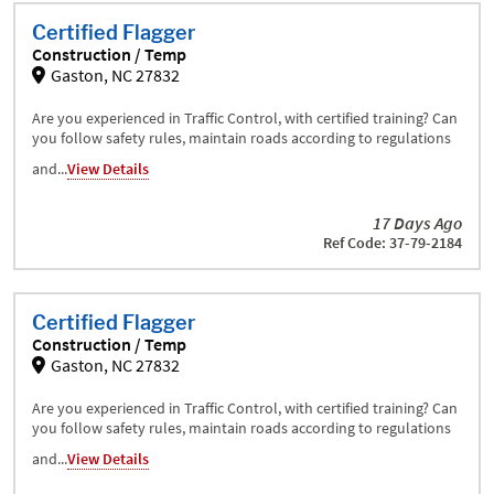
Certified Flagger
Construction / Temp
Gaston, NC 27832
Are you experienced in Traffic Control, with certified training? Can
you follow safety rules, maintain roads according to regulations
and...
View Details
17 Days Ago
Ref Code: 37-79-2184
Certified Flagger
Construction / Temp
Gaston, NC 27832
Are you experienced in Traffic Control, with certified training? Can
you follow safety rules, maintain roads according to regulations
and...
View Details