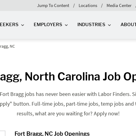
Jump To Content
Locations
Media Center
SEEKERS
EMPLOYERS
INDUSTRIES
ABOU
Bragg, NC
ragg, North Carolina Job O
 Fort Bragg jobs has never been easier with Labor Finders. Si
"apply" button. Full-time jobs, part-time jobs, temp jobs and
results, what are you waiting for? Apply now!
Fort Bragg, NC Job Openings