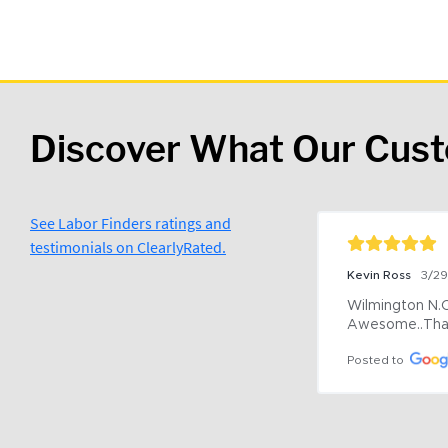
Discover What Our Cus
See Labor Finders ratings and
testimonials on ClearlyRated.
Kevin Ross
3/2
Wilmington N.C 
Awesome..Tha
Posted to