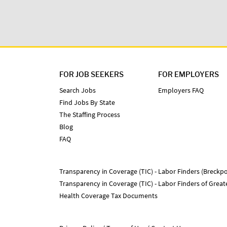
FOR JOB SEEKERS
FOR EMPLOYERS
Search Jobs
Employers FAQ
Find Jobs By State
The Staffing Process
Blog
FAQ
Transparency in Coverage (TIC) - Labor Finders (Breckpo
Transparency in Coverage (TIC) - Labor Finders of Grea
Health Coverage Tax Documents