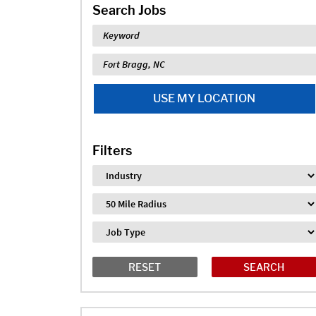
Search Jobs
Keyword
Location
USE MY LOCATION
Filters
Industry
Distance
Job Type
RESET