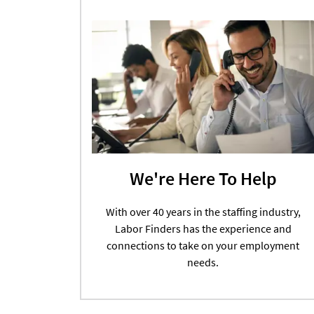
We're Here To Help
With over 40 years in the staffing industry,
Labor Finders has the experience and
connections to take on your employment
needs.