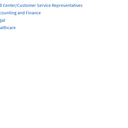
ll Center/Customer Service Representatives
counting and Finance
gal
althcare