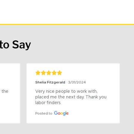
to Say
Shelia Fitzgerald
3/31/2024
the 
Very nice people to work with, 
placed me the next day. Thank you 
labor finders
Posted to