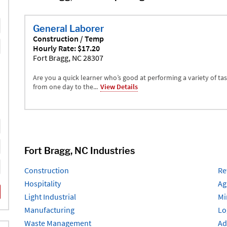
General Laborer
Construction / Temp
Hourly Rate: $17.20
Fort Bragg, NC 28307
Are you a quick learner who’s good at performing a variety of ta
from one day to the...
View Details
Fort Bragg, NC Industries
Construction
Re
Hospitality
Ag
Light Industrial
Mi
Manufacturing
Lo
Waste Management
Ad