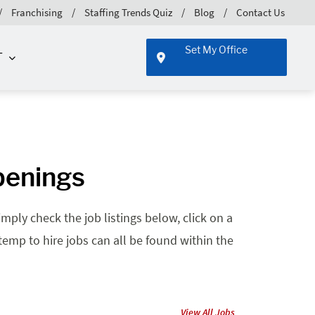
Franchising
Staffing Trends Quiz
Blog
Contact Us
Set My Office
T
penings
mply check the job listings below, click on a
 temp to hire jobs can all be found within the
View All Jobs