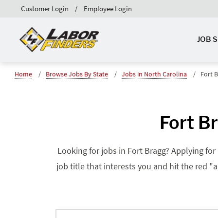
Customer Login
Employee Login
JOB 
Home
Browse Jobs By State
Jobs in North Carolina
Fort 
Fort B
Looking for jobs in Fort Bragg? Applying for
job title that interests you and hit the red 