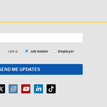
I am a:
Job Seeker
Employer