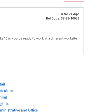
8 Days Ago
Ref Code: 37-76-10029
sks? Can you be ready to work at a different worksite
tail
riculture
ning
gistics
ministrative and Office