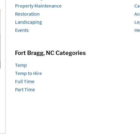
Property Maintenance
Ca
Restoration
Ac
Landscaping
Le
Events
He
Fort Bragg, NC Categories
Temp
Temp to Hire
Full Time
Part Time