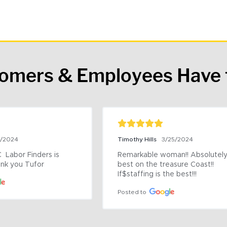
tomers & Employees Have 
9/2024
Timothy Hills
3/25/2024
 Labor Finders is 
Remarkable woman!! Absolutely 
nk you Tufor
best on the treasure Coast!! 
If$staffing is the best!!!
Posted to