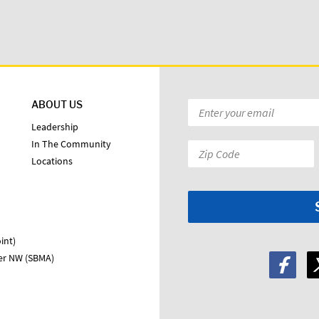
ABOUT US
Email
*
Leadership
In The Community
Zip
Locations
Code:
*
int)
ter NW (SBMA)