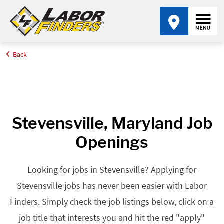
Back
Home
Browse Jobs By State
Jobs in Maryland
Stevensville, MD
Stevensville, Maryland Job
Openings
Looking for jobs in Stevensville? Applying for
Stevensville jobs has never been easier with Labor
Finders. Simply check the job listings below, click on a
job title that interests you and hit the red "apply"