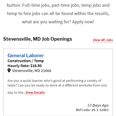
button. Full-time jobs, part-time jobs, temp jobs and
temp to hire jobs can all be found within the results,
what are you waiting for? Apply now!
Stevensville, MD Job Openings
View All Jobs
General Laborer
Construction / Temp
Hourly Rate: $16.50
Stevensville, MD 21666
Are you a quick learner who’s good at performing a variety of
tasks? Can you be ready to work at a different worksite from one
day to the...
View Details
57 Days Ago
Ref Code: 28-1-12463