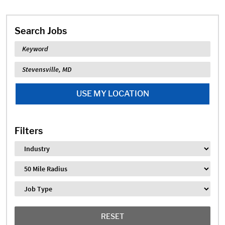
Search Jobs
Keyword
Location
USE MY LOCATION
Filters
Industry
Distance
Job Type
RESET