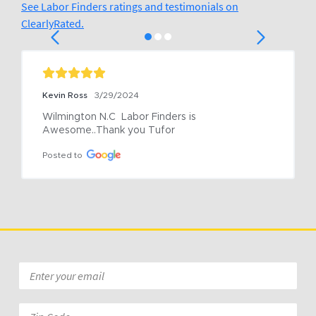
See Labor Finders ratings and testimonials on
ClearlyRated.
Kevin Ross
3/29/2024
Wilmington N.C  Labor Finders is 
Awesome..Thank you Tufor
Posted to
Email
*
Zip