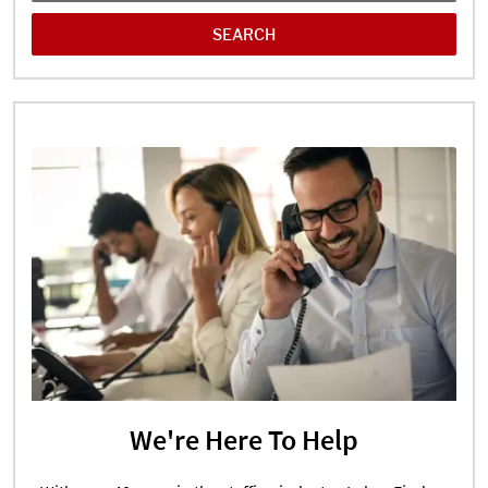
We're Here To Help