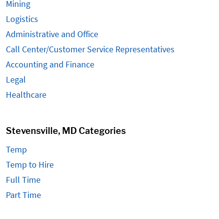
Mining
Logistics
Administrative and Office
Call Center/Customer Service Representatives
Accounting and Finance
Legal
Healthcare
Stevensville, MD Categories
Temp
Temp to Hire
Full Time
Part Time