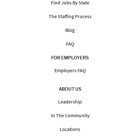
Find Jobs By State
The Staffing Process
Blog
FAQ
FOR EMPLOYERS
Employers FAQ
ABOUT US
Leadership
In The Community
Locations