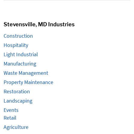
Stevensville, MD Industries
Construction
Hospitality
Light Industrial
Manufacturing
Waste Management
Property Maintenance
Restoration
Landscaping
Events
Retail
Agriculture