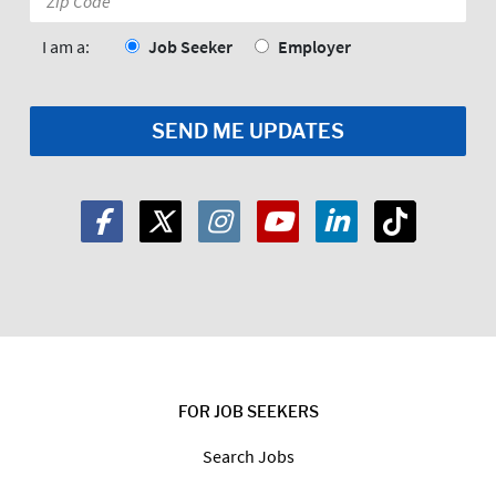
Code:
*
I am a:
Job Seeker
Employer
FOR JOB SEEKERS
Search Jobs