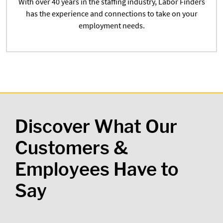
With over 40 years in the staffing industry, Labor Finders
has the experience and connections to take on your
employment needs.
Discover What Our
Customers &
Employees Have to
Say