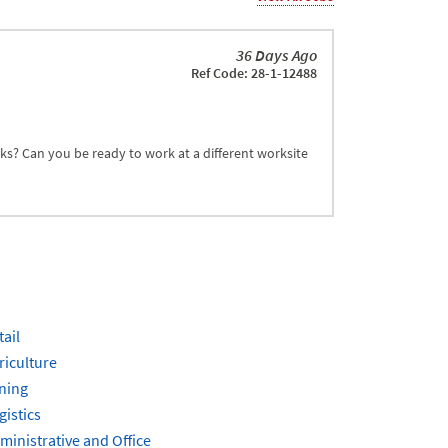
36 Days Ago
Ref Code: 28-1-12488
sks? Can you be ready to work at a different worksite
tail
riculture
ning
gistics
ministrative and Office