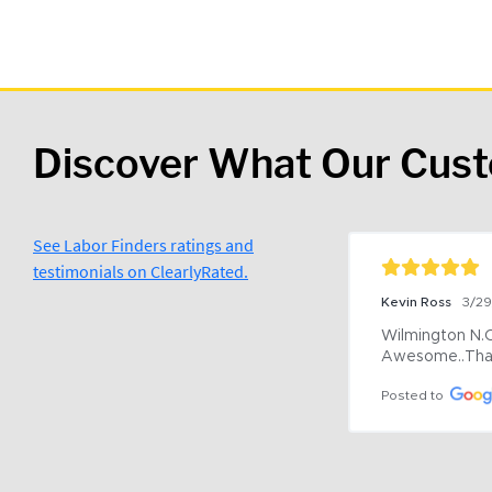
Discover What Our Cus
See Labor Finders ratings and
testimonials on ClearlyRated.
Kevin Ross
3/2
Wilmington N.C 
Awesome..Tha
Posted to