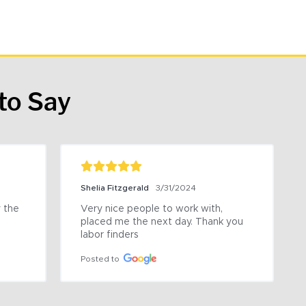
to Say
Shelia Fitzgerald
3/31/2024
the 
Very nice people to work with, 
placed me the next day. Thank you 
labor finders
Posted to