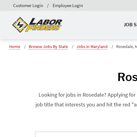
Customer Login
Employee Login
JOB 
Home
Browse Jobs By State
Jobs in Maryland
Rosedale, 
Ros
Looking for jobs in Rosedale? Applying for 
job title that interests you and hit the red 