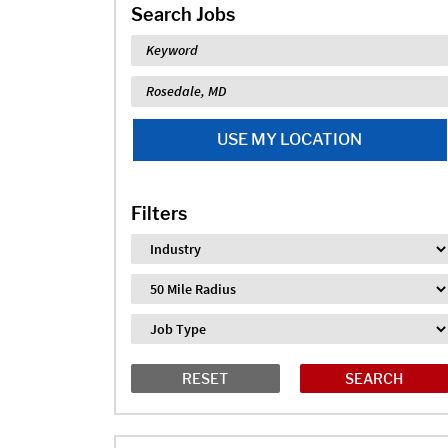
Search Jobs
Keyword
Location
USE MY LOCATION
Filters
Industry
Distance
Job Type
RESET