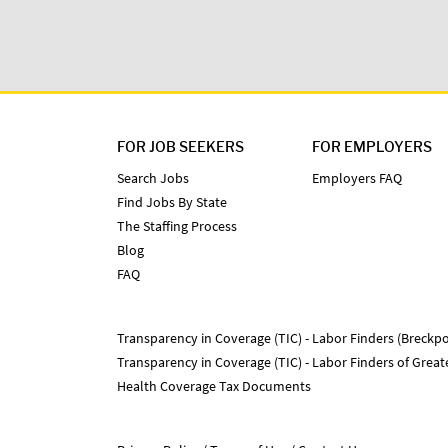
FOR JOB SEEKERS
FOR EMPLOYERS
Search Jobs
Employers FAQ
Find Jobs By State
The Staffing Process
Blog
FAQ
Transparency in Coverage (TIC) - Labor Finders (Breckpo
Transparency in Coverage (TIC) - Labor Finders of Grea
Health Coverage Tax Documents