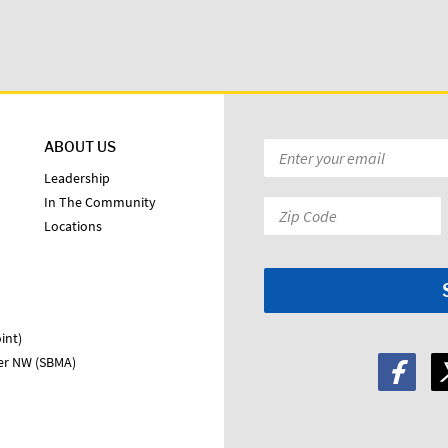
ABOUT US
Email
*
Leadership
In The Community
Zip
Locations
Code:
*
int)
ter NW (SBMA)