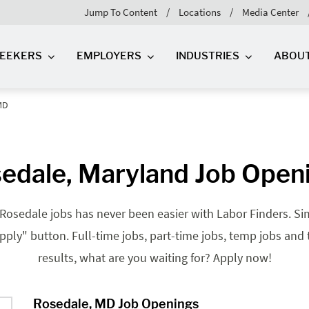
Jump To Content
Locations
Media Center
SEEKERS
EMPLOYERS
INDUSTRIES
ABOU
MD
edale, Maryland Job Open
Rosedale jobs has never been easier with Labor Finders. Sim
"apply" button. Full-time jobs, part-time jobs, temp jobs and
results, what are you waiting for? Apply now!
Rosedale, MD Job Openings