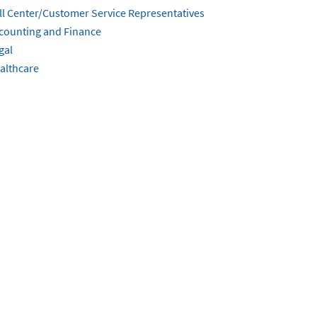
ll Center/Customer Service Representatives
counting and Finance
gal
althcare