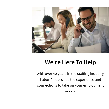
We're Here To Help
With over 40 years in the staffing industry,
Labor Finders has the experience and
connections to take on your employment
needs.