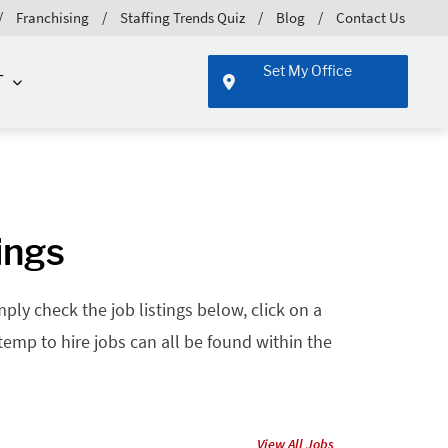
Franchising
Staffing Trends Quiz
Blog
Contact Us
Set My Office
T
ings
ply check the job listings below, click on a
 temp to hire jobs can all be found within the
View All Jobs