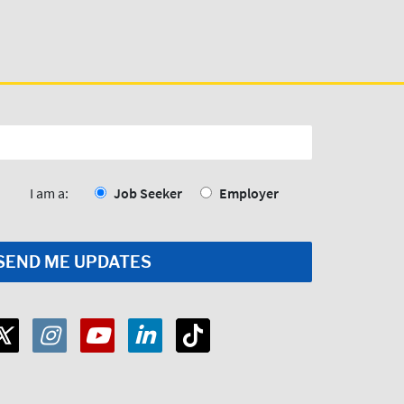
I am a:
Job Seeker
Employer