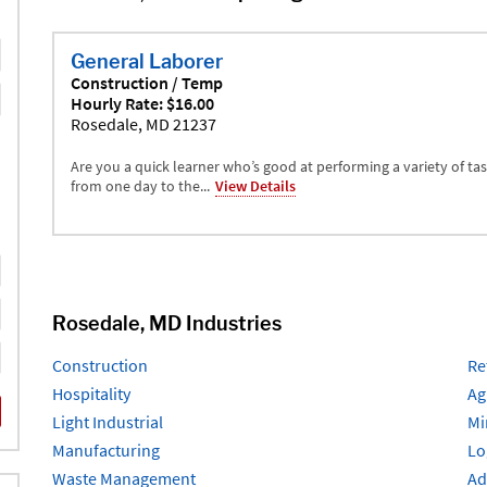
General Laborer
Construction / Temp
Hourly Rate: $16.00
Rosedale, MD 21237
Are you a quick learner who’s good at performing a variety of ta
from one day to the...
View Details
Rosedale, MD Industries
Construction
Re
Hospitality
Ag
Light Industrial
Mi
Manufacturing
Lo
Waste Management
Ad