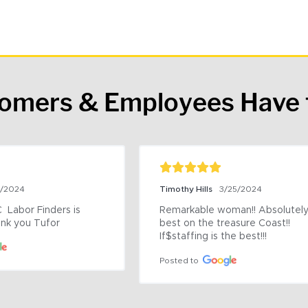
tomers & Employees Have 
9/2024
Timothy Hills
3/25/2024
 Labor Finders is 
Remarkable woman!! Absolutely 
nk you Tufor
best on the treasure Coast!! 
If$staffing is the best!!!
Posted to