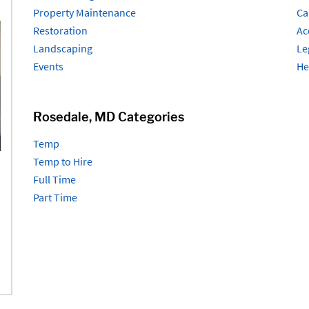
Property Maintenance
Ca
Restoration
Ac
Landscaping
Le
Events
He
Rosedale, MD Categories
Temp
Temp to Hire
Full Time
Part Time