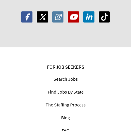
FOR JOB SEEKERS
Search Jobs
Find Jobs By State
The Staffing Process
Blog
FAQ