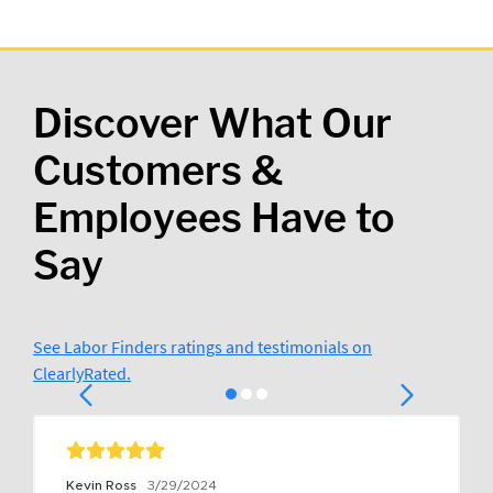
Discover What Our
Customers &
Employees Have to
Say
See Labor Finders ratings and testimonials on
ClearlyRated.
Kevin Ross
3/29/2024