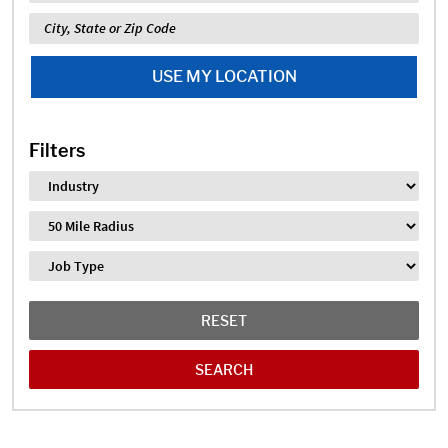
Location
USE MY LOCATION
Filters
Industry
Distance
Job Type
RESET