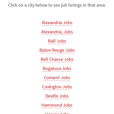
Click on a city below to see job listings in that area.
Alexandria Jobs
Alexandria, Jobs
Ball Jobs
Baton Rouge Jobs
Bell Chasse Jobs
Bogalusa Jobs
Convent Jobs
Covington Jobs
Deville Jobs
Hammond Jobs