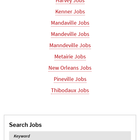
Harvey Jobs
Kenner Jobs
Mandaville Jobs
Mandeville Jobs
Manndeville Jobs
Metairie Jobs
New Orleans Jobs
Pineville Jobs
Thibodaux Jobs
Search Jobs
Keyword