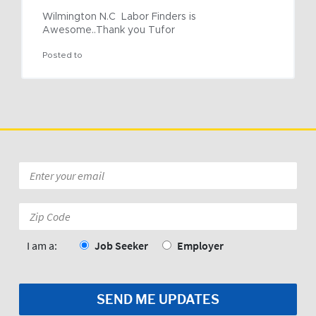
Wilmington N.C  Labor Finders is 
Awesome..Thank you Tufor
Posted to
Email
*
Zip
Code:
*
I am a:
Job Seeker
Employer