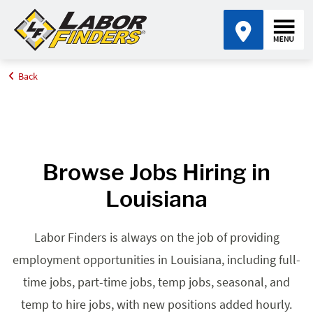
Back
Home
Browse Jobs By State
Jobs in Louisiana
Browse Jobs Hiring in
Louisiana
Labor Finders is always on the job of providing
employment opportunities in Louisiana, including full-
time jobs, part-time jobs, temp jobs, seasonal, and
temp to hire jobs, with new positions added hourly.