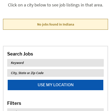
Click on a city below to see job listings in that area.
No jobs found in Indiana
Search Jobs
Keyword
Location
USE MY LOCATION
Filters