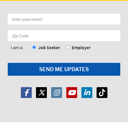
Email
*
Zip
Code:
*
I am a:
Job Seeker
Employer