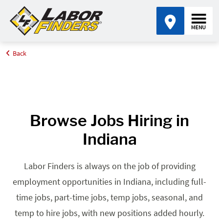
Back
Home
Browse Jobs By State
Jobs in Indiana
Browse Jobs Hiring in
Indiana
Labor Finders is always on the job of providing
employment opportunities in Indiana, including full-
time jobs, part-time jobs, temp jobs, seasonal, and
temp to hire jobs, with new positions added hourly.