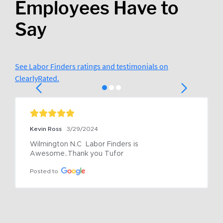
Employees Have to
Say
See Labor Finders ratings and testimonials on
ClearlyRated.
Kevin Ross
3/29/2024
Wilmington N.C  Labor Finders is 
Awesome..Thank you Tufor
Posted to