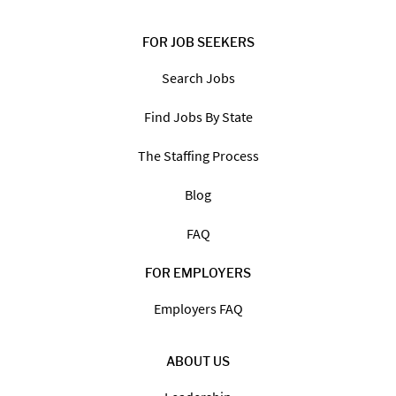
FOR JOB SEEKERS
Search Jobs
Find Jobs By State
The Staffing Process
Blog
FAQ
FOR EMPLOYERS
Employers FAQ
ABOUT US