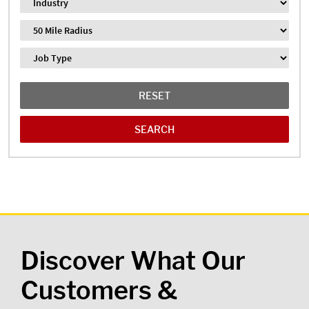
Industry
Distance
Job Type
RESET
Discover What Our
Customers &