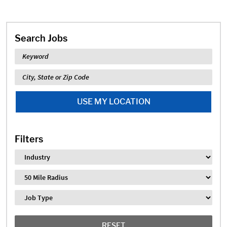
Search Jobs
Keyword
Location
USE MY LOCATION
Filters
Industry
Distance
Job Type
RESET