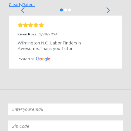
ClearlyRated.
Kevin Ross
3/29/2024
Wilmington N.C  Labor Finders is 
Awesome..Thank you Tufor
Posted to
Email
*
Zip
Code: