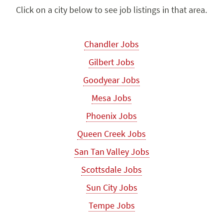
Click on a city below to see job listings in that area.
Chandler Jobs
Gilbert Jobs
Goodyear Jobs
Mesa Jobs
Phoenix Jobs
Queen Creek Jobs
San Tan Valley Jobs
Scottsdale Jobs
Sun City Jobs
Tempe Jobs