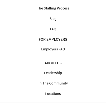
The Staffing Process
Blog
FAQ
FOR EMPLOYERS
Employers FAQ
ABOUT US
Leadership
In The Community
Locations