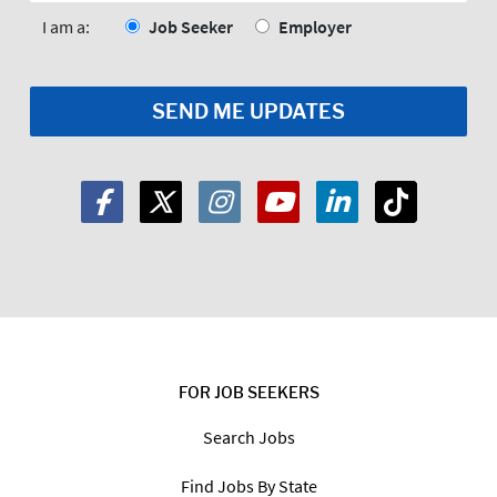
*
I am a:
Job Seeker
Employer
FOR JOB SEEKERS
Search Jobs
Find Jobs By State