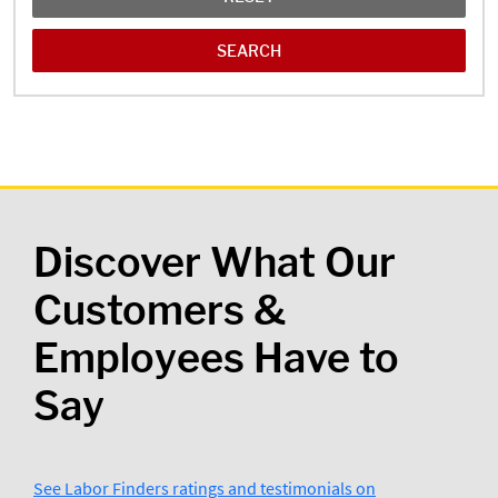
Discover What Our
Customers &
Employees Have to
Say
See Labor Finders ratings and testimonials on