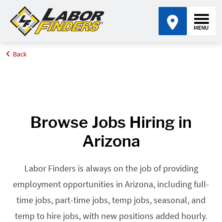
Back
Home
Browse Jobs By State
Jobs in Arizona
Browse Jobs Hiring in
Arizona
Labor Finders is always on the job of providing
employment opportunities in Arizona, including full-
time jobs, part-time jobs, temp jobs, seasonal, and
temp to hire jobs, with new positions added hourly.