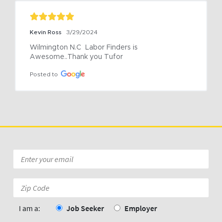
Kevin Ross
3/29/2024
Wilmington N.C  Labor Finders is 
Awesome..Thank you Tufor
Posted to
Email
*
Zip
Code:
*
I am a:
Job Seeker
Employer