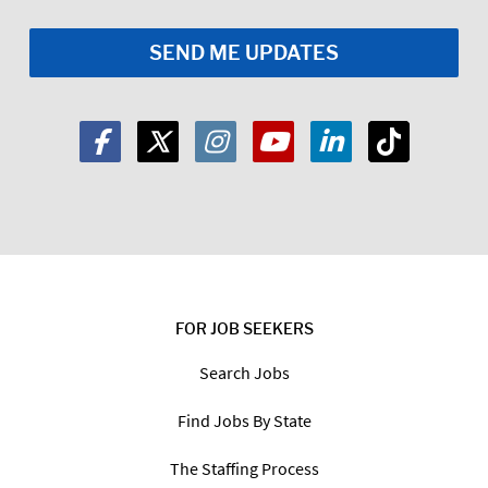
FOR JOB SEEKERS
Search Jobs
Find Jobs By State
The Staffing Process