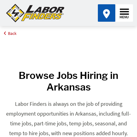
Back
Home
Browse Jobs By State
Jobs in Arkansas
Browse Jobs Hiring in
Arkansas
Labor Finders is always on the job of providing
employment opportunities in Arkansas, including full-
time jobs, part-time jobs, temp jobs, seasonal, and
temp to hire jobs, with new positions added hourly.