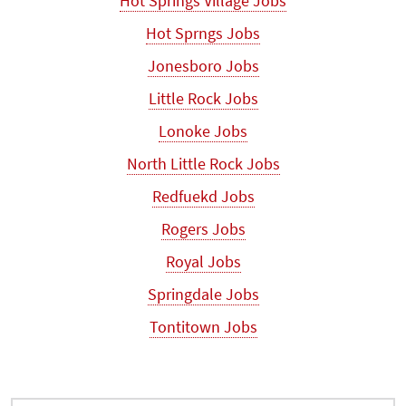
Hot Springs Village Jobs
Hot Sprngs Jobs
Jonesboro Jobs
Little Rock Jobs
Lonoke Jobs
North Little Rock Jobs
Redfuekd Jobs
Rogers Jobs
Royal Jobs
Springdale Jobs
Tontitown Jobs