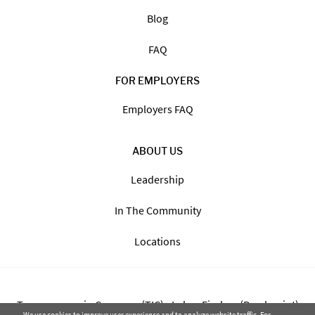
Blog
FAQ
FOR EMPLOYERS
Employers FAQ
ABOUT US
Leadership
In The Community
Locations
Transparency in Coverage (TIC) - Labor Finders (Breckpoint)
We use cookies to improve user experience and to analyze website traffic. For