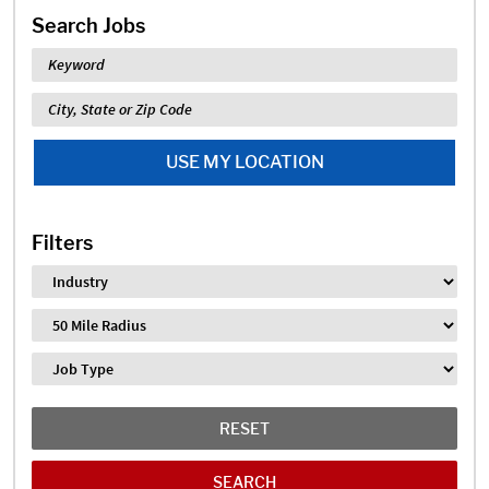
Search Jobs
Keyword
Location
USE MY LOCATION
Filters
Industry
Distance
Job Type
RESET