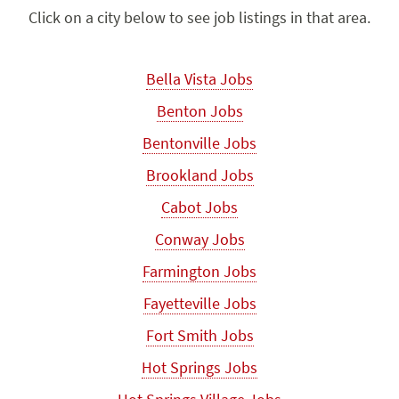
Click on a city below to see job listings in that area.
Bella Vista Jobs
Benton Jobs
Bentonville Jobs
Brookland Jobs
Cabot Jobs
Conway Jobs
Farmington Jobs
Fayetteville Jobs
Fort Smith Jobs
Hot Springs Jobs