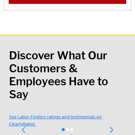
Discover What Our
Customers &
Employees Have to
Say
See Labor Finders ratings and testimonials on
ClearlyRated.