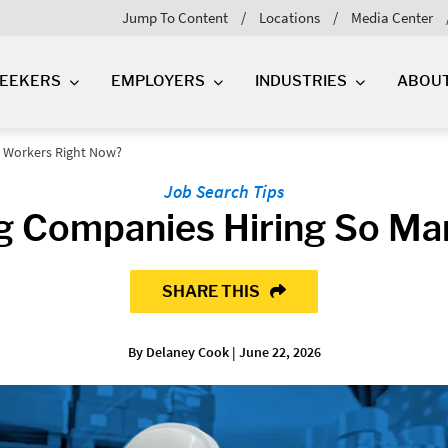
Jump To Content
Locations
Media Center
SEEKERS
EMPLOYERS
INDUSTRIES
ABOU
 Workers Right Now?
Job Search Tips
g Companies Hiring So Ma
SHARE THIS
By Delaney Cook | June 22, 2026