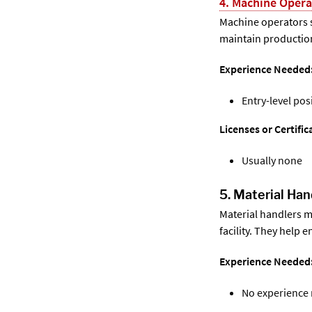
4. Machine Opera
Machine operators 
maintain production
Experience Needed
Entry-level pos
Licenses or Certifi
Usually none
5. Material Han
Material handlers m
facility. They help
Experience Needed
No experience