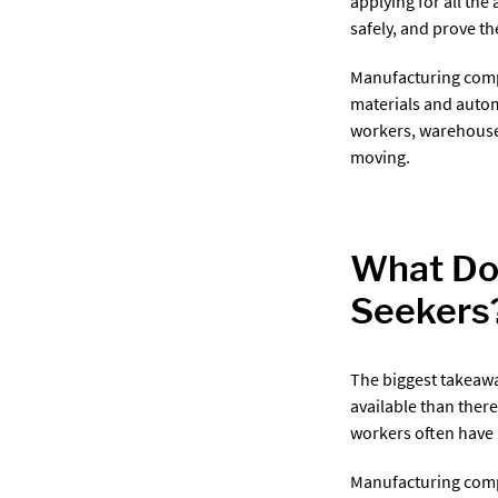
applying for all the
safely, and prove t
Manufacturing comp
materials and auto
workers, warehouse 
moving.
What Doe
Seekers
The biggest takeawa
available than ther
workers often have 
Manufacturing compa