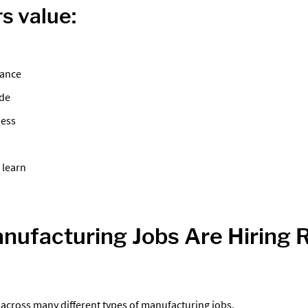
s value:
dance
ude
ness
 learn
ufacturing Jobs Are Hiring 
across many different types of manufacturing jobs.