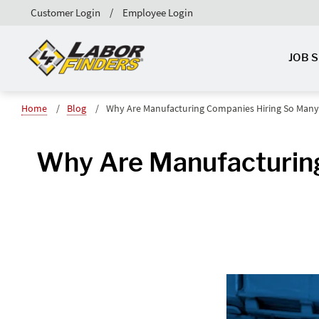
Customer Login
Employee Login
JOB 
Home
Blog
Why Are Manufacturing Companies Hiring So Many
Why Are Manufacturin