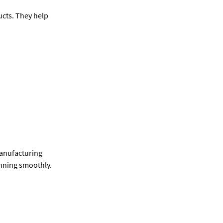
cts. They help
manufacturing
unning smoothly.