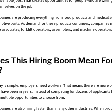
 available jobs. That creates opportunities for people who are willi
hemselves on the job.
anies are producing everything from food products and medical su
motive parts. As demand for these products continues, companies 
associates, forklift operators, assemblers, and machine operators
s This Hiring Boom Mean For
?
y is simple: employers need workers. That means there are more o
e have been in years. Instead of competing for dozens of applicants 
multiple opportunities to choose from.
nies are also hiring faster than many other industries. When pro