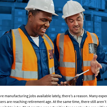
ore manufacturing jobs available lately, there’s a reason. Many exp
rs are reaching retirement age. At the same time, there still aren