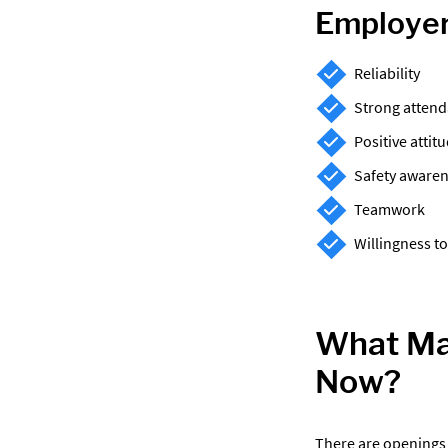
Employer
Reliability
Strong atten
Positive attit
Safety aware
Teamwork
Willingness to
What Man
Now?
There are openings 