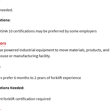
 needed.
ations:
OSHA 10 certifications may be preferred by some employers
tors
use powered industrial equipment to move materials, products, and
use or manufacturing facility.
:
 prefer 6 months to 2 years of forklift experience
cations Needed:
forklift certification required