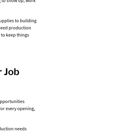
ng to show up, work
pplies to building
need production
 to keep things
 Job
pportunities
for every opening,
duction needs