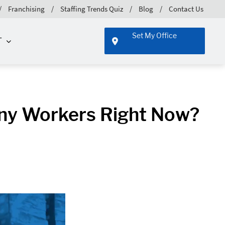
Franchising
Staffing Trends Quiz
Blog
Contact Us
Set My Office
T
ny Workers Right Now?