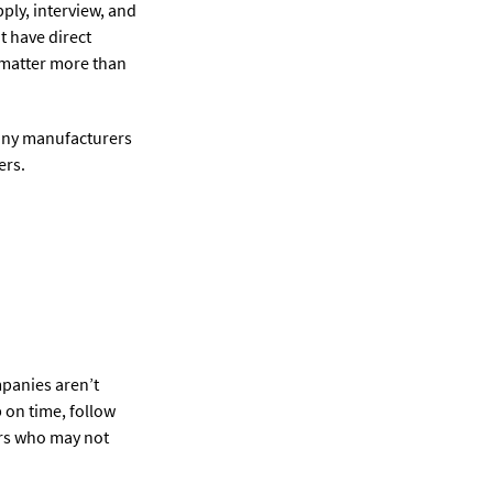
ply, interview, and
t have direct
n matter more than
Many manufacturers
ers.
mpanies aren’t
 on time, follow
ers who may not