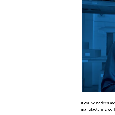
If you’ve noticed m
manufacturing worke