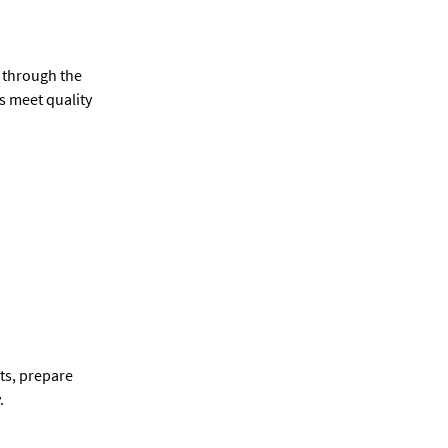
 through the
s meet quality
ts, prepare
.