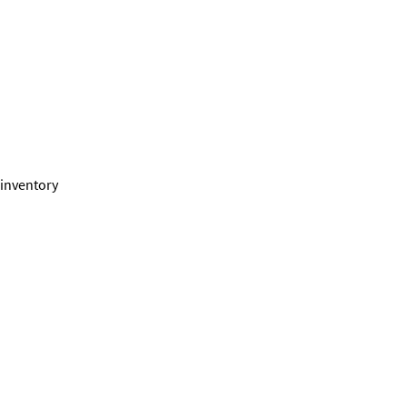
 inventory