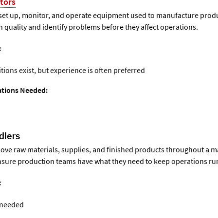
tors
set up, monitor, and operate equipment used to manufacture produ
 quality and identify problems before they affect operations.
:
itions exist, but experience is often preferred
cations Needed:
dlers
ove raw materials, supplies, and finished products throughout a 
 ensure production teams have what they need to keep operations r
:
 needed