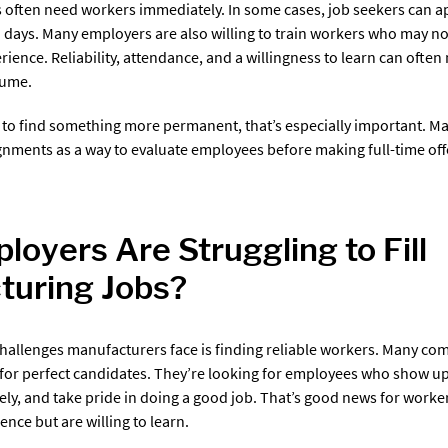
 often need workers immediately. In some cases, job seekers can ap
n days. Many employers are also willing to train workers who may no
ience. Reliability, attendance, and a willingness to learn can ofte
sume.
 to find something more permanent, that’s especially important. 
nments as a way to evaluate employees before making full-time off
oyers Are Struggling to Fill
turing Jobs?
challenges manufacturers face is finding reliable workers. Many co
 for perfect candidates. They’re looking for employees who show up
fely, and take pride in doing a good job. That’s good news for work
ence but are willing to learn.