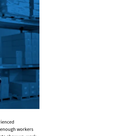
erienced
’t enough workers