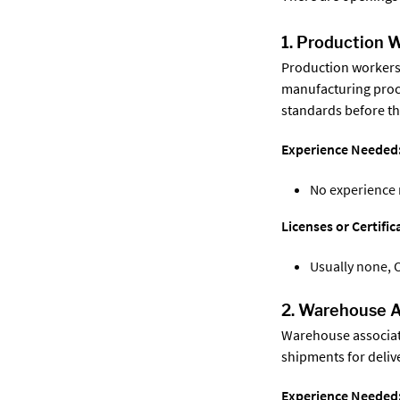
1. Production 
Production workers
manufacturing proce
standards before th
Experience Needed
No experience
Licenses or Certifi
Usually none, 
2. Warehouse A
Warehouse associate
shipments for delive
Experience Needed