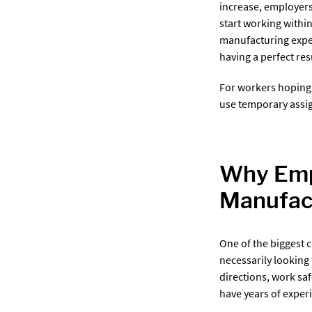
increase, employers
start working withi
manufacturing exper
having a perfect re
For workers hoping
use temporary assig
Why Empl
Manufac
One of the biggest 
necessarily looking
directions, work sa
have years of experi