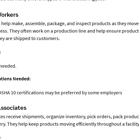
Workers
 help make, assemble, package, and inspect products as they move
ss. They often work on a production line and help ensure product
ey are shipped to customers.
:
 needed.
cations Needed:
OSHA 10 certifications may be preferred by some employers
ssociates
s receive shipments, organize inventory, pick orders, pack produc
ry. They help keep products moving efficiently throughout a facility
: