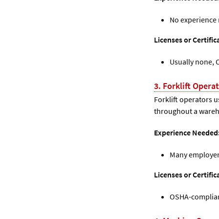
No experience
Licenses or Certific
Usually none, 
3. Forklift Opera
Forklift operators 
throughout a wareho
Experience Needed
Many employers
Licenses or Certifi
OSHA-compliant 