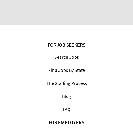
FOR JOB SEEKERS
Search Jobs
Find Jobs By State
The Staffing Process
Blog
FAQ
FOR EMPLOYERS