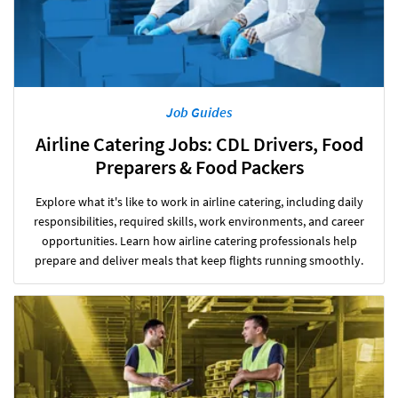
Job Guides
Airline Catering Jobs: CDL Drivers, Food
Preparers & Food Packers
Explore what it's like to work in airline catering, including daily
responsibilities, required skills, work environments, and career
opportunities. Learn how airline catering professionals help
prepare and deliver meals that keep flights running smoothly.