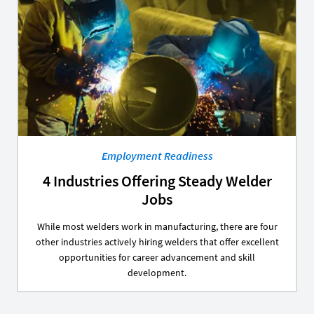
Employment Readiness
4 Industries Offering Steady Welder
Jobs
While most welders work in manufacturing, there are four
other industries actively hiring welders that offer excellent
opportunities for career advancement and skill
development.