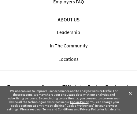
Employers FAQ
ABOUT US
Leadership
In The Community
Locations
Transparency in Coverage (TIC) - Labor Finders (Breckpoint)
×
We use cookies to improve user experience and to analyze website traffic. For
these reasons, we may share your site usage data with our analytics and
advertising partners. By continuing to use the site, you consent to store on your
Transparency in Coverage (TIC) - Labor Finders of Greater NW
device all the technologies described in our
Cookie Policy
. You can change your
cookie settings at any time by clicking "Cookie Preferences" in your browser
(SBMA)
settings. Please read our
Terms and Conditions
and
Privacy Policy
for full details.
Health Coverage Tax Documents