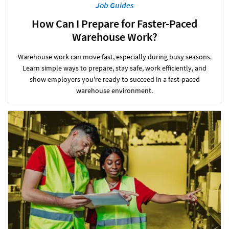
Job Guides
How Can I Prepare for Faster-Paced
Warehouse Work?
Warehouse work can move fast, especially during busy seasons.
Learn simple ways to prepare, stay safe, work efficiently, and
show employers you're ready to succeed in a fast-paced
warehouse environment.