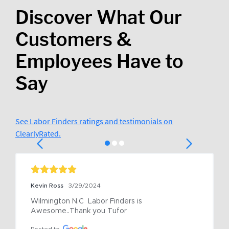
Discover What Our
Customers &
Employees Have to
Say
See Labor Finders ratings and testimonials on
ClearlyRated.
Kevin Ross
3/29/2024
Wilmington N.C  Labor Finders is 
Awesome..Thank you Tufor