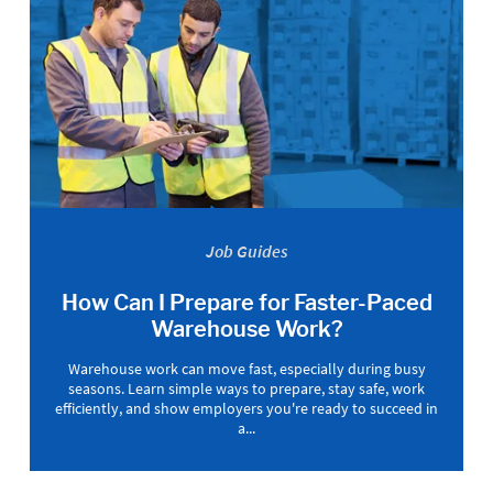
Job Guides
How Can I Prepare for Faster-Paced
Warehouse Work?
Warehouse work can move fast, especially during busy
seasons. Learn simple ways to prepare, stay safe, work
efficiently, and show employers you're ready to succeed in
a...