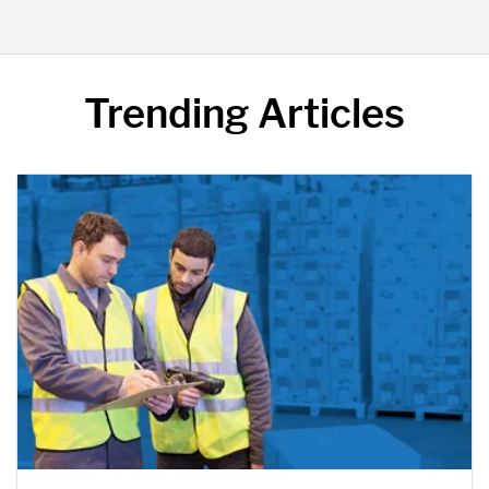
Trending Articles