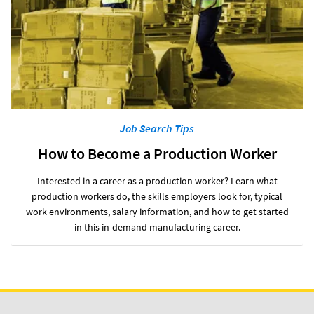
Job Search Tips
How to Become a Production Worker
Interested in a career as a production worker? Learn what
production workers do, the skills employers look for, typical
work environments, salary information, and how to get started
in this in-demand manufacturing career.