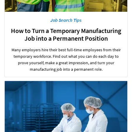
Job Search Tips
How to Turn a Temporary Manufacturing
Job into a Permanent Position
Many employers hire their best full-time employees from their
temporary workforce. Find out what you can do each day to
prove yourself, make a great impression, and turn your
manufacturing job into a permanent role.