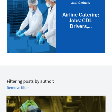
Job Guides
Airline Catering
Jobs: CDL
Drivers,...
Filtering posts by author:
Remove filter