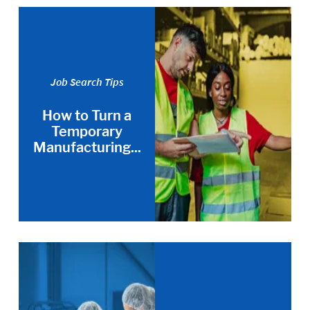
Job Search Tips
How to Turn a
Temporary
Manufacturing...