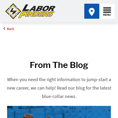
Back
Home
Blog
From The Blog
When you need the right information to jump-start a
new career, we can help! Read our blog for the latest
blue-collar news.