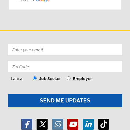
Posted to
Email
*
Zip
Code:
*
I am a:
Job Seeker
Employer