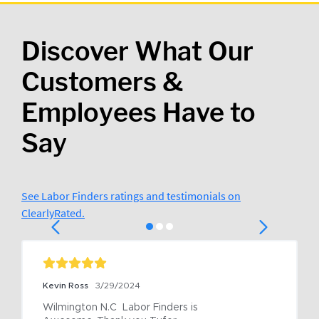
Discover What Our
Customers &
Employees Have to
Say
See Labor Finders ratings and testimonials on
ClearlyRated.
Kevin Ross
3/29/2024
Wilmington N.C  Labor Finders is 