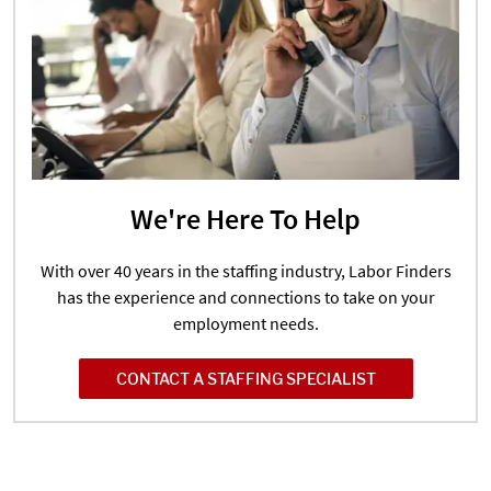
We're Here To Help
With over 40 years in the staffing industry, Labor Finders
has the experience and connections to take on your
employment needs.
CONTACT A STAFFING SPECIALIST