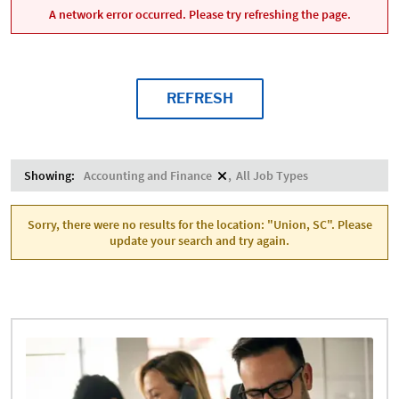
A network error occurred. Please try refreshing the page.
REFRESH
Showing:
Accounting and Finance
All Job Types
Sorry, there were no results for the location: "Union, SC". Please
update your search and try again.