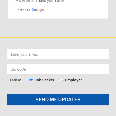
Awesome..Thank you Tufor
Posted to
Email
*
Zip
Code:
*
I am a:
Job Seeker
Employer