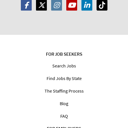
FOR JOB SEEKERS
Search Jobs
Find Jobs By State
The Staffing Process
Blog
FAQ