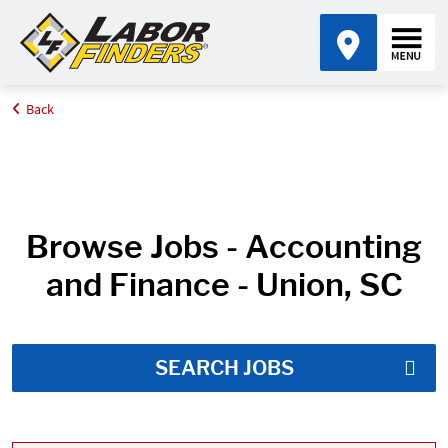
Back
Home
Job Search Results
Browse Jobs - Accounting
and Finance - Union, SC
SEARCH JOBS