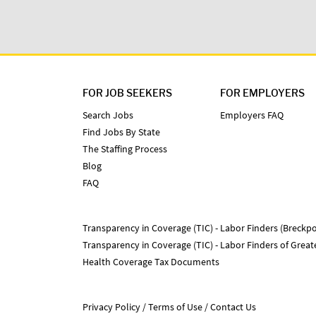
FOR JOB SEEKERS
FOR EMPLOYERS
Search Jobs
Employers FAQ
Find Jobs By State
The Staffing Process
Blog
FAQ
Transparency in Coverage (TIC) - Labor Finders (Breckpo
Transparency in Coverage (TIC) - Labor Finders of Grea
Health Coverage Tax Documents
Privacy Policy
Terms of Use
Contact Us