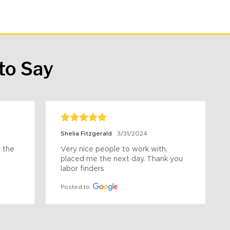
to Say
Shelia Fitzgerald
3/31/2024
the 
Very nice people to work with, 
placed me the next day. Thank you 
labor finders
Posted to