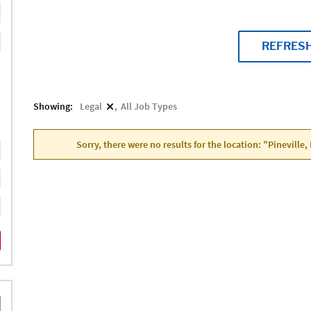
REFRES
Showing:
Legal
All Job Types
Sorry, there were no results for the location: "Pineville