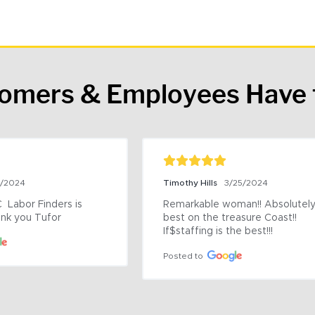
tomers & Employees Have 
9/2024
Timothy Hills
3/25/2024
 Labor Finders is 
Remarkable woman!! Absolutely 
nk you Tufor
best on the treasure Coast!! 
If$staffing is the best!!!
Posted to