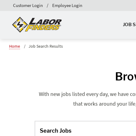
Customer Login
Employee Login
JOB 
Home
Job Search Results
Brow
With new jobs listed every day, we have co
that works around your life
Search Jobs