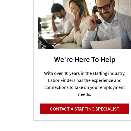
We're Here To Help
With over 40 years in the staffing industry,
Labor Finders has the experience and
connections to take on your employment
needs.
CONTACT A STAFFING SPECIALIST