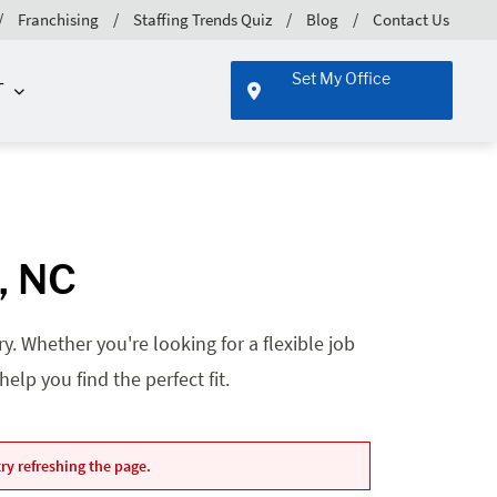
Franchising
Staffing Trends Quiz
Blog
Contact Us
Set My Office
T
e, NC
. Whether you're looking for a flexible job
lp you find the perfect fit.
ry refreshing the page.