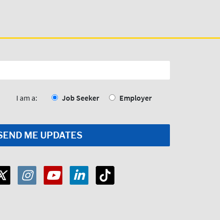
I am a:
Job Seeker
Employer