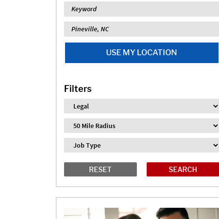
Keyword
Location
USE MY LOCATION
Filters
Industry
Distance
Job Type
RESET