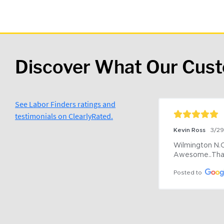
Discover What Our Cus
See Labor Finders ratings and
testimonials on ClearlyRated.
Kevin Ross
3/2
Wilmington N.C 
Awesome..Tha
Posted to