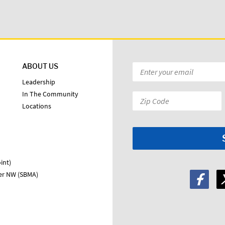
ABOUT US
Email
*
Leadership
In The Community
Zip
Locations
Code:
*
int)
ter NW (SBMA)