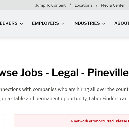
Jump To Content
Locations
Media Center
SEEKERS
EMPLOYERS
INDUSTRIES
ABOU
se Jobs - Legal - Pinevill
nnections with companies who are hiring all over the country
, or a stable and permanent opportunity, Labor Finders can he
A network error occurred. Please t