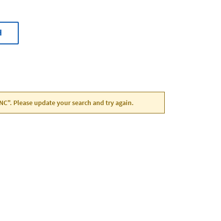
H
, NC". Please update your search and try again.