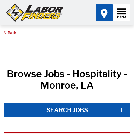
Back
Home
Job Search Results
Browse Jobs - Hospitality -
Monroe, LA
SEARCH JOBS