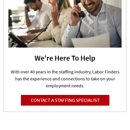
We're Here To Help
With over 40 years in the staffing industry, Labor Finders
has the experience and connections to take on your
employment needs.
CONTACT A STAFFING SPECIALIST