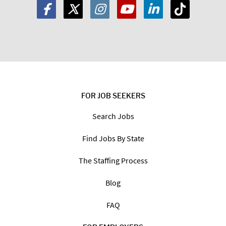
FOR JOB SEEKERS
Search Jobs
Find Jobs By State
The Staffing Process
Blog
FAQ