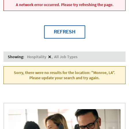
A network error occurred. Please try refreshing the page.
REFRESH
Showing:
Hospitality
All Job Types
Sorry, there were no results for the location: "Monroe, LA".
Please update your search and try again.