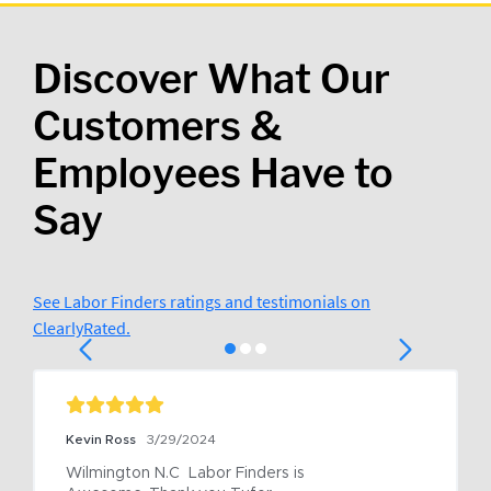
Discover What Our
Customers &
Employees Have to
Say
See Labor Finders ratings and testimonials on
ClearlyRated.
Kevin Ross
3/29/2024
Wilmington N.C  Labor Finders is 