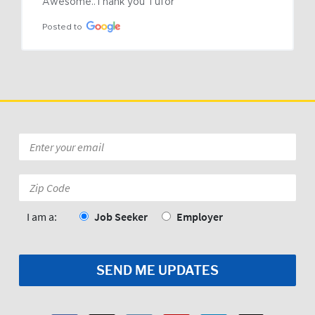
Awesome..Thank you Tufor
Posted to
Email
*
Zip
Code:
*
I am a:
Job Seeker
Employer