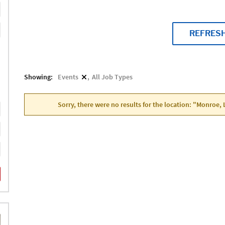
REFRES
Showing:
Events
All Job Types
Sorry, there were no results for the location: "Monroe, 