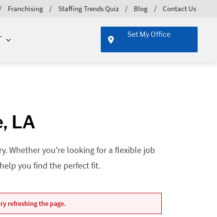
Franchising
Staffing Trends Quiz
Blog
Contact Us
Set My Office
T
e, LA
. Whether you're looking for a flexible job
lp you find the perfect fit.
ry refreshing the page.