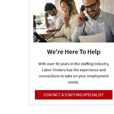
We're Here To Help
With over 40 years in the staffing industry,
Labor Finders has the experience and
connections to take on your employment
needs.
CONTACT A STAFFING SPECIALIST