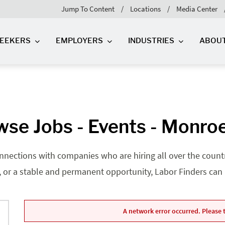
Jump To Content
Locations
Media Center
SEEKERS
EMPLOYERS
INDUSTRIES
ABOU
se Jobs - Events - Monro
nnections with companies who are hiring all over the country
, or a stable and permanent opportunity, Labor Finders can he
A network error occurred. Please t