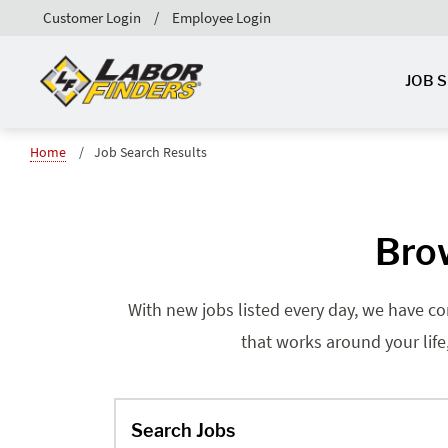
Customer Login
Employee Login
JOB 
Home
Job Search Results
Brow
With new jobs listed every day, we have co
that works around your life
Search Jobs