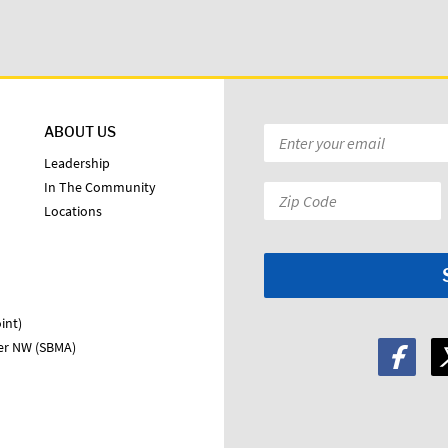
ABOUT US
Email
*
Leadership
In The Community
Zip
Locations
Code:
*
int)
ter NW (SBMA)