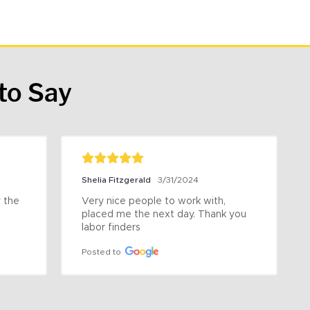
to Say
Shelia Fitzgerald
3/31/2024
the 
Very nice people to work with, 
placed me the next day. Thank you 
labor finders
Posted to