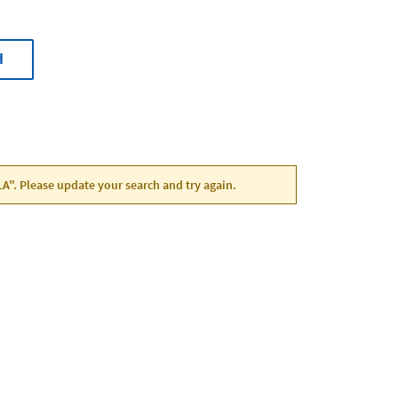
H
LA". Please update your search and try again.