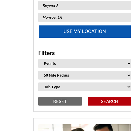
Keyword
Location
USE MY LOCATION
Filters
Industry
Distance
Job Type
RESET