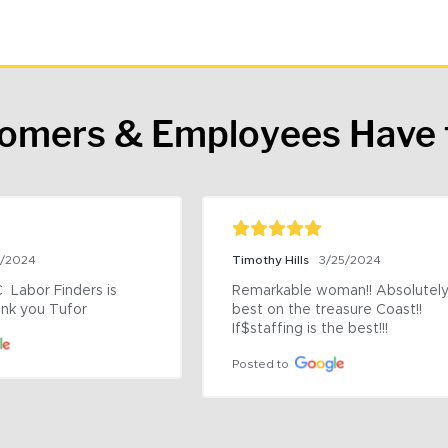
tomers & Employees Have 
9/2024
Timothy Hills
3/25/2024
 Labor Finders is 
Remarkable woman!! Absolutely 
nk you Tufor
best on the treasure Coast!! 
If$staffing is the best!!!
Posted to