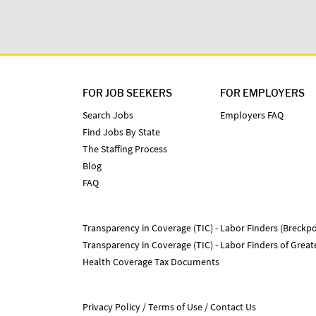
FOR JOB SEEKERS
FOR EMPLOYERS
Search Jobs
Employers FAQ
Find Jobs By State
The Staffing Process
Blog
FAQ
Transparency in Coverage (TIC) - Labor Finders (Breckpo
Transparency in Coverage (TIC) - Labor Finders of Grea
Health Coverage Tax Documents
Privacy Policy
Terms of Use
Contact Us