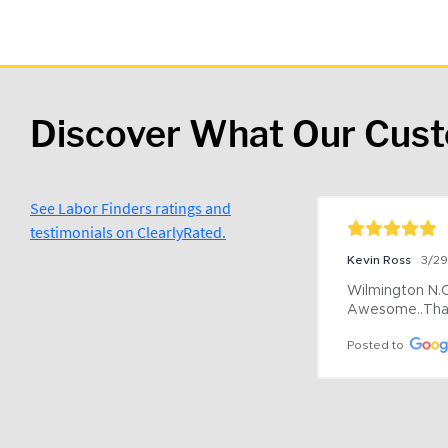
Discover What Our Cus
See Labor Finders ratings and
testimonials on ClearlyRated.
Kevin Ross
3/2
Wilmington N.C 
Awesome..Tha
Posted to