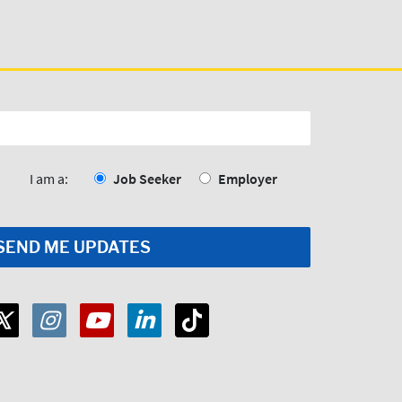
I am a:
Job Seeker
Employer