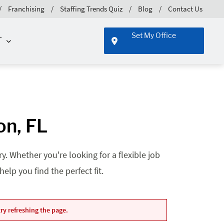
Franchising
Staffing Trends Quiz
Blog
Contact Us
Set My Office
T
on, FL
. Whether you're looking for a flexible job
lp you find the perfect fit.
ry refreshing the page.