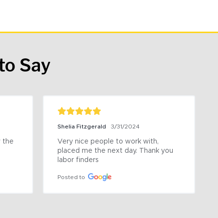
to Say
Shelia Fitzgerald
3/31/2024
the 
Very nice people to work with, 
placed me the next day. Thank you 
labor finders
Posted to