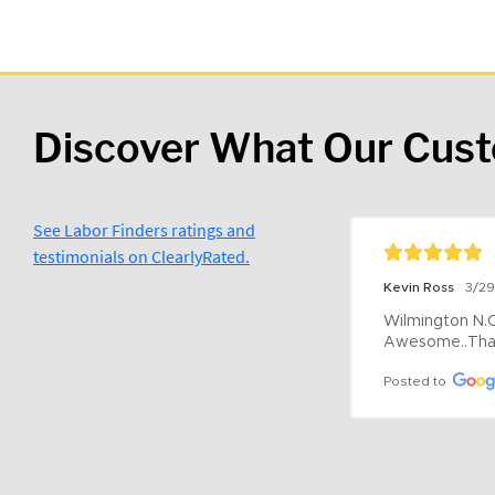
Discover What Our Cus
See Labor Finders ratings and
testimonials on ClearlyRated.
Kevin Ross
3/2
Wilmington N.C 
Awesome..Tha
Posted to