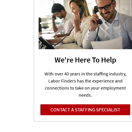
We're Here To Help
With over 40 years in the staffing industry,
Labor Finders has the experience and
connections to take on your employment
needs.
CONTACT A STAFFING SPECIALIST