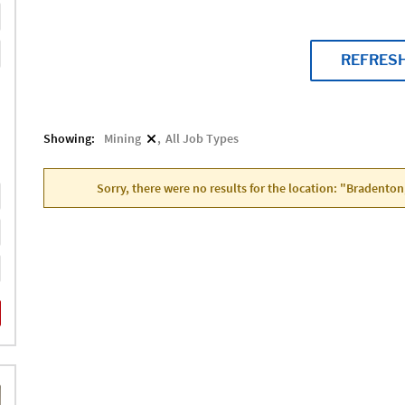
REFRES
Showing:
Mining
All Job Types
Sorry, there were no results for the location: "Bradenton