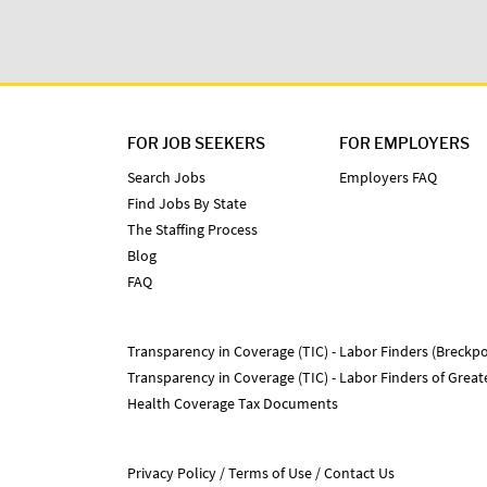
FOR JOB SEEKERS
FOR EMPLOYERS
Search Jobs
Employers FAQ
Find Jobs By State
The Staffing Process
Blog
FAQ
Transparency in Coverage (TIC) - Labor Finders (Breckpo
Transparency in Coverage (TIC) - Labor Finders of Grea
Health Coverage Tax Documents
Privacy Policy
Terms of Use
Contact Us