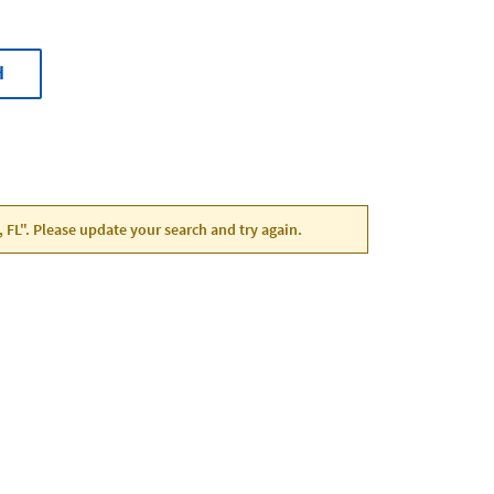
H
, FL". Please update your search and try again.