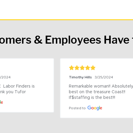
tomers & Employees Have 
9/2024
Timothy Hills
3/25/2024
 Labor Finders is 
Remarkable woman!! Absolutely 
nk you Tufor
best on the treasure Coast!! 
If$staffing is the best!!!
Posted to