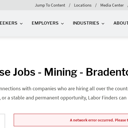
Jump To Content
Locations
Media Center
SEEKERS
EMPLOYERS
INDUSTRIES
ABOU
e Jobs - Mining - Bradent
nnections with companies who are hiring all over the country
, or a stable and permanent opportunity, Labor Finders can he
A network error occurred. Please t