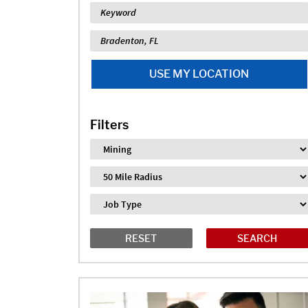
Keyword
Location
USE MY LOCATION
Filters
Industry
Distance
Job Type
RESET