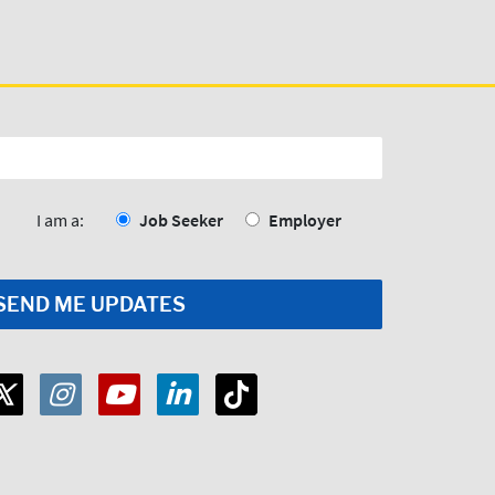
I am a:
Job Seeker
Employer