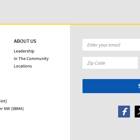
ABOUT US
Email
*
Leadership
In The Community
Zip
Locations
Code:
*
int)
ter NW (SBMA)