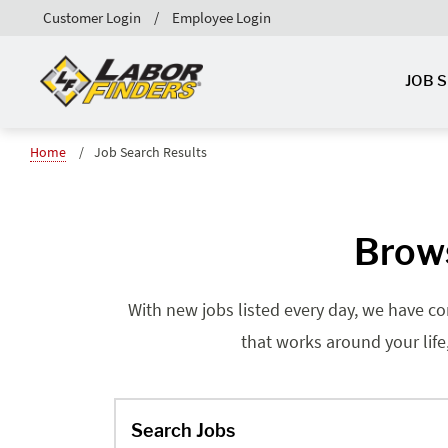
Customer Login
Employee Login
JOB 
Home
Job Search Results
Brows
With new jobs listed every day, we have co
that works around your life
Search Jobs