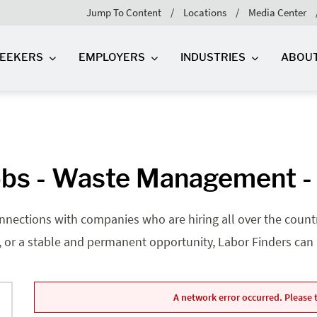
Jump To Content
Locations
Media Center
SEEKERS
EMPLOYERS
INDUSTRIES
ABOU
bs - Waste Management -
nnections with companies who are hiring all over the country
, or a stable and permanent opportunity, Labor Finders can he
A network error occurred. Please t