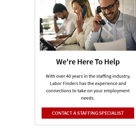
We're Here To Help
With over 40 years in the staffing industry,
Labor Finders has the experience and
connections to take on your employment
needs.
CONTACT A STAFFING SPECIALIST