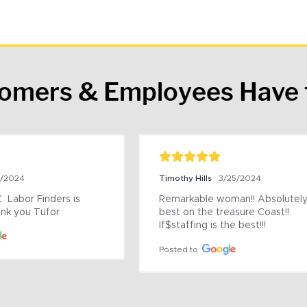
tomers & Employees Have 
9/2024
Timothy Hills
3/25/2024
 Labor Finders is 
Remarkable woman!! Absolutely 
nk you Tufor
best on the treasure Coast!! 
If$staffing is the best!!!
Posted to