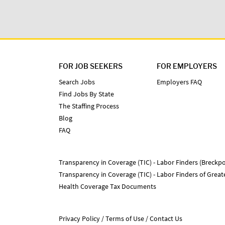
FOR JOB SEEKERS
FOR EMPLOYERS
Search Jobs
Employers FAQ
Find Jobs By State
The Staffing Process
Blog
FAQ
Transparency in Coverage (TIC) - Labor Finders (Breckpo
Transparency in Coverage (TIC) - Labor Finders of Grea
Health Coverage Tax Documents
Privacy Policy
Terms of Use
Contact Us