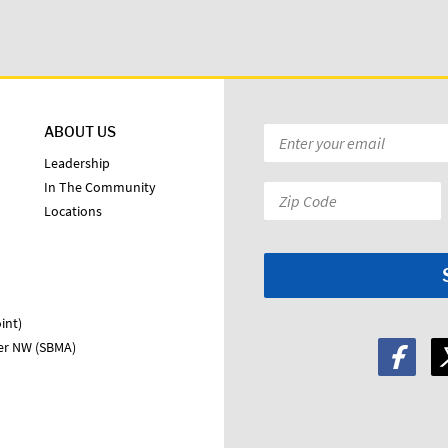
ABOUT US
Email
*
Leadership
In The Community
Zip
Locations
Code:
*
int)
ter NW (SBMA)