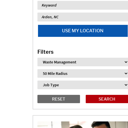
Keyword
Location
USE MY LOCATION
Filters
Industry
Distance
Job Type
RESET