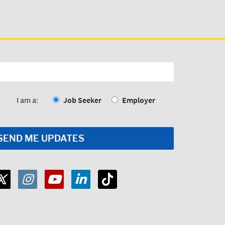
I am a:
Job Seeker
Employer