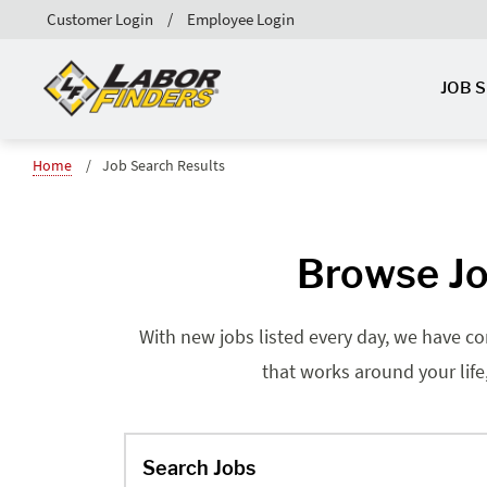
Customer Login
Employee Login
JOB 
Home
Job Search Results
Browse Jo
With new jobs listed every day, we have co
that works around your life
Search Jobs