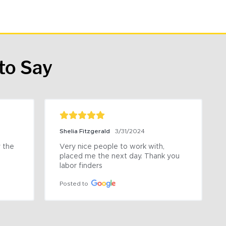
to Say
Shelia Fitzgerald
3/31/2024
the 
Very nice people to work with, 
placed me the next day. Thank you 
labor finders
Posted to