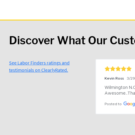
Discover What Our Cus
See Labor Finders ratings and
testimonials on ClearlyRated.
Kevin Ross
3/2
Wilmington N.C 
Awesome..Tha
Posted to