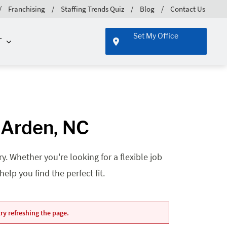
Franchising
Staffing Trends Quiz
Blog
Contact Us
Set My Office
T
 Arden, NC
. Whether you're looking for a flexible job
lp you find the perfect fit.
ry refreshing the page.