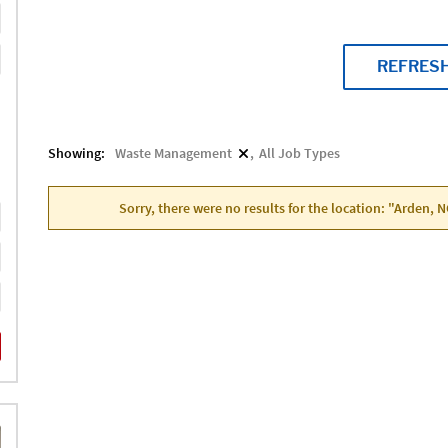
REFRES
Showing:
Waste Management
All Job Types
Sorry, there were no results for the location: "Arden, 