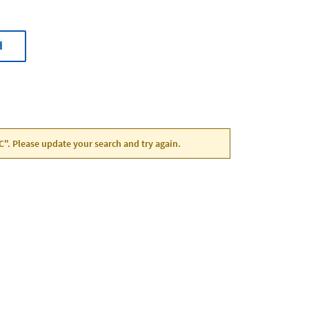
H
NC". Please update your search and try again.