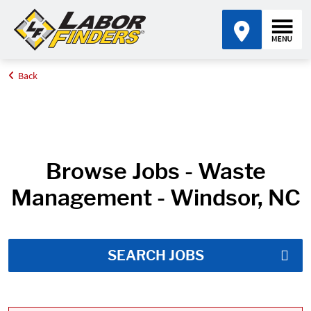
Back
Home
Job Search Results
Browse Jobs - Waste
Management - Windsor, NC
SEARCH JOBS