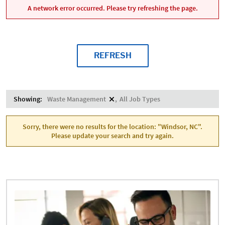
A network error occurred. Please try refreshing the page.
REFRESH
Showing:
Waste Management
All Job Types
Sorry, there were no results for the location: "Windsor, NC".
Please update your search and try again.