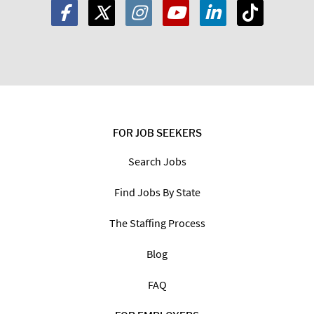
FOR JOB SEEKERS
Search Jobs
Find Jobs By State
The Staffing Process
Blog
FAQ