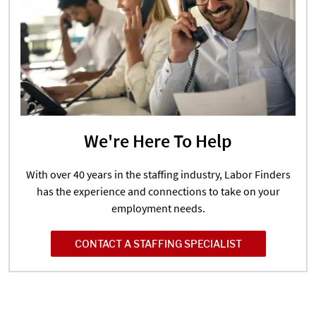
We're Here To Help
With over 40 years in the staffing industry, Labor Finders
has the experience and connections to take on your
employment needs.
CONTACT A STAFFING SPECIALIST