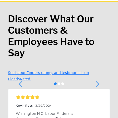
Discover What Our
Customers &
Employees Have to
Say
See Labor Finders ratings and testimonials on
ClearlyRated.
Kevin Ross
3/29/2024
Wilmington N.C  Labor Finders is 