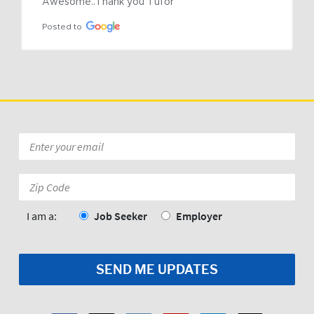
Awesome..Thank you Tufor
Posted to
Email
*
Zip
Code:
*
I am a:
Job Seeker
Employer