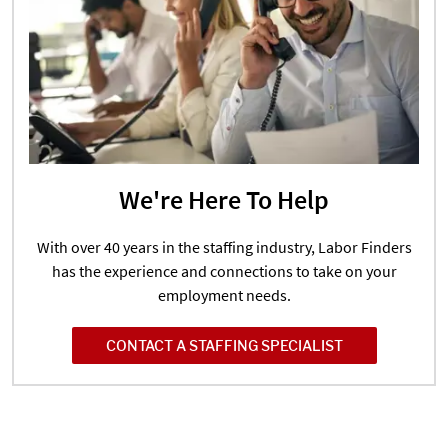
We're Here To Help
With over 40 years in the staffing industry, Labor Finders
has the experience and connections to take on your
employment needs.
CONTACT A STAFFING SPECIALIST