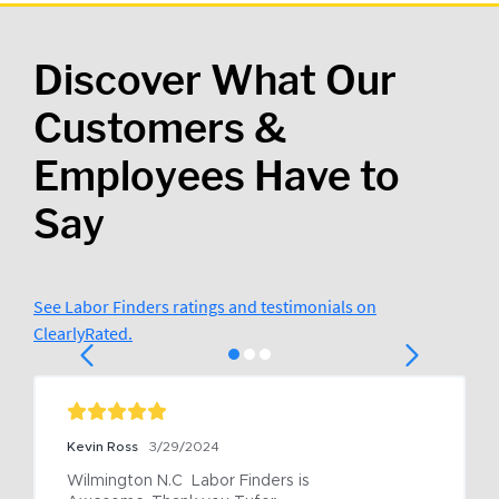
Discover What Our
Customers &
Employees Have to
Say
See Labor Finders ratings and testimonials on
ClearlyRated.
Kevin Ross
3/29/2024
Wilmington N.C  Labor Finders is 