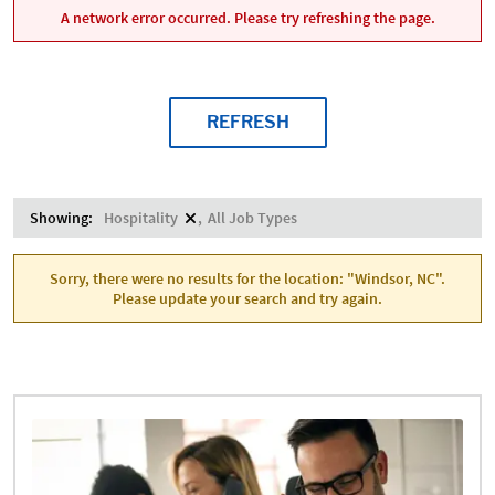
A network error occurred. Please try refreshing the page.
REFRESH
Showing:
Hospitality
All Job Types
Sorry, there were no results for the location: "Windsor, NC".
Please update your search and try again.