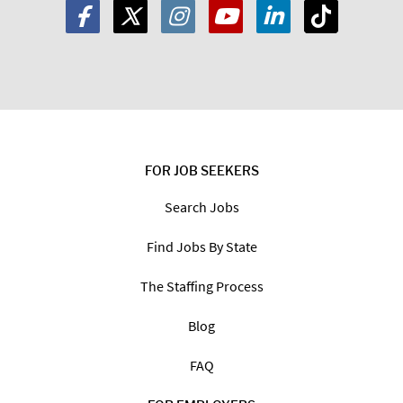
FOR JOB SEEKERS
Search Jobs
Find Jobs By State
The Staffing Process
Blog
FAQ