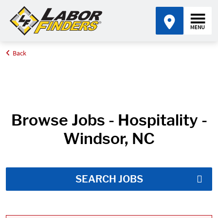
Back
Home
Job Search Results
Browse Jobs - Hospitality -
Windsor, NC
SEARCH JOBS