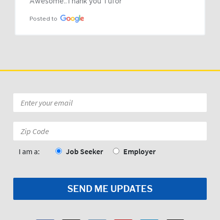
Awesome..Thank you Tufor
Posted to
Email
*
Zip
Code:
*
I am a:
Job Seeker
Employer