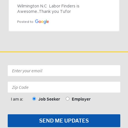
Wilmington N.C  Labor Finders is 
Awesome..Thank you Tufor
Posted to
Email
*
Zip
Code:
*
I am a:
Job Seeker
Employer