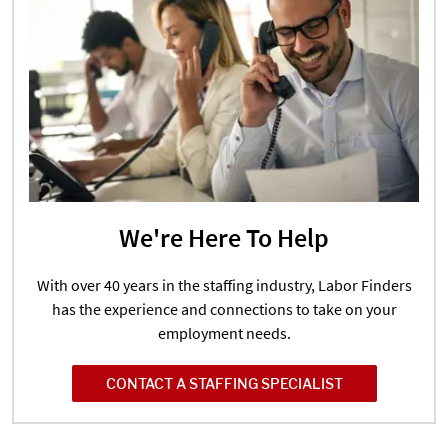
We're Here To Help
With over 40 years in the staffing industry, Labor Finders
has the experience and connections to take on your
employment needs.
CONTACT A STAFFING SPECIALIST