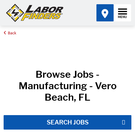
Back
Home
Job Search Results
Browse Jobs -
Manufacturing - Vero
Beach, FL
SEARCH JOBS