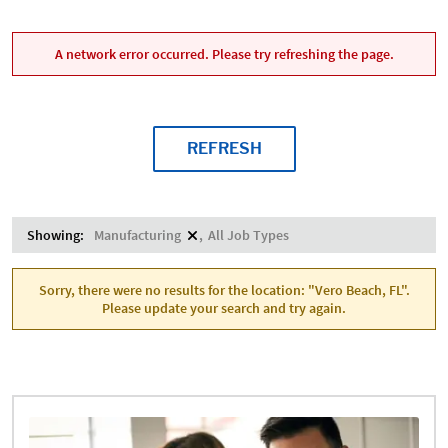
A network error occurred. Please try refreshing the page.
REFRESH
Showing:
Manufacturing
All Job Types
Sorry, there were no results for the location: "Vero Beach, FL".
Please update your search and try again.