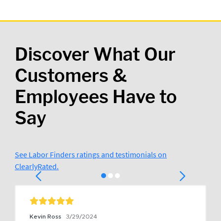
Discover What Our
Customers &
Employees Have to
Say
See Labor Finders ratings and testimonials on
ClearlyRated.
Kevin Ross
3/29/2024