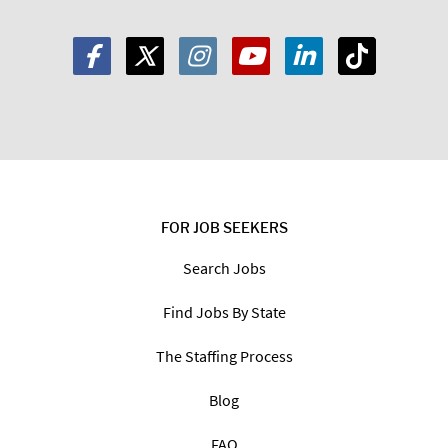
FOR JOB SEEKERS
Search Jobs
Find Jobs By State
The Staffing Process
Blog
FAQ