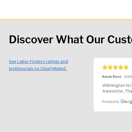
Discover What Our Cus
See Labor Finders ratings and
testimonials on ClearlyRated.
Kevin Ross
3/2
Wilmington N.C 
Awesome..Tha
Posted to