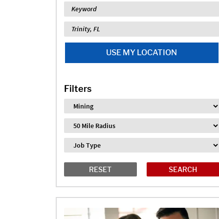
Keyword
Location
USE MY LOCATION
Filters
Industry
Distance
Job Type
RESET