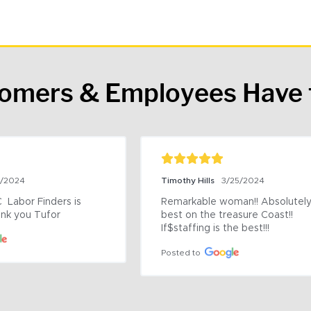
tomers & Employees Have 
9/2024
Timothy Hills
3/25/2024
 Labor Finders is 
Remarkable woman!! Absolutely 
nk you Tufor
best on the treasure Coast!! 
If$staffing is the best!!!
Posted to