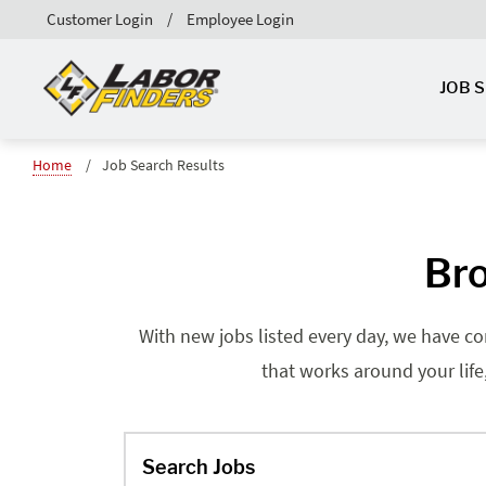
Customer Login
Employee Login
JOB 
Home
Job Search Results
Bro
With new jobs listed every day, we have co
that works around your life
Search Jobs