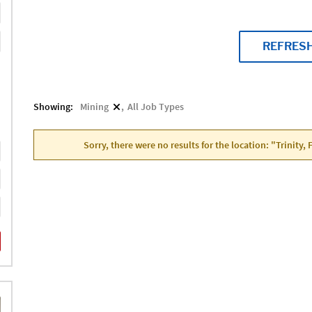
REFRES
Showing:
Mining
All Job Types
Sorry, there were no results for the location: "Trinity,