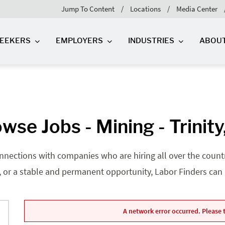
Jump To Content
Locations
Media Center
SEEKERS
EMPLOYERS
INDUSTRIES
ABOU
wse Jobs - Mining - Trinity
nnections with companies who are hiring all over the country
, or a stable and permanent opportunity, Labor Finders can he
A network error occurred. Please t