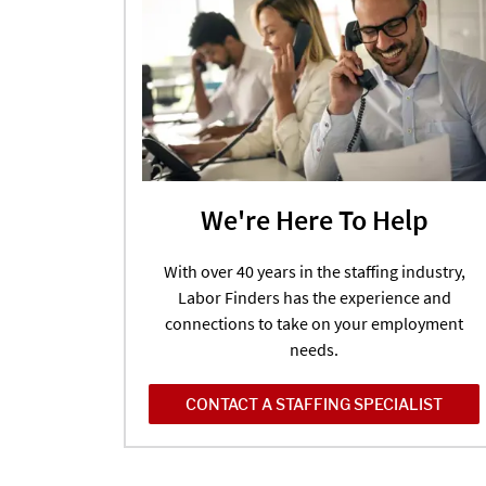
We're Here To Help
With over 40 years in the staffing industry,
Labor Finders has the experience and
connections to take on your employment
needs.
CONTACT A STAFFING SPECIALIST