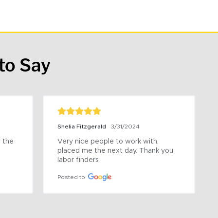
to Say
Shelia Fitzgerald
3/31/2024
the 
Very nice people to work with, 
placed me the next day. Thank you 
labor finders
Posted to