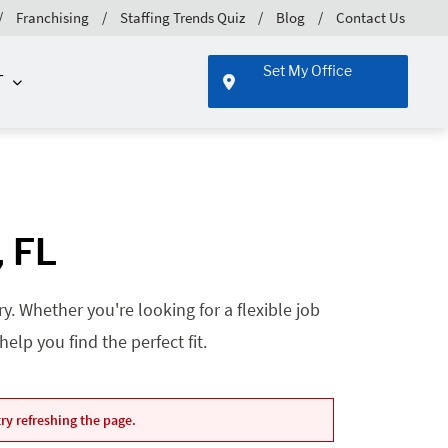
Franchising
Staffing Trends Quiz
Blog
Contact Us
Set My Office
T
, FL
. Whether you're looking for a flexible job
lp you find the perfect fit.
ry refreshing the page.