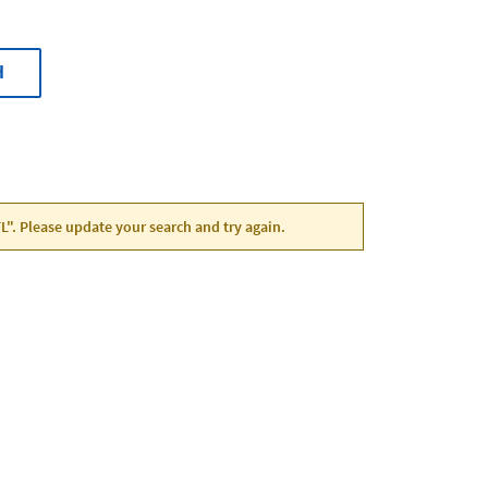
H
 FL". Please update your search and try again.