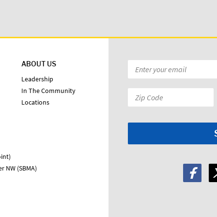
ABOUT US
Email
*
Leadership
In The Community
Zip
Locations
Code:
*
int)
ter NW (SBMA)