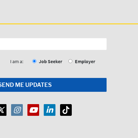
I am a:
Job Seeker
Employer