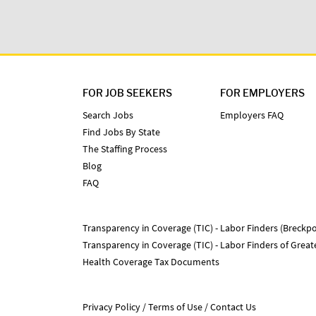
FOR JOB SEEKERS
FOR EMPLOYERS
Search Jobs
Employers FAQ
Find Jobs By State
The Staffing Process
Blog
FAQ
Transparency in Coverage (TIC) - Labor Finders (Breckpo
Transparency in Coverage (TIC) - Labor Finders of Grea
Health Coverage Tax Documents
Privacy Policy
Terms of Use
Contact Us