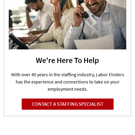
We're Here To Help
With over 40 years in the staffing industry, Labor Finders
has the experience and connections to take on your
employment needs.
CONTACT A STAFFING SPECIALIST