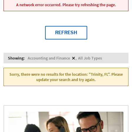
A network error occurred. Please try refreshing the page.
REFRESH
Showing:
Accounting and Finance
All Job Types
Sorry, there were no results for the location: "Trinity, FL". Please
update your search and try again.