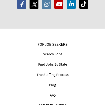
FOR JOB SEEKERS
Search Jobs
Find Jobs By State
The Staffing Process
Blog
FAQ