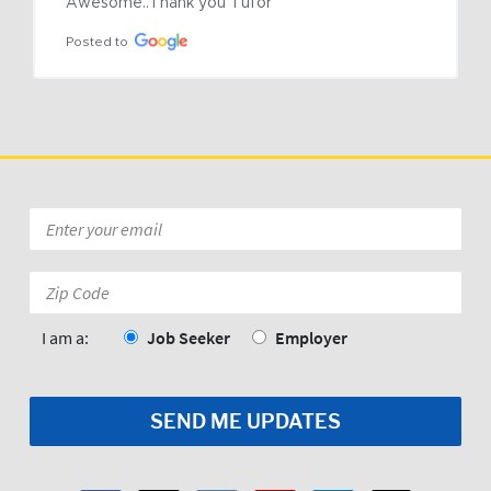
Awesome..Thank you Tufor
Posted to
Email
*
Zip
Code:
*
I am a:
Job Seeker
Employer