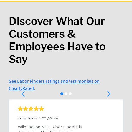
Discover What Our
Customers &
Employees Have to
Say
See Labor Finders ratings and testimonials on
ClearlyRated.
Kevin Ross
3/29/2024
Wilmington N.C  Labor Finders is 