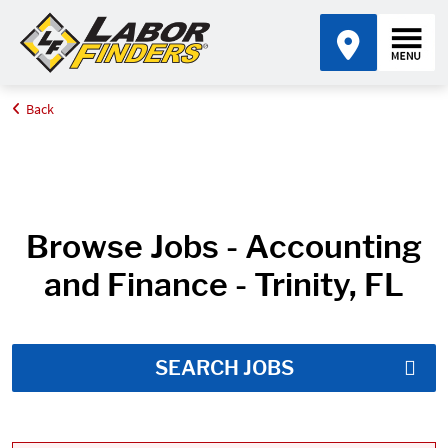
Back
Home
Job Search Results
Browse Jobs - Accounting
and Finance - Trinity, FL
SEARCH JOBS