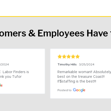
tomers & Employees Have 
9/2024
Timothy Hills
3/25/2024
 Labor Finders is 
Remarkable woman!! Absolutely 
nk you Tufor
best on the treasure Coast!! 
If$staffing is the best!!!
Posted to