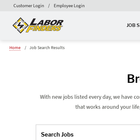
Customer Login
Employee Login
JOB 
Home
Job Search Results
Br
With new jobs listed every day, we have co
that works around your life
Search Jobs