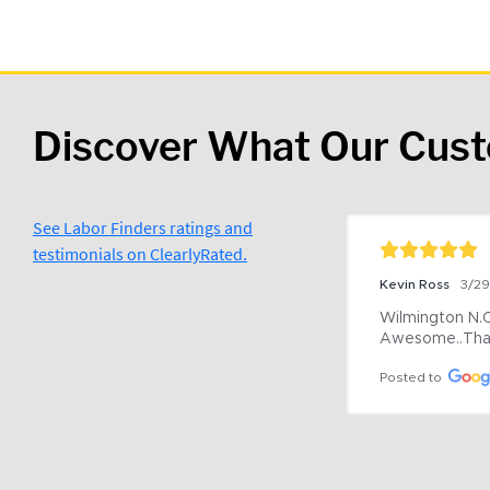
Discover What Our Cus
See Labor Finders ratings and
testimonials on ClearlyRated.
Kevin Ross
3/2
Wilmington N.C 
Awesome..Tha
Posted to