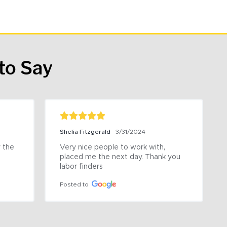
to Say
Shelia Fitzgerald
3/31/2024
the 
Very nice people to work with, 
placed me the next day. Thank you 
labor finders
Posted to