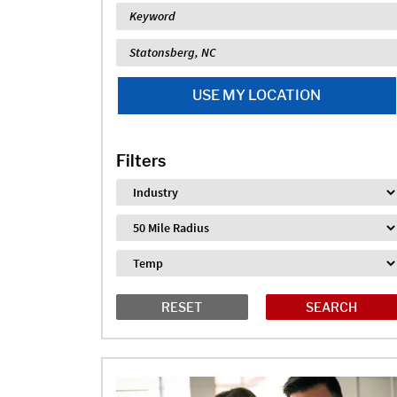
Keyword
Location
USE MY LOCATION
Filters
Industry
Distance
Job Type
RESET