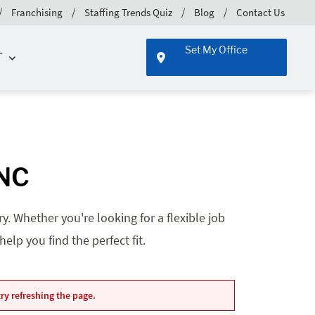
Franchising
Staffing Trends Quiz
Blog
Contact Us
Set My Office
T
 NC
. Whether you're looking for a flexible job
lp you find the perfect fit.
ry refreshing the page.