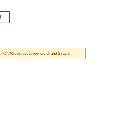
H
g, NC". Please update your search and try again.