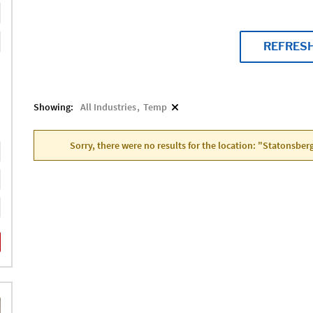
REFRES
Showing:
All Industries
Temp
Sorry, there were no results for the location: "Statonsber