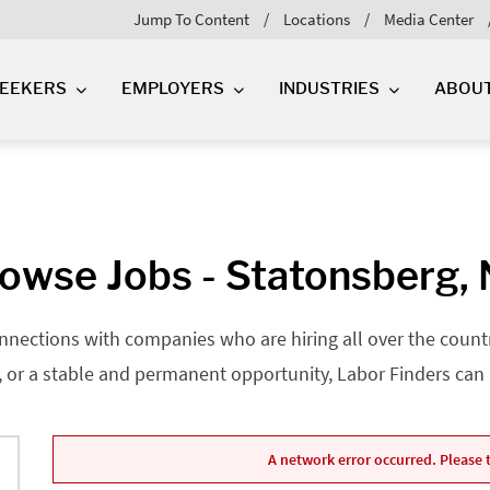
Jump To Content
Locations
Media Center
SEEKERS
EMPLOYERS
INDUSTRIES
ABOU
owse Jobs - Statonsberg,
nnections with companies who are hiring all over the country
, or a stable and permanent opportunity, Labor Finders can he
A network error occurred. Please t