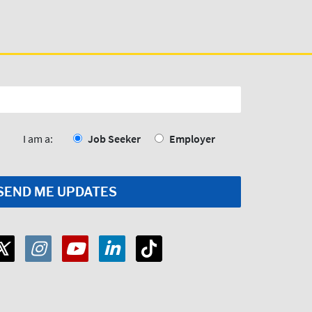
I am a:
Job Seeker
Employer