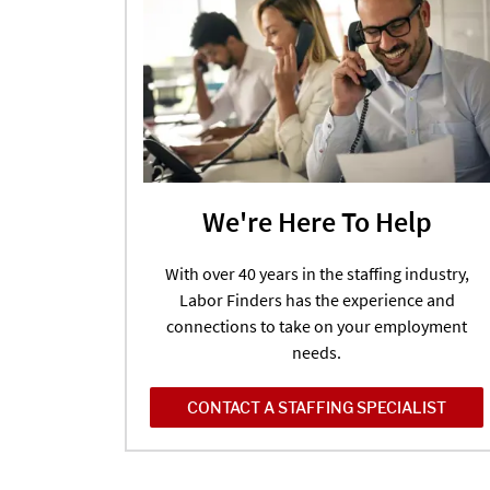
We're Here To Help
With over 40 years in the staffing industry,
Labor Finders has the experience and
connections to take on your employment
needs.
CONTACT A STAFFING SPECIALIST