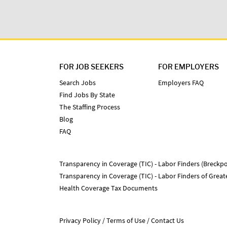
FOR JOB SEEKERS
FOR EMPLOYERS
Search Jobs
Employers FAQ
Find Jobs By State
The Staffing Process
Blog
FAQ
Transparency in Coverage (TIC) - Labor Finders (Breckpo
Transparency in Coverage (TIC) - Labor Finders of Grea
Health Coverage Tax Documents
Privacy Policy
Terms of Use
Contact Us