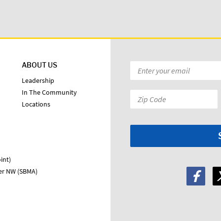
ABOUT US
Email
*
Leadership
In The Community
Zip
Locations
Code:
*
int)
ter NW (SBMA)