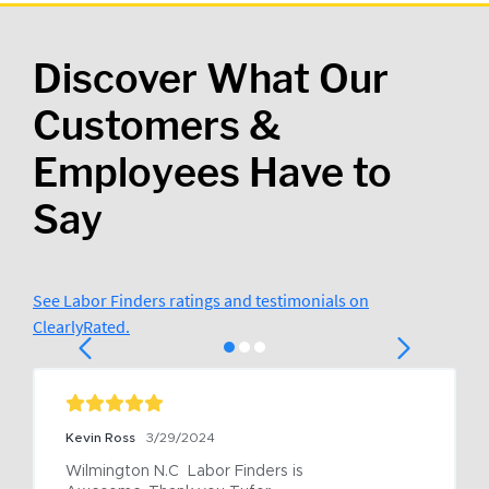
Discover What Our
Customers &
Employees Have to
Say
See Labor Finders ratings and testimonials on
ClearlyRated.
Kevin Ross
3/29/2024
Wilmington N.C  Labor Finders is 