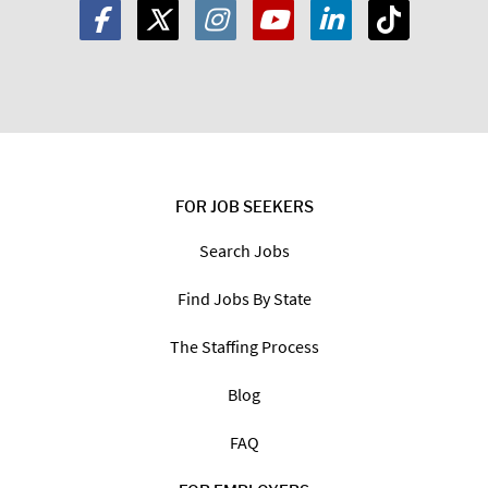
FOR JOB SEEKERS
Search Jobs
Find Jobs By State
The Staffing Process
Blog
FAQ