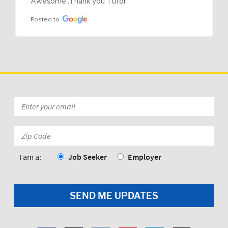
Awesome..Thank you Tufor
Posted to
Email
*
Zip
Code:
*
I am a:
Job Seeker
Employer