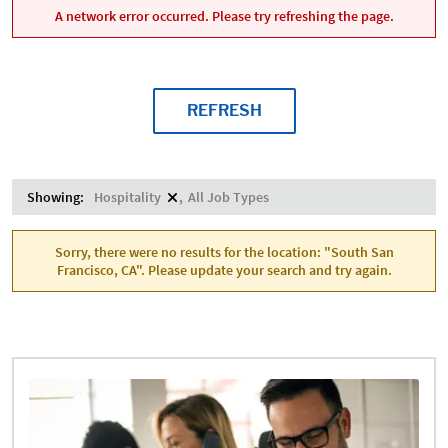
A network error occurred. Please try refreshing the page.
REFRESH
Showing:
Hospitality
All Job Types
Sorry, there were no results for the location: "South San
Francisco, CA". Please update your search and try again.