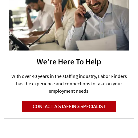
We're Here To Help
With over 40 years in the staffing industry, Labor Finders
has the experience and connections to take on your
employment needs.
CONTACT A STAFFING SPECIALIST