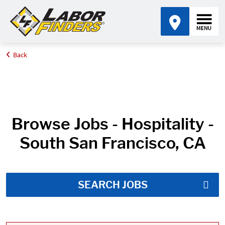
Back
Home
Job Search Results
Browse Jobs - Hospitality -
South San Francisco, CA
SEARCH JOBS