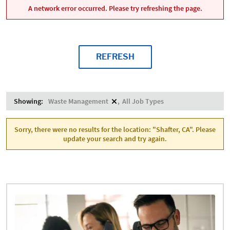
A network error occurred. Please try refreshing the page.
REFRESH
Showing:
Waste Management
All Job Types
Sorry, there were no results for the location: "Shafter, CA". Please
update your search and try again.