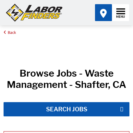
Back
Home
Job Search Results
Browse Jobs - Waste
Management - Shafter, CA
SEARCH JOBS