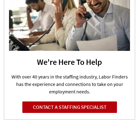
We're Here To Help
With over 40 years in the staffing industry, Labor Finders
has the experience and connections to take on your
employment needs.
CONTACT A STAFFING SPECIALIST