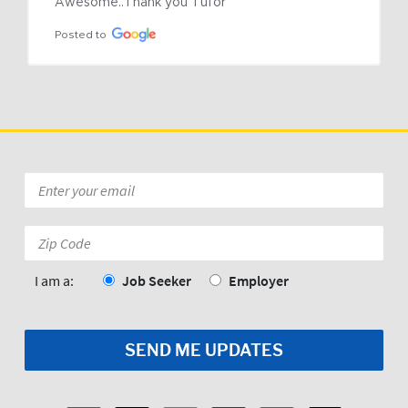
Awesome..Thank you Tufor
Posted to
Email
*
Zip
Code:
*
I am a:
Job Seeker
Employer