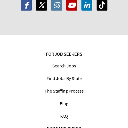
FOR JOB SEEKERS
Search Jobs
Find Jobs By State
The Staffing Process
Blog
FAQ