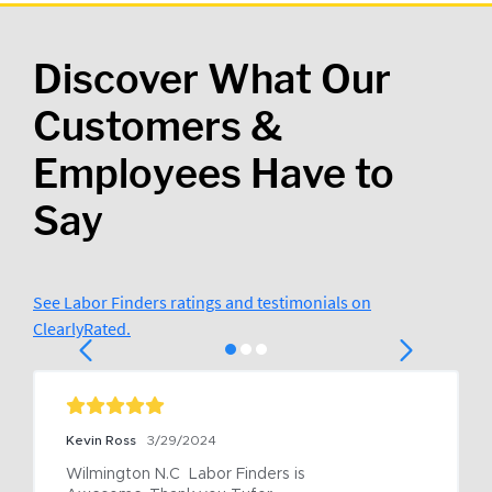
Discover What Our
Customers &
Employees Have to
Say
See Labor Finders ratings and testimonials on
ClearlyRated.
Kevin Ross
3/29/2024
Wilmington N.C  Labor Finders is 