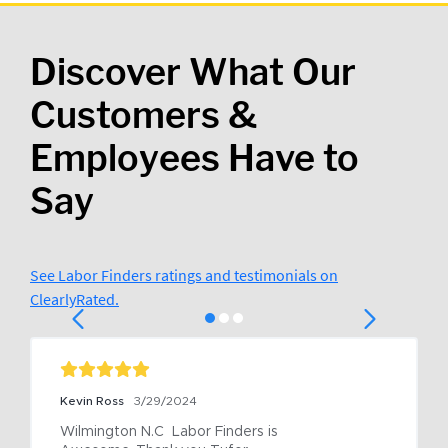
Discover What Our
Customers &
Employees Have to
Say
See Labor Finders ratings and testimonials on
ClearlyRated.
Kevin Ross
3/29/2024
Wilmington N.C  Labor Finders is 