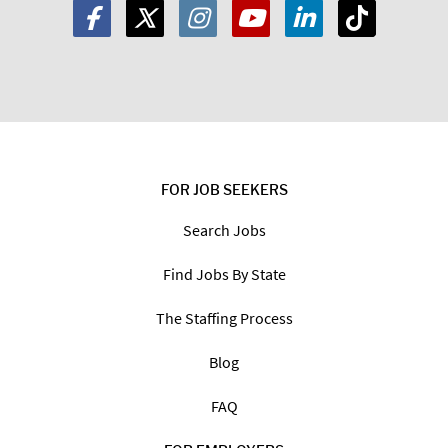
FOR JOB SEEKERS
Search Jobs
Find Jobs By State
The Staffing Process
Blog
FAQ