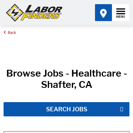
Back
Home
Job Search Results
Browse Jobs - Healthcare -
Shafter, CA
SEARCH JOBS