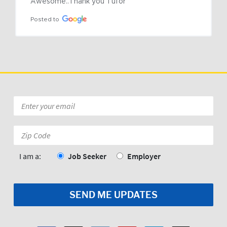
Awesome..Thank you Tufor
Posted to
Email
*
Zip
Code:
*
I am a:
Job Seeker
Employer