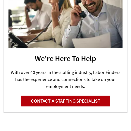
We're Here To Help
With over 40 years in the staffing industry, Labor Finders
has the experience and connections to take on your
employment needs.
CONTACT A STAFFING SPECIALIST