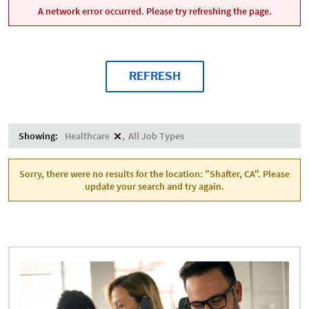
A network error occurred. Please try refreshing the page.
REFRESH
Showing:
Healthcare
All Job Types
Sorry, there were no results for the location: "Shafter, CA". Please
update your search and try again.