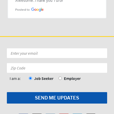
Awesome..Thank you Tufor
Posted to
Email
*
Zip
Code:
*
I am a:
Job Seeker
Employer