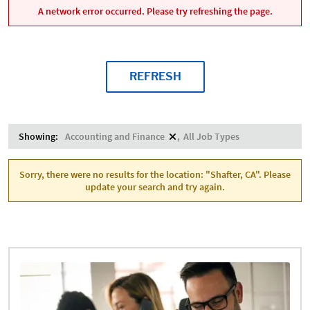
A network error occurred. Please try refreshing the page.
REFRESH
Showing:
Accounting and Finance
All Job Types
Sorry, there were no results for the location: "Shafter, CA". Please
update your search and try again.