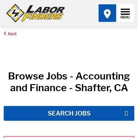
Back
Home
Job Search Results
Browse Jobs - Accounting
and Finance - Shafter, CA
SEARCH JOBS