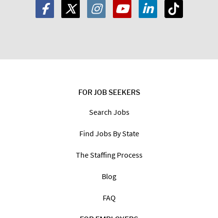
FOR JOB SEEKERS
Search Jobs
Find Jobs By State
The Staffing Process
Blog
FAQ