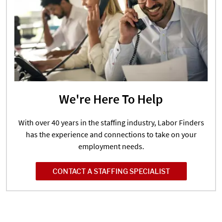
We're Here To Help
With over 40 years in the staffing industry, Labor Finders
has the experience and connections to take on your
employment needs.
CONTACT A STAFFING SPECIALIST