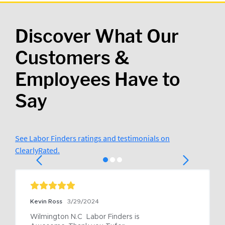
Discover What Our
Customers &
Employees Have to
Say
See Labor Finders ratings and testimonials on
ClearlyRated.
Kevin Ross
3/29/2024
Wilmington N.C  Labor Finders is 