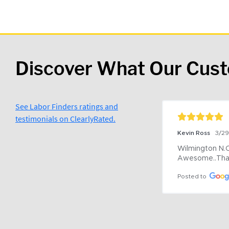
Discover What Our Cus
See Labor Finders ratings and
testimonials on ClearlyRated.
Kevin Ross
3/2
Wilmington N.C 
Awesome..Tha
Posted to