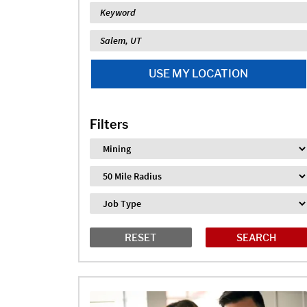
Keyword
Location
USE MY LOCATION
Filters
Industry
Distance
Job Type
RESET