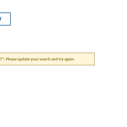
H
UT". Please update your search and try again.