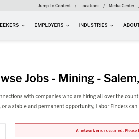
Jump To Content
Locations
Media Center
SEEKERS
EMPLOYERS
INDUSTRIES
ABOU
wse Jobs - Mining - Salem
nnections with companies who are hiring all over the country
, or a stable and permanent opportunity, Labor Finders can he
A network error occurred. Please t