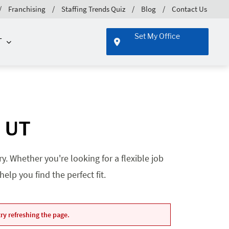
Franchising
Staffing Trends Quiz
Blog
Contact Us
Set My Office
T
, UT
. Whether you're looking for a flexible job
lp you find the perfect fit.
ry refreshing the page.