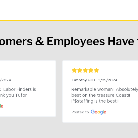
tomers & Employees Have 
9/2024
Timothy Hills
3/25/2024
 Labor Finders is 
Remarkable woman!! Absolutely 
nk you Tufor
best on the treasure Coast!! 
If$staffing is the best!!!
Posted to