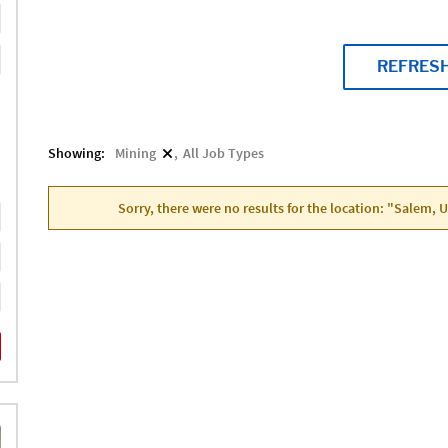
REFRES
Showing:
Mining
All Job Types
Sorry, there were no results for the location: "Salem, 