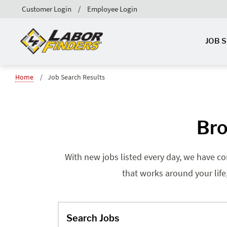
Customer Login
Employee Login
JOB 
Home
Job Search Results
Bro
With new jobs listed every day, we have co
that works around your life
Search Jobs