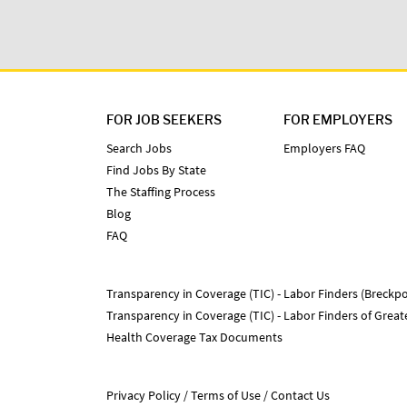
FOR JOB SEEKERS
FOR EMPLOYERS
Search Jobs
Employers FAQ
Find Jobs By State
The Staffing Process
Blog
FAQ
Transparency in Coverage (TIC) - Labor Finders (Breckpo
Transparency in Coverage (TIC) - Labor Finders of Grea
Health Coverage Tax Documents
Privacy Policy
Terms of Use
Contact Us