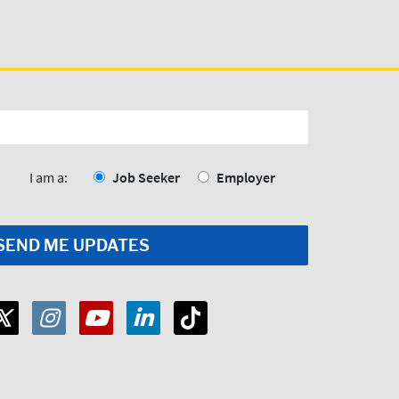
I am a:
Job Seeker
Employer