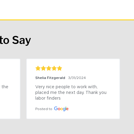
to Say
Shelia Fitzgerald
3/31/2024
the 
Very nice people to work with, 
placed me the next day. Thank you 
labor finders
Posted to