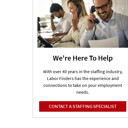
We're Here To Help
With over 40 years in the staffing industry,
Labor Finders has the experience and
connections to take on your employment
needs.
CONTACT A STAFFING SPECIALIST