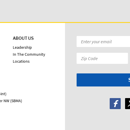
ABOUT US
Email
*
Leadership
In The Community
Zip
Locations
Code:
*
int)
ter NW (SBMA)