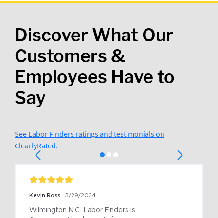
Discover What Our
Customers &
Employees Have to
Say
See Labor Finders ratings and testimonials on
ClearlyRated.
Kevin Ross
3/29/2024
Wilmington N.C  Labor Finders is 