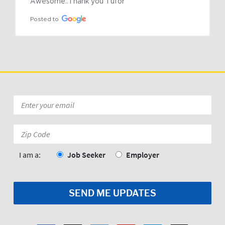
Awesome..Thank you Tufor
Posted to
Email
*
Zip
Code:
*
I am a:
Job Seeker
Employer