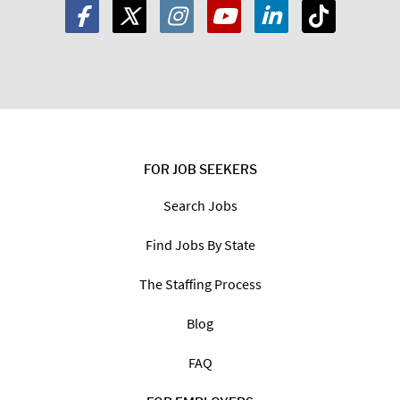
FOR JOB SEEKERS
Search Jobs
Find Jobs By State
The Staffing Process
Blog
FAQ