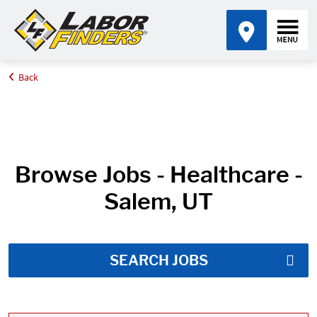
Back
Home
Job Search Results
Browse Jobs - Healthcare -
Salem, UT
SEARCH JOBS