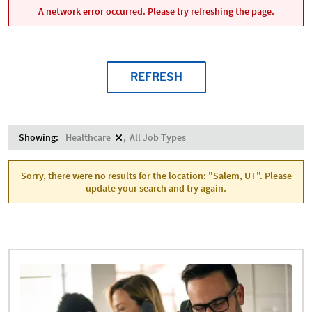
A network error occurred. Please try refreshing the page.
REFRESH
Showing:
Healthcare
All Job Types
Sorry, there were no results for the location: "Salem, UT". Please
update your search and try again.