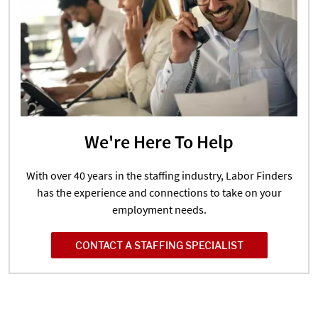
We're Here To Help
With over 40 years in the staffing industry, Labor Finders
has the experience and connections to take on your
employment needs.
CONTACT A STAFFING SPECIALIST