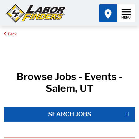
Back
Home
Job Search Results
Browse Jobs - Events -
Salem, UT
SEARCH JOBS