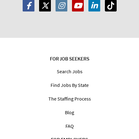
FOR JOB SEEKERS
Search Jobs
Find Jobs By State
The Staffing Process
Blog
FAQ