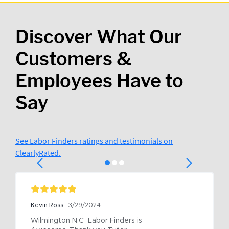
Discover What Our
Customers &
Employees Have to
Say
See Labor Finders ratings and testimonials on
ClearlyRated.
Kevin Ross
3/29/2024
Wilmington N.C  Labor Finders is 