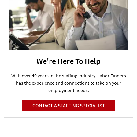
We're Here To Help
With over 40 years in the staffing industry, Labor Finders
has the experience and connections to take on your
employment needs.
CONTACT A STAFFING SPECIALIST