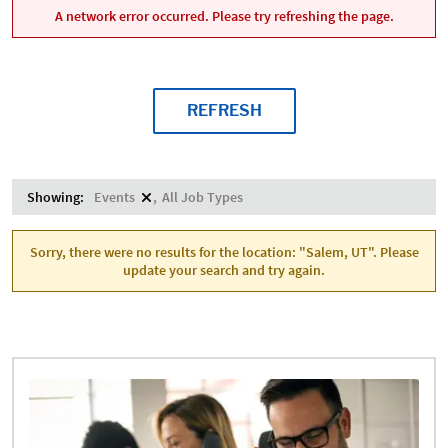
A network error occurred. Please try refreshing the page.
REFRESH
Showing:
Events
All Job Types
Sorry, there were no results for the location: "Salem, UT". Please
update your search and try again.