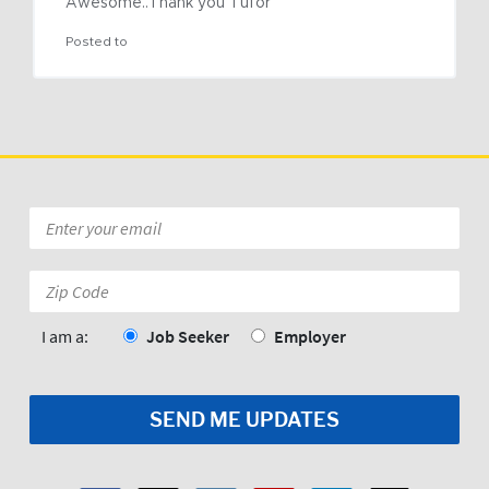
Awesome..Thank you Tufor
Posted to
Email
*
Zip
Code:
*
I am a:
Job Seeker
Employer