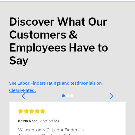
Discover What Our
Customers &
Employees Have to
Say
See Labor Finders ratings and testimonials on
ClearlyRated.
Kevin Ross
3/29/2024
Wilmington N.C  Labor Finders is 