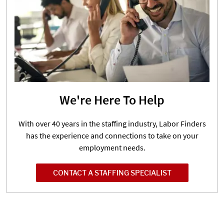
We're Here To Help
With over 40 years in the staffing industry, Labor Finders
has the experience and connections to take on your
employment needs.
CONTACT A STAFFING SPECIALIST