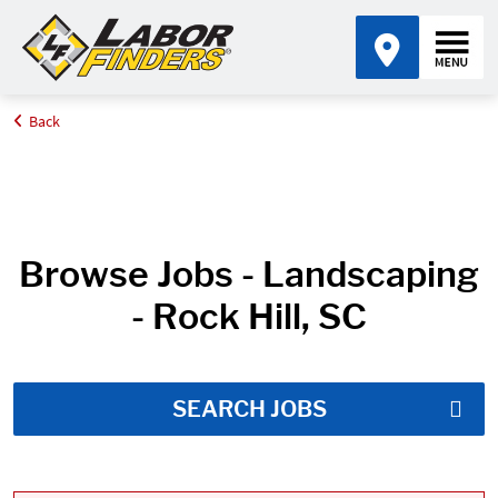
Back
Home
Job Search Results
Browse Jobs - Landscaping
- Rock Hill, SC
SEARCH JOBS