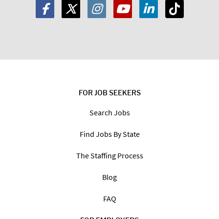
FOR JOB SEEKERS
Search Jobs
Find Jobs By State
The Staffing Process
Blog
FAQ