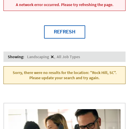
A network error occurred. Please try refreshing the page.
REFRESH
Showing:
Landscaping
All Job Types
Sorry, there were no results for the location: "Rock Hill, SC".
Please update your search and try again.