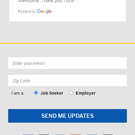
Awesome..Thank you Tufor
Posted to
Email
*
Zip
Code:
*
I am a:
Job Seeker
Employer