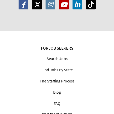
FOR JOB SEEKERS
Search Jobs
Find Jobs By State
The Staffing Process
Blog
FAQ