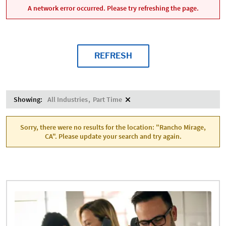
A network error occurred. Please try refreshing the page.
REFRESH
Showing:
All Industries
Part Time
Sorry, there were no results for the location: "Rancho Mirage,
CA". Please update your search and try again.