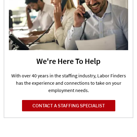
We're Here To Help
With over 40 years in the staffing industry, Labor Finders
has the experience and connections to take on your
employment needs.
CONTACT A STAFFING SPECIALIST