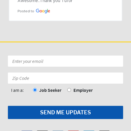
Awesome..Thank you Tufor
Posted to
Email
*
Zip
Code:
*
I am a:
Job Seeker
Employer