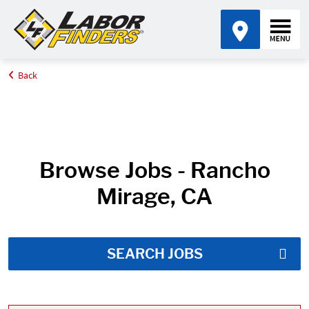
Back
Home
Job Search Results
Browse Jobs - Rancho
Mirage, CA
SEARCH JOBS