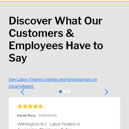
Discover What Our
Customers &
Employees Have to
Say
See Labor Finders ratings and testimonials on
ClearlyRated.
Kevin Ross
3/29/2024
Wilmington N.C  Labor Finders is 