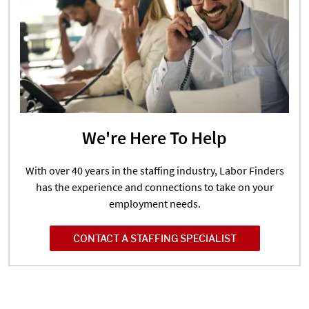
We're Here To Help
With over 40 years in the staffing industry, Labor Finders
has the experience and connections to take on your
employment needs.
CONTACT A STAFFING SPECIALIST