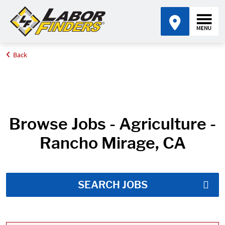
Back
Home
Job Search Results
Browse Jobs - Agriculture -
Rancho Mirage, CA
SEARCH JOBS