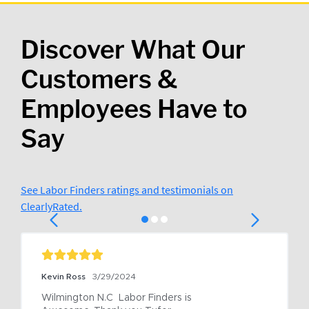
Discover What Our
Customers &
Employees Have to
Say
See Labor Finders ratings and testimonials on
ClearlyRated.
Kevin Ross
3/29/2024
Wilmington N.C  Labor Finders is 