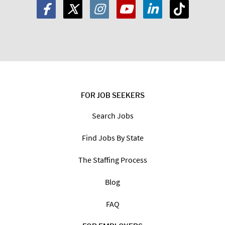
FOR JOB SEEKERS
Search Jobs
Find Jobs By State
The Staffing Process
Blog
FAQ