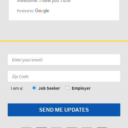
Awesome..Thank you Tufor
Posted to
Email
*
Zip
Code:
*
I am a:
Job Seeker
Employer