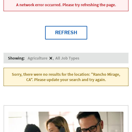
A network error occurred. Please try refreshing the page.
REFRESH
Showing:
Agriculture
All Job Types
Sorry, there were no results for the location: "Rancho Mirage,
CA". Please update your search and try again.