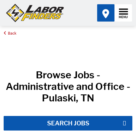
Back
Home
Job Search Results
Browse Jobs -
Administrative and Office -
Pulaski, TN
SEARCH JOBS