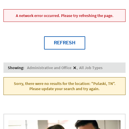
A network error occurred. Please try refreshing the page.
REFRESH
Showing:
Administrative and Office
All Job Types
Sorry, there were no results for the location: "Pulaski, TN".
Please update your search and try again.