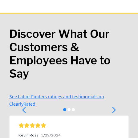
Discover What Our
Customers &
Employees Have to
Say
See Labor Finders ratings and testimonials on
ClearlyRated.
Kevin Ross
3/29/2024