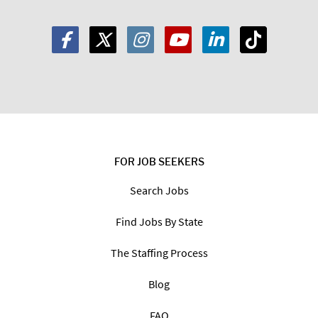
FOR JOB SEEKERS
Search Jobs
Find Jobs By State
The Staffing Process
Blog
FAQ