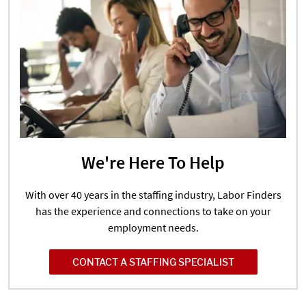
We're Here To Help
With over 40 years in the staffing industry, Labor Finders
has the experience and connections to take on your
employment needs.
CONTACT A STAFFING SPECIALIST