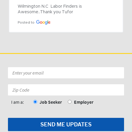
Wilmington N.C  Labor Finders is 
Awesome..Thank you Tufor
Posted to
Email
*
Zip
Code:
*
I am a:
Job Seeker
Employer