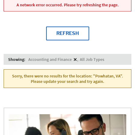
A network error occurred. Please try refreshing the page.
REFRESH
Showing:
Accounting and Finance
All Job Types
Sorry, there were no results for the location: "Powhatan, VA".
Please update your search and try again.