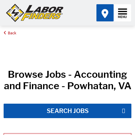
Back
Home
Job Search Results
Browse Jobs - Accounting
and Finance - Powhatan, VA
SEARCH JOBS