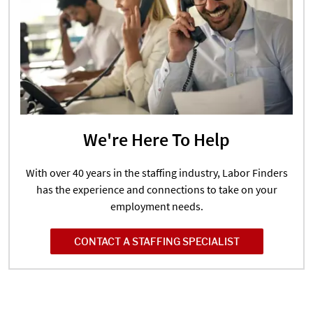
We're Here To Help
With over 40 years in the staffing industry, Labor Finders
has the experience and connections to take on your
employment needs.
CONTACT A STAFFING SPECIALIST