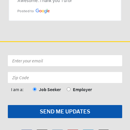
Awesome..Thank you Tufor
Posted to
Email
*
Zip
Code:
*
I am a:
Job Seeker
Employer