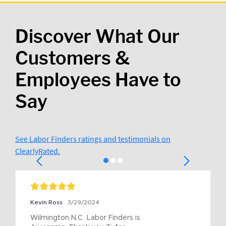
Discover What Our
Customers &
Employees Have to
Say
See Labor Finders ratings and testimonials on
ClearlyRated.
Kevin Ross
3/29/2024
Wilmington N.C  Labor Finders is 