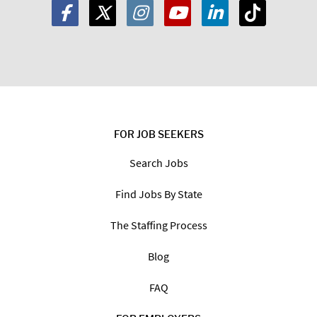
FOR JOB SEEKERS
Search Jobs
Find Jobs By State
The Staffing Process
Blog
FAQ