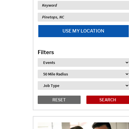
Keyword
Location
USE MY LOCATION
Filters
Industry
Distance
Job Type
RESET