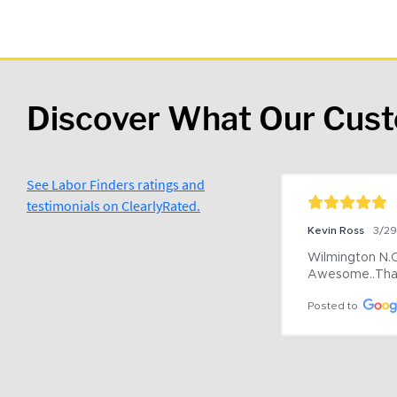
Discover What Our Cus
See Labor Finders ratings and
testimonials on ClearlyRated.
Kevin Ross
3/2
Wilmington N.C 
Awesome..Tha
Posted to