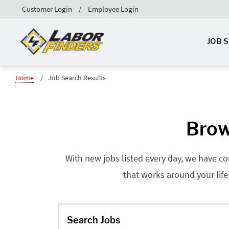
Customer Login
Employee Login
JOB 
Home
Job Search Results
Brow
With new jobs listed every day, we have co
that works around your life
Search Jobs