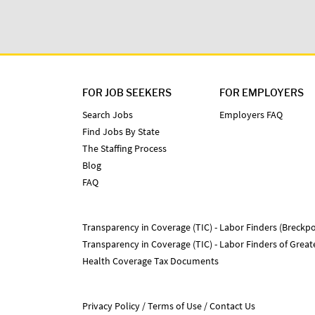
FOR JOB SEEKERS
FOR EMPLOYERS
Search Jobs
Employers FAQ
Find Jobs By State
The Staffing Process
Blog
FAQ
Transparency in Coverage (TIC) - Labor Finders (Breckpo
Transparency in Coverage (TIC) - Labor Finders of Grea
Health Coverage Tax Documents
Privacy Policy
Terms of Use
Contact Us