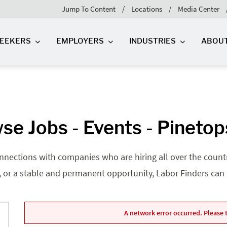
Jump To Content
Locations
Media Center
SEEKERS
EMPLOYERS
INDUSTRIES
ABOU
se Jobs - Events - Pinetop
nnections with companies who are hiring all over the country
, or a stable and permanent opportunity, Labor Finders can he
A network error occurred. Please t