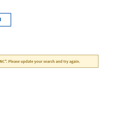
H
 NC". Please update your search and try again.