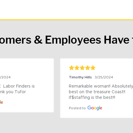
tomers & Employees Have 
9/2024
Timothy Hills
3/25/2024
 Labor Finders is 
Remarkable woman!! Absolutely 
nk you Tufor
best on the treasure Coast!! 
If$staffing is the best!!!
Posted to