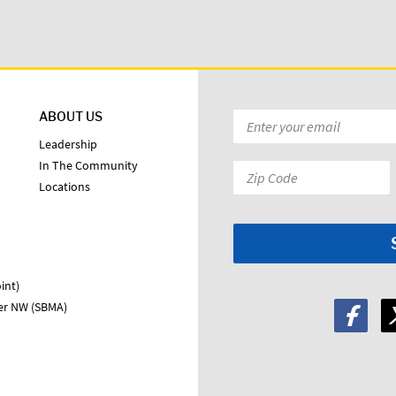
ABOUT US
Email
*
Leadership
In The Community
Zip
Locations
Code:
*
int)
ter NW (SBMA)