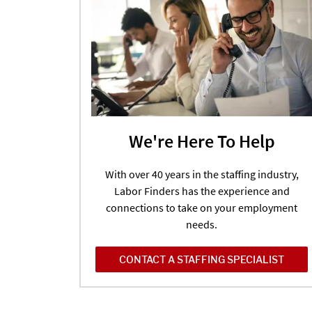
We're Here To Help
With over 40 years in the staffing industry,
Labor Finders has the experience and
connections to take on your employment
needs.
CONTACT A STAFFING SPECIALIST