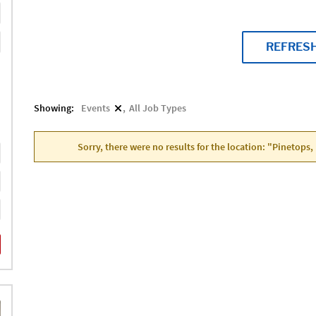
REFRES
Showing:
Events
All Job Types
Sorry, there were no results for the location: "Pinetops,