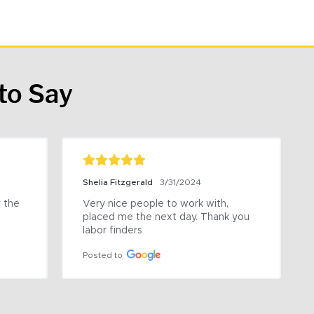
to Say
Shelia Fitzgerald
3/31/2024
the 
Very nice people to work with, 
placed me the next day. Thank you 
labor finders
Posted to