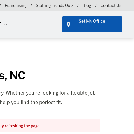
Franchising
Staffing Trends Quiz
Blog
Contact Us
Set My Office
T
s, NC
. Whether you're looking for a flexible job
lp you find the perfect fit.
ry refreshing the page.