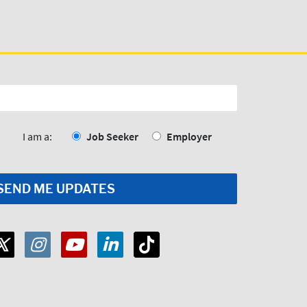
I am a:
Job Seeker
Employer