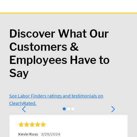
Discover What Our
Customers &
Employees Have to
Say
See Labor Finders ratings and testimonials on
ClearlyRated.
Kevin Ross
3/29/2024