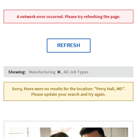
A network error occurred. Please try refreshing the page.
REFRESH
Showing:
Manufacturing
All Job Types
Sorry, there were no results for the location: "Perry Hall, MD".
Please update your search and try again.