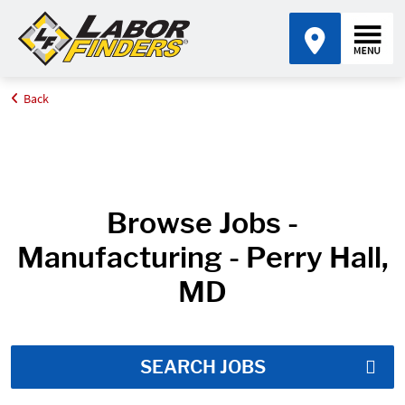
Back
Home
Job Search Results
Browse Jobs -
Manufacturing - Perry Hall,
MD
SEARCH JOBS