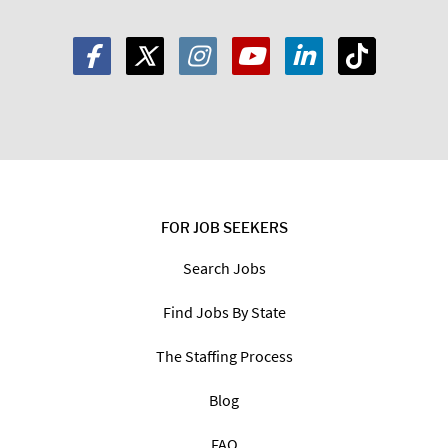
FOR JOB SEEKERS
Search Jobs
Find Jobs By State
The Staffing Process
Blog
FAQ