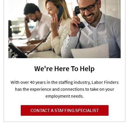
We're Here To Help
With over 40 years in the staffing industry, Labor Finders
has the experience and connections to take on your
employment needs.
CONTACT A STAFFING SPECIALIST