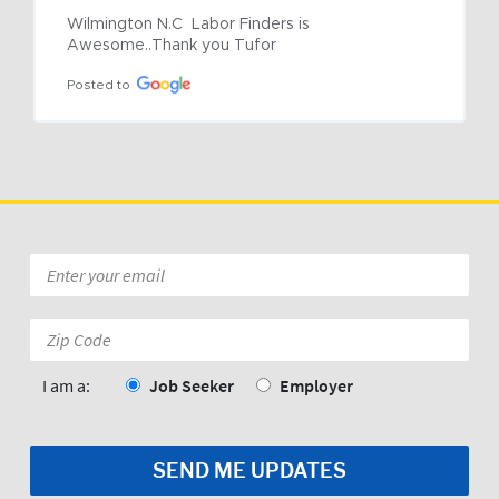
Wilmington N.C  Labor Finders is 
Awesome..Thank you Tufor
Posted to
Email
*
Zip
Code:
*
I am a:
Job Seeker
Employer