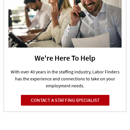
We're Here To Help
With over 40 years in the staffing industry, Labor Finders
has the experience and connections to take on your
employment needs.
CONTACT A STAFFING SPECIALIST