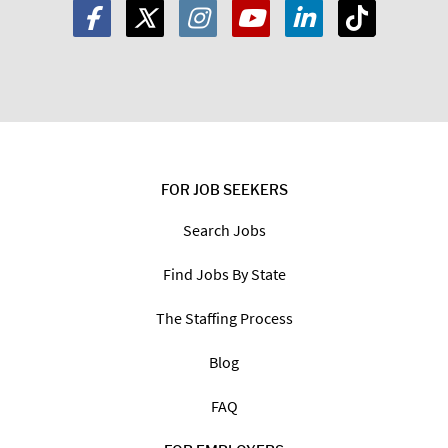
FOR JOB SEEKERS
Search Jobs
Find Jobs By State
The Staffing Process
Blog
FAQ