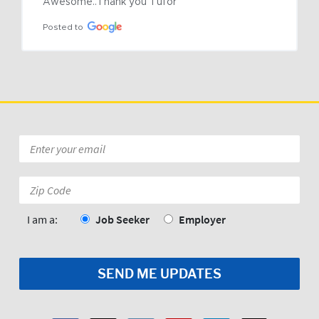
Awesome..Thank you Tufor
Posted to
Email
*
Zip
Code:
*
I am a:
Job Seeker
Employer