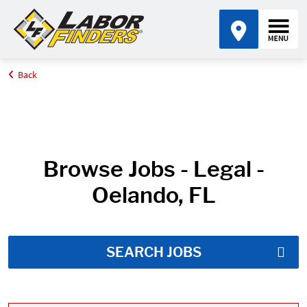
Back
Home
Job Search Results
Browse Jobs - Legal -
Oelando, FL
SEARCH JOBS