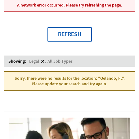
A network error occurred. Please try refreshing the page.
REFRESH
Showing:
Legal
All Job Types
Sorry, there were no results for the location: "Oelando, FL".
Please update your search and try again.