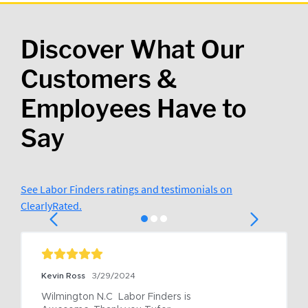
Discover What Our
Customers &
Employees Have to
Say
See Labor Finders ratings and testimonials on
ClearlyRated.
Kevin Ross
3/29/2024
Wilmington N.C  Labor Finders is 