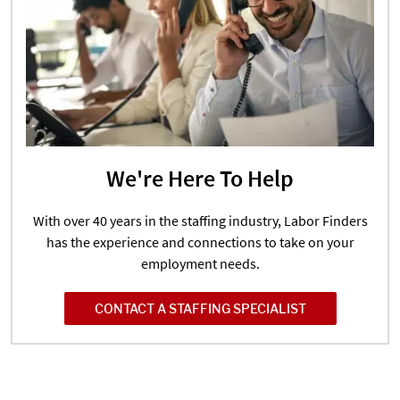
We're Here To Help
With over 40 years in the staffing industry, Labor Finders
has the experience and connections to take on your
employment needs.
CONTACT A STAFFING SPECIALIST