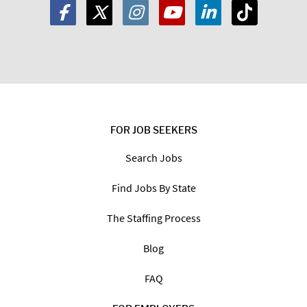
FOR JOB SEEKERS
Search Jobs
Find Jobs By State
The Staffing Process
Blog
FAQ