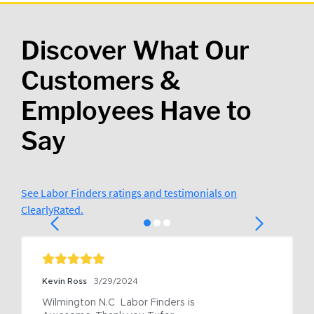
Discover What Our
Customers &
Employees Have to
Say
See Labor Finders ratings and testimonials on
ClearlyRated.
Kevin Ross
3/29/2024
Wilmington N.C  Labor Finders is 