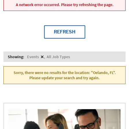
A network error occurred. Please try refreshing the page.
REFRESH
Showing:
Events
All Job Types
Sorry, there were no results for the location: "Oelando, FL".
Please update your search and try again.