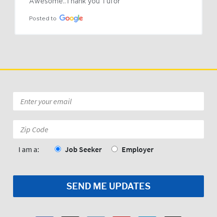
Awesome..Thank you Tufor
Posted to
Email
*
Zip
Code:
*
I am a:
Job Seeker
Employer