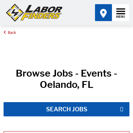
Back
Home
Job Search Results
Browse Jobs - Events -
Oelando, FL
SEARCH JOBS