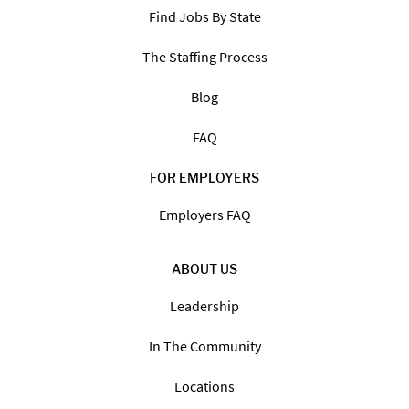
Find Jobs By State
The Staffing Process
Blog
FAQ
FOR EMPLOYERS
Employers FAQ
ABOUT US
Leadership
In The Community
Locations