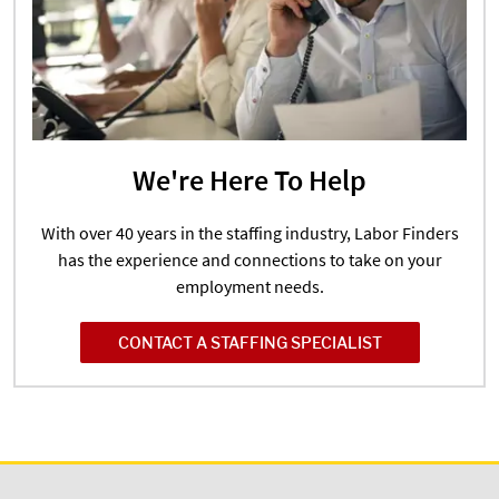
We're Here To Help
With over 40 years in the staffing industry, Labor Finders
has the experience and connections to take on your
employment needs.
CONTACT A STAFFING SPECIALIST