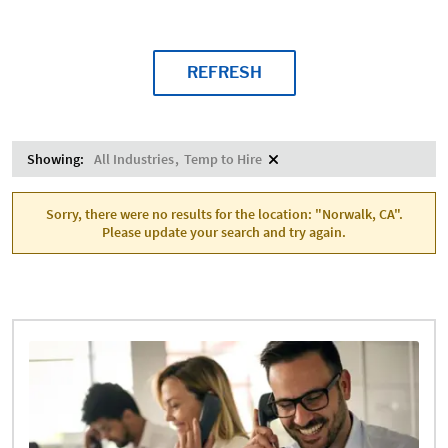
REFRESH
Showing:
All Industries
Temp to Hire
Sorry, there were no results for the location: "Norwalk, CA".
Please update your search and try again.