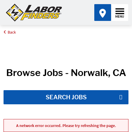
Back
Home
Job Search Results
Browse Jobs - Norwalk, CA
SEARCH JOBS
A network error occurred. Please try refreshing the page.