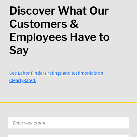
Discover What Our
Customers &
Employees Have to
Say
See Labor Finders ratings and testimonials on
ClearlyRated.
Email
*