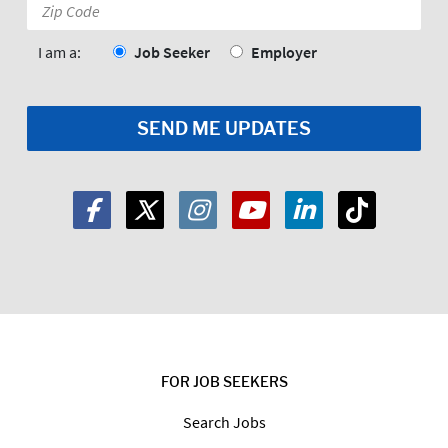
Zip
Code:
*
I am a:
Job Seeker
Employer
FOR JOB SEEKERS
Search Jobs