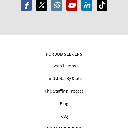
FOR JOB SEEKERS
Search Jobs
Find Jobs By State
The Staffing Process
Blog
FAQ