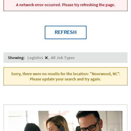
A network error occurred. Please try refreshing the page.
REFRESH
Showing:
Logistics
All Job Types
Sorry, there were no results for the location: "Noorwood, NC".
Please update your search and try again.