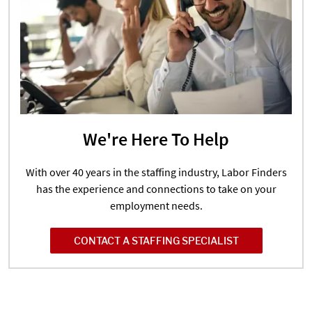
We're Here To Help
With over 40 years in the staffing industry, Labor Finders
has the experience and connections to take on your
employment needs.
CONTACT A STAFFING SPECIALIST