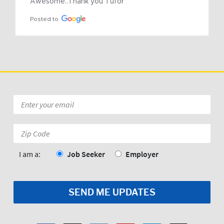
Awesome..Thank you Tufor
Posted to
Email
*
Zip
Code:
*
I am a:
Job Seeker
Employer