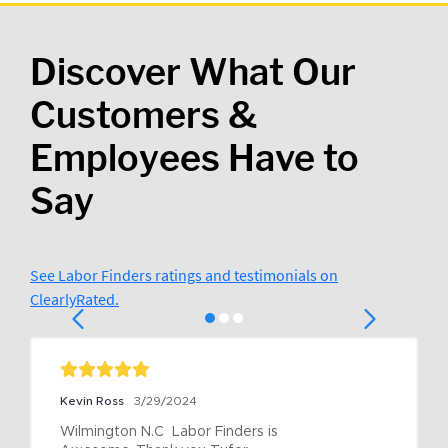
Discover What Our
Customers &
Employees Have to
Say
See Labor Finders ratings and testimonials on
ClearlyRated.
Kevin Ross
3/29/2024
Wilmington N.C  Labor Finders is 