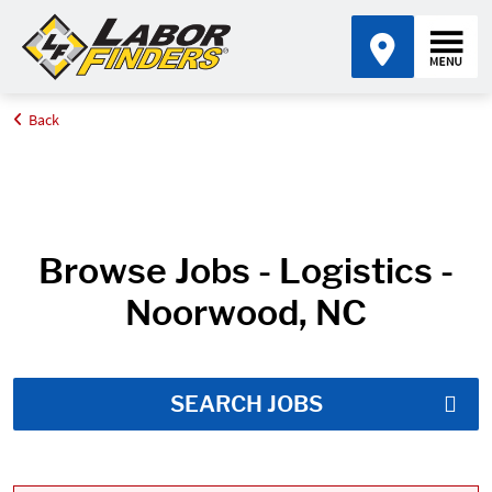
Back
Home
Job Search Results
Browse Jobs - Logistics -
Noorwood, NC
SEARCH JOBS