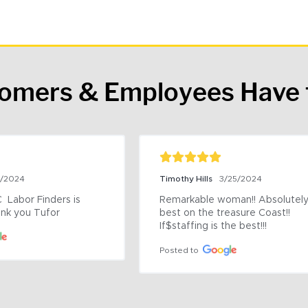
tomers & Employees Have 
9/2024
Timothy Hills
3/25/2024
 Labor Finders is 
Remarkable woman!! Absolutely 
nk you Tufor
best on the treasure Coast!! 
If$staffing is the best!!!
Posted to