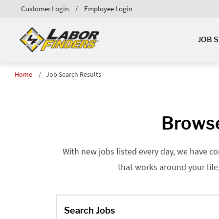
Customer Login
Employee Login
JOB 
Home
Job Search Results
Browse
With new jobs listed every day, we have co
that works around your life
Search Jobs