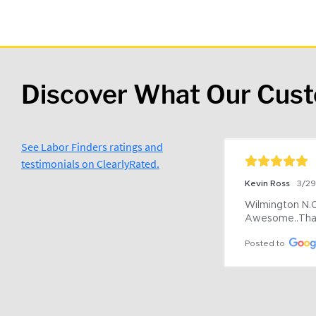
Discover What Our Cus
See Labor Finders ratings and
testimonials on ClearlyRated.
Kevin Ross
3/2
Wilmington N.C 
Awesome..Tha
Posted to