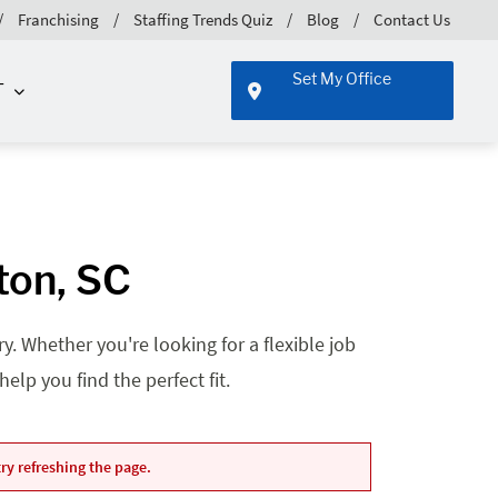
Franchising
Staffing Trends Quiz
Blog
Contact Us
Set My Office
T
ton, SC
. Whether you're looking for a flexible job
lp you find the perfect fit.
ry refreshing the page.