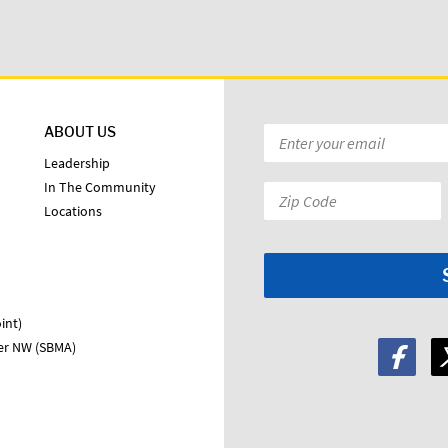
ABOUT US
Email
*
Leadership
In The Community
Zip
Locations
Code:
*
int)
ter NW (SBMA)