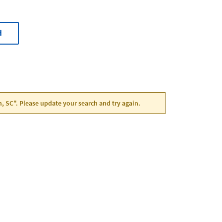
H
n, SC". Please update your search and try again.