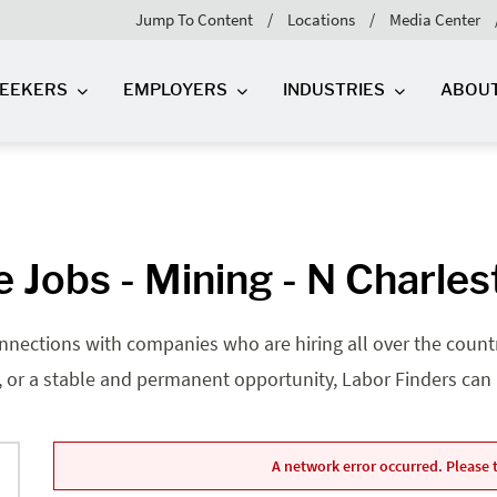
Jump To Content
Locations
Media Center
SEEKERS
EMPLOYERS
INDUSTRIES
ABOU
 Jobs - Mining - N Charles
nnections with companies who are hiring all over the country
, or a stable and permanent opportunity, Labor Finders can he
A network error occurred. Please t