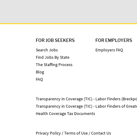
FOR JOB SEEKERS
FOR EMPLOYERS
Search Jobs
Employers FAQ
Find Jobs By State
The Staffing Process
Blog
FAQ
Transparency in Coverage (TIC) - Labor Finders (Breckpo
Transparency in Coverage (TIC) - Labor Finders of Grea
Health Coverage Tax Documents
Privacy Policy
Terms of Use
Contact Us