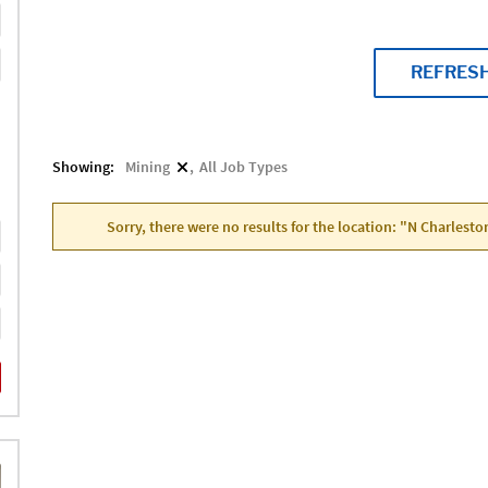
REFRES
Showing:
Mining
All Job Types
Sorry, there were no results for the location: "N Charlesto