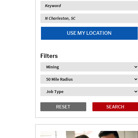
Keyword
Location
USE MY LOCATION
Filters
Industry
Distance
Job Type
RESET