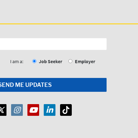
I am a:
Job Seeker
Employer