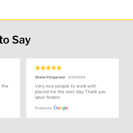
to Say
Shelia Fitzgerald
3/31/2024
the 
Very nice people to work with, 
placed me the next day. Thank you 
labor finders
Posted to