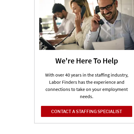
We're Here To Help
With over 40 years in the staffing industry,
Labor Finders has the experience and
connections to take on your employment
needs.
CONTACT A STAFFING SPECIALIST