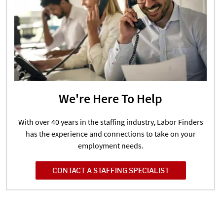
We're Here To Help
With over 40 years in the staffing industry, Labor Finders
has the experience and connections to take on your
employment needs.
CONTACT A STAFFING SPECIALIST