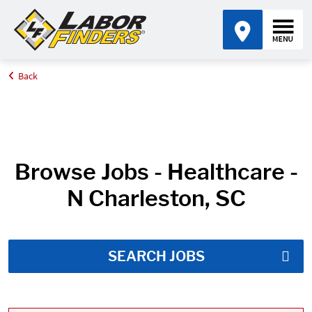
Back
Home
Job Search Results
Browse Jobs - Healthcare -
N Charleston, SC
SEARCH JOBS