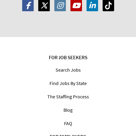
FOR JOB SEEKERS
Search Jobs
Find Jobs By State
The Staffing Process
Blog
FAQ