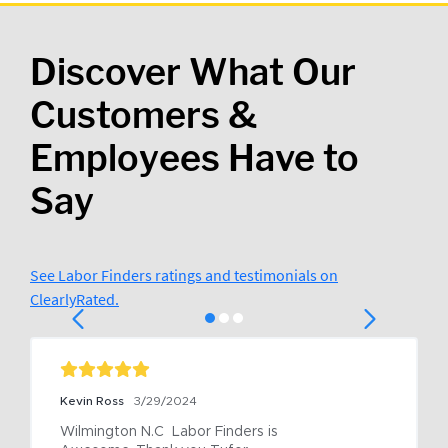
Discover What Our
Customers &
Employees Have to
Say
See Labor Finders ratings and testimonials on
ClearlyRated.
Kevin Ross
3/29/2024
Wilmington N.C  Labor Finders is 