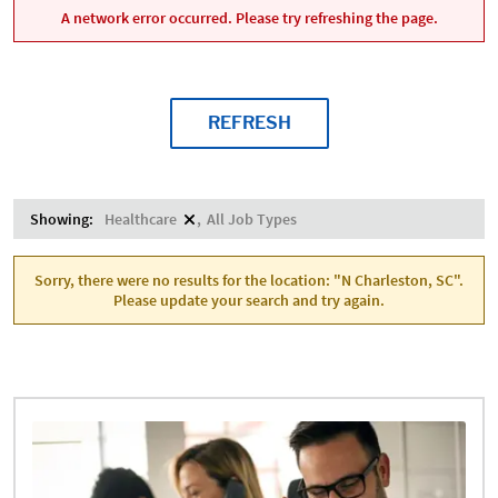
A network error occurred. Please try refreshing the page.
REFRESH
Showing:
Healthcare
All Job Types
Sorry, there were no results for the location: "N Charleston, SC".
Please update your search and try again.