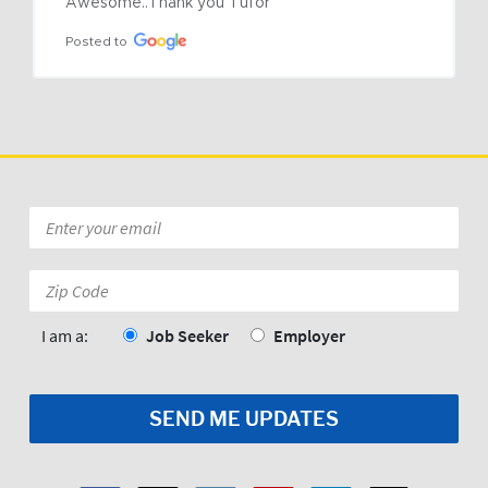
Awesome..Thank you Tufor
Posted to
Email
*
Zip
Code:
*
I am a:
Job Seeker
Employer