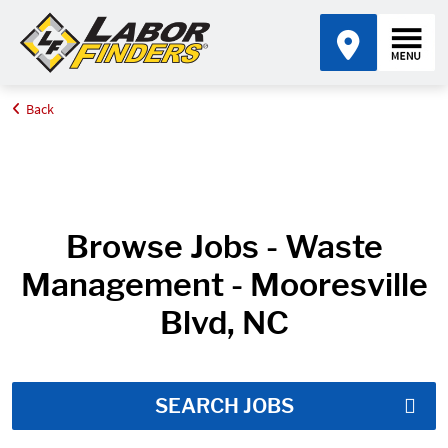
Back
Home
Job Search Results
Browse Jobs - Waste
Management - Mooresville
Blvd, NC
SEARCH JOBS