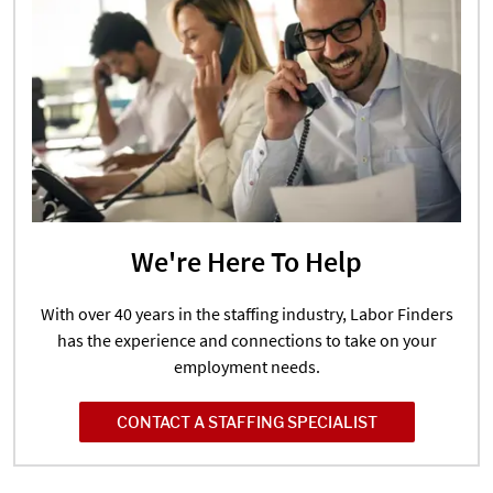
We're Here To Help
With over 40 years in the staffing industry, Labor Finders
has the experience and connections to take on your
employment needs.
CONTACT A STAFFING SPECIALIST