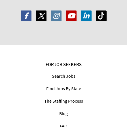
FOR JOB SEEKERS
Search Jobs
Find Jobs By State
The Staffing Process
Blog
FAQ