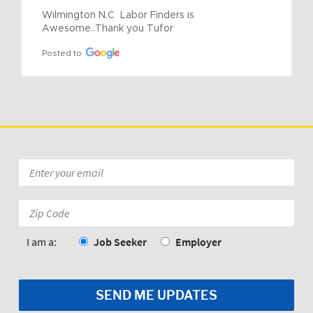
Wilmington N.C  Labor Finders is 
Awesome..Thank you Tufor
Posted to
Email
*
Zip
Code:
*
I am a:
Job Seeker
Employer