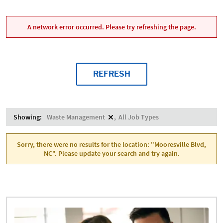
A network error occurred. Please try refreshing the page.
REFRESH
Showing:
Waste Management
All Job Types
Sorry, there were no results for the location: "Mooresville Blvd,
NC". Please update your search and try again.