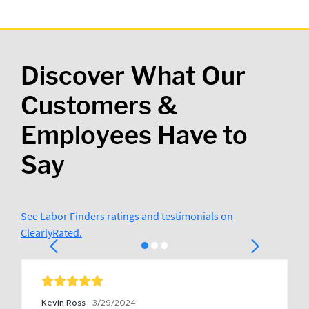
Discover What Our
Customers &
Employees Have to
Say
See Labor Finders ratings and testimonials on
ClearlyRated.
Kevin Ross
3/29/2024