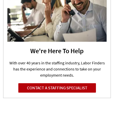
We're Here To Help
With over 40 years in the staffing industry, Labor Finders
has the experience and connections to take on your
employment needs.
CONTACT A STAFFING SPECIALIST