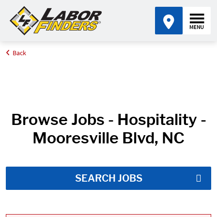
Back
Home
Job Search Results
Browse Jobs - Hospitality -
Mooresville Blvd, NC
SEARCH JOBS