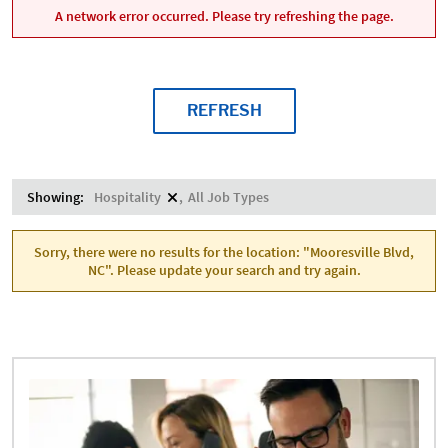
A network error occurred. Please try refreshing the page.
REFRESH
Showing:
Hospitality
All Job Types
Sorry, there were no results for the location: "Mooresville Blvd,
NC". Please update your search and try again.