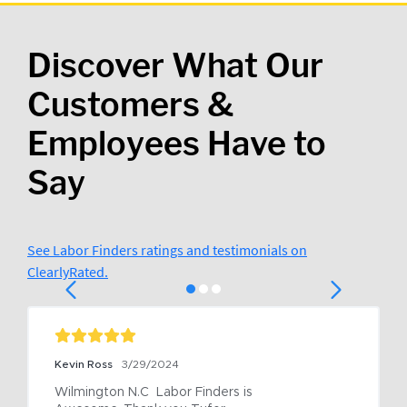
Discover What Our
Customers &
Employees Have to
Say
See Labor Finders ratings and testimonials on
ClearlyRated.
Kevin Ross
3/29/2024
Wilmington N.C  Labor Finders is 