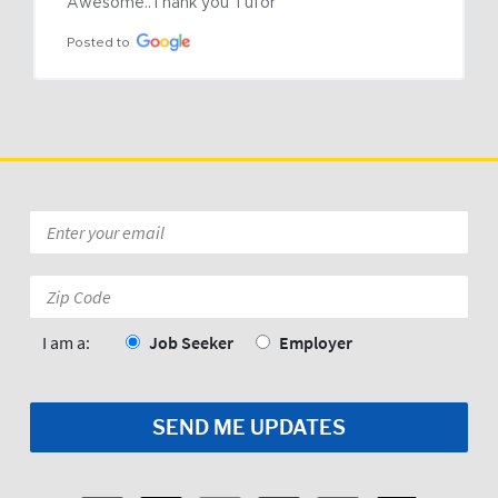
Awesome..Thank you Tufor
Posted to
Email
*
Zip
Code:
*
I am a:
Job Seeker
Employer