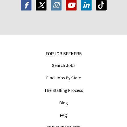
FOR JOB SEEKERS
Search Jobs
Find Jobs By State
The Staffing Process
Blog
FAQ